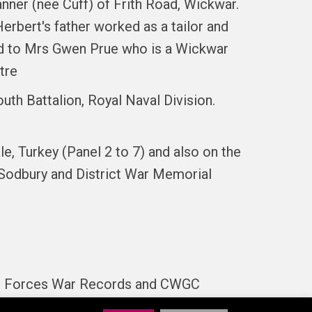
nner (nee Cuff) of Frith Road, Wickwar.
erbert's father worked as a tailor and
ted to Mrs Gwen Prue who is a Wickwar
tre
uth Battalion, Royal Naval Division.
, Turkey (Panel 2 to 7) and also on the
 Sodbury and District War Memorial
son. Forces War Records and CWGC