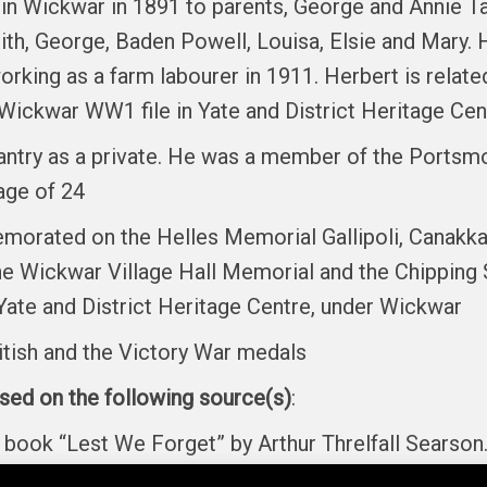
in Wickwar in 1891 to parents, George and Annie Ta
ith, George, Baden Powell, Louisa, Elsie and Mary. H
rking as a farm labourer in 1911. Herbert is rela
e Wickwar WW1 file in Yate and District Heritage Cen
antry as a private. He was a member of the Portsmo
age of 24
orated on the Helles Memorial Gallipoli, Canakkale
he Wickwar Village Hall Memorial and the Chipping
Yate and District Heritage Centre, under Wickwar
itish and the Victory War medals
ased on the following source(s)
:
he book “Lest We Forget” by Arthur Threlfall Sear