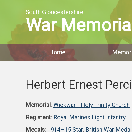
South Gloucestershire
War Memoria
Home
Memori
Herbert Ernest Perc
Memorial
:
Wickwar - Holy Trinity Church
Regiment
:
Royal Marines Light Infantry
Medals
:
1914–15 Star
,
British War Medal