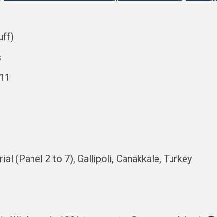
uff)
s
911
al (Panel 2 to 7), Gallipoli, Canakkale, Turkey