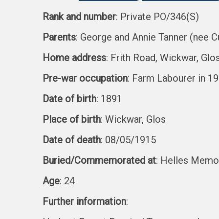
Rank and number
: Private PO/346(S)
Parents
: George and Annie Tanner (nee C
Home address
: Frith Road, Wickwar, Glo
Pre-war occupation
: Farm Labourer in 1
Date of birth
: 1891
Place of birth
: Wickwar, Glos
Date of death
: 08/05/1915
Buried/Commemorated at
: Helles Memori
Age
: 24
Further information
: