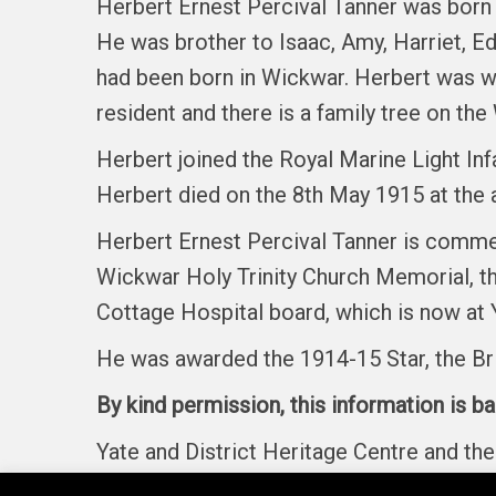
Herbert Ernest Percival Tanner was born 
He was brother to Isaac, Amy, Harriet, Ed
had been born in Wickwar. Herbert was wo
resident and there is a family tree on th
Herbert joined the Royal Marine Light Inf
Herbert died on the 8th May 1915 at the 
Herbert Ernest Percival Tanner is commem
Wickwar Holy Trinity Church Memorial, t
Cottage Hospital board, which is now at 
He was awarded the 1914-15 Star, the Br
By kind permission, this information is b
Yate and District Heritage Centre and t