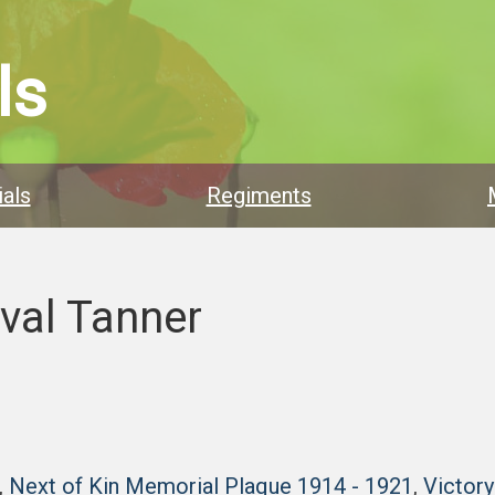
ls
als
Regiments
ival Tanner
,
Next of Kin Memorial Plaque 1914 - 1921
,
Victor