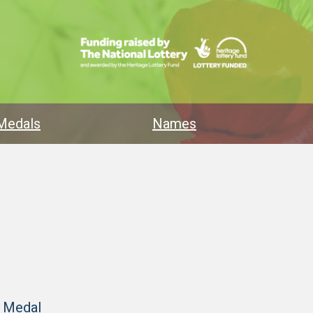
Medals
Names
y Medal