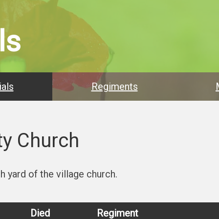
ls
als
Regiments
ty Church
 yard of the village church.
Died
Regiment