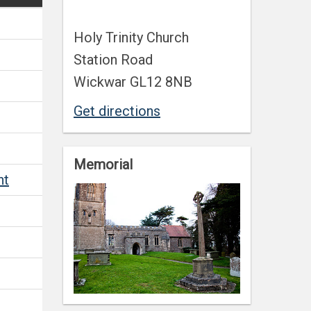
Holy Trinity Church
Station Road
Wickwar GL12 8NB
Get directions
Memorial
nt