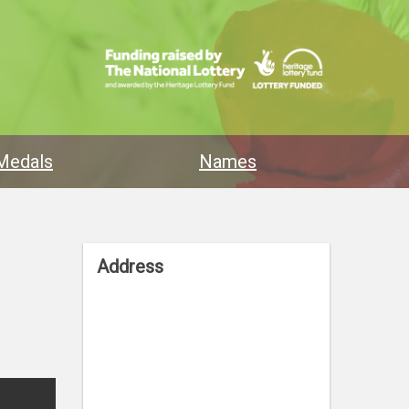
Medals
Names
Address