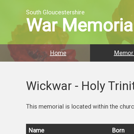
South Gloucestershire
War Memoria
Home
Memori
Wickwar - Holy Trini
This memorial is located within the church
Name
Born