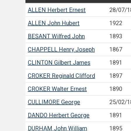
ALLEN
Herbert Ernest
28/07/1
ALLEN
John Hubert
1922
BESANT
Wilfred John
1893
CHAPPELL
Henry Joseph
1867
CLINTON
Gilbert James
1891
CROKER
Reginald Clifford
1897
CROKER
Walter Ernest
1890
CULLIMORE
George
25/02/1
DANDO
Herbert George
1891
DURHAM
John William
1895