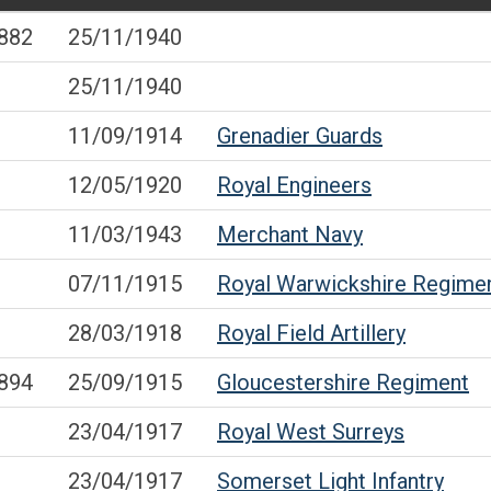
882
25/11/1940
25/11/1940
11/09/1914
Grenadier Guards
12/05/1920
Royal Engineers
11/03/1943
Merchant Navy
07/11/1915
Royal Warwickshire Regime
28/03/1918
Royal Field Artillery
894
25/09/1915
Gloucestershire Regiment
23/04/1917
Royal West Surreys
23/04/1917
Somerset Light Infantry