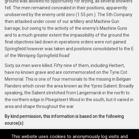
ground was allowed no opportunity for drying, as several showers
fell. The men remained concealed in their positions, apparently
unobserved by the enemy until zero (1:55 pm.). The 5th Company
then attacked under cover of our artillery and Machine Gun
barrage, but owing to the activity of the enemy's Machine Guns
and to a much greater extent the impassibility of the ground the
final objectives laid down in operations orders were not gained.
Springfield however was taken and positions consolidated to the E
of the Winnipeg-Springfield Road’
Sixty six men were killed. Fifty nine of them, including Herbert,
have no known grave and are commemorated on the Tyne Cot
Memorial. This is one of four memorials to the missing in Belgian
Flanders which cover the area known as the Ypres Salient. Broadly
speaking, the Salient stretched from Langemarck in the north to
the northern edge in Ploegsteert Wood in the south, but it varied in
area and shape throughout the war
By kind permission, this information is based on the following
source(s)
:
Thornbury Roots Website, Thornbury and District Museum
This website uses cookies to anonymously log visits and