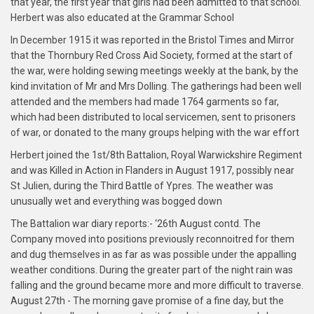
that year, the first year that girls had been admitted to that school.
Herbert was also educated at the Grammar School
In December 1915 it was reported in the Bristol Times and Mirror
that the Thornbury Red Cross Aid Society, formed at the start of
the war, were holding sewing meetings weekly at the bank, by the
kind invitation of Mr and Mrs Dolling. The gatherings had been well
attended and the members had made 1764 garments so far,
which had been distributed to local servicemen, sent to prisoners
of war, or donated to the many groups helping with the war effort
Herbert joined the 1st/8th Battalion, Royal Warwickshire Regiment
and was Killed in Action in Flanders in August 1917, possibly near
St Julien, during the Third Battle of Ypres. The weather was
unusually wet and everything was bogged down
The Battalion war diary reports:- ‘26th August contd. The
Company moved into positions previously reconnoitred for them
and dug themselves in as far as was possible under the appalling
weather conditions. During the greater part of the night rain was
falling and the ground became more and more difficult to traverse.
August 27th - The morning gave promise of a fine day, but the