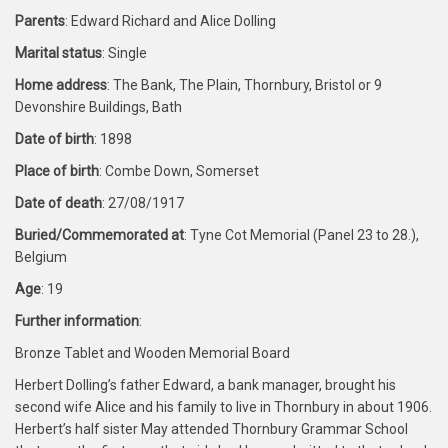
Parents
: Edward Richard and Alice Dolling
Marital status
: Single
Home address
: The Bank, The Plain, Thornbury, Bristol or 9
Devonshire Buildings, Bath
Date of birth
: 1898
Place of birth
: Combe Down, Somerset
Date of death
: 27/08/1917
Buried/Commemorated at
: Tyne Cot Memorial (Panel 23 to 28.),
Belgium
Age
: 19
Further information
:
Bronze Tablet and Wooden Memorial Board
Herbert Dolling’s father Edward, a bank manager, brought his
second wife Alice and his family to live in Thornbury in about 1906.
Herbert’s half sister May attended Thornbury Grammar School