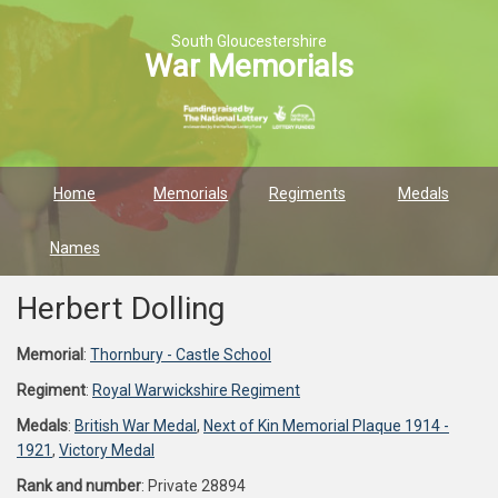
South Gloucestershire
War Memorials
Home
Memorials
Regiments
Medals
Names
Herbert Dolling
Memorial
:
Thornbury - Castle School
Regiment
:
Royal Warwickshire Regiment
Medals
:
British War Medal
,
Next of Kin Memorial Plaque 1914 -
1921
,
Victory Medal
Rank and number
: Private 28894