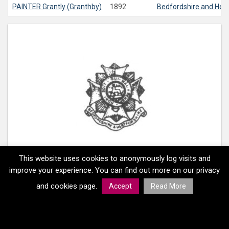
PAINTER
Grantly (Granthby)
1892
Bedfordshire and Her
This website uses cookies to anonymously log visits and
improve your experience. You can find out more on our privacy
and cookies page.
Accept
Read More
Home
Memorials
Regiments
Medals
Copyright
© South Gloucestershire Council 2026