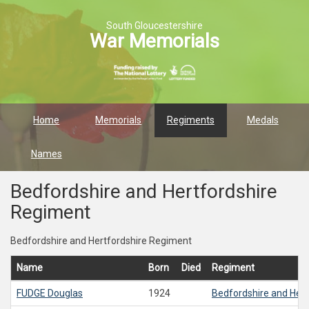
South Gloucestershire
War Memorials
Home
Memorials
Regiments
Medals
Names
Bedfordshire and Hertfordshire
Regiment
Bedfordshire and Hertfordshire Regiment
Name
Born
Died
Regiment
FUDGE
Douglas
1924
Bedfordshire and Her