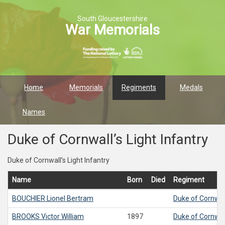
South Gloucestershire
War Memorials
Home
Memorials
Regiments
Medals
Names
Duke of Cornwall’s Light Infantry
Duke of Cornwall’s Light Infantry
Name
Born
Died
Regiment
BOUCHIER
Lionel Bertram
Duke of Cornwall
BROOKS
Victor William
1897
Duke of Cornwall