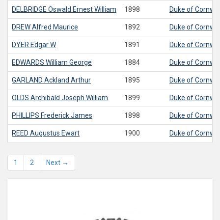
DELBRIDGE
Oswald Ernest William
1898
Duke of Cornwall
DREW
Alfred Maurice
1892
Duke of Cornwall
DYER
Edgar W
1891
Duke of Cornwall
EDWARDS
William George
1884
Duke of Cornwall
GARLAND
Ackland Arthur
1895
Duke of Cornwall
OLDS
Archibald Joseph William
1899
Duke of Cornwall
PHILLIPS
Frederick James
1898
Duke of Cornwall
REED
Augustus Ewart
1900
Duke of Cornwall
1
2
Next →