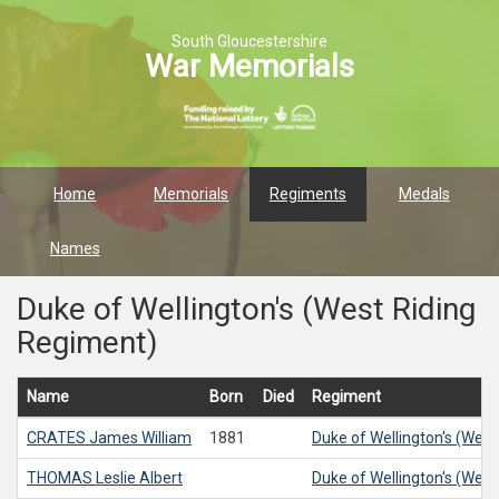
South Gloucestershire
War Memorials
Home
Memorials
Regiments
Medals
Names
Duke of Wellington's (West Riding
Regiment)
Name
Born
Died
Regiment
CRATES
James William
1881
Duke of Wellington's (Wes
THOMAS
Leslie Albert
Duke of Wellington's (Wes