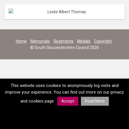
Home
Memorials
Regiments
Medals
Copyright
© South Gloucestershire Council 2026
This website uses cookies to anonymously log visits and
improve your experience. You can find out more on our privacy
and cookies page.
Accept
Read More