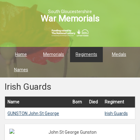
South Gloucestershire
War Memorials
Home
Memorials
Regiments
Medals
Names
Irish Guards
Name
Born
Died
Regiment
GUNSTON
John St George
Irish Guards