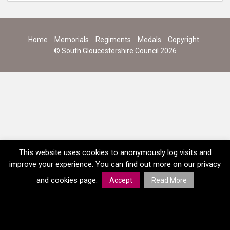
Home
Memorials
Regiments
Medals
Copyright
© South Gloucestershire Council 2026
This website uses cookies to anonymously log visits and
improve your experience. You can find out more on our privacy
and cookies page.
Accept
Read More