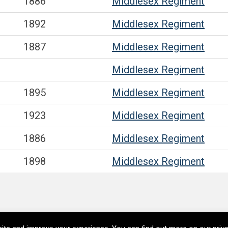
1886
Middlesex Regiment
1892
Middlesex Regiment
1887
Middlesex Regiment
Middlesex Regiment
1895
Middlesex Regiment
1923
Middlesex Regiment
1886
Middlesex Regiment
1898
Middlesex Regiment