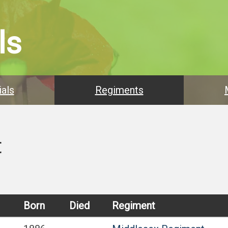
ls
als
Regiments
t
Born
Died
Regiment