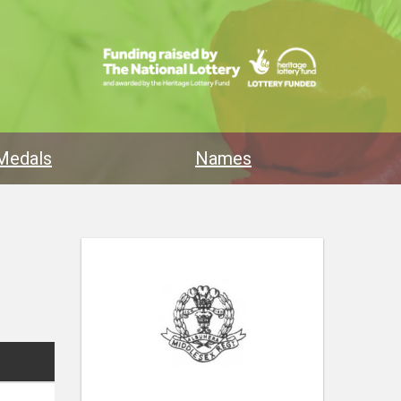
Medals
Names