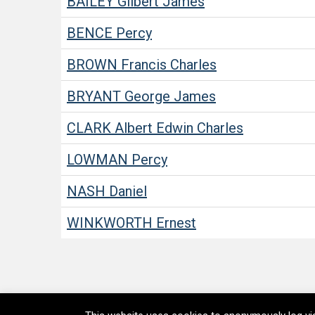
BAILEY
Gilbert James
BENCE
Percy
BROWN
Francis Charles
BRYANT
George James
CLARK
Albert Edwin Charles
LOWMAN
Percy
NASH
Daniel
WINKWORTH
Ernest