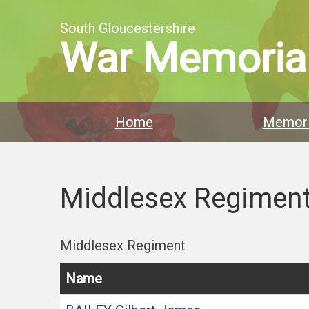
South Gloucestershire
War Memoria
Home
Memori
Middlesex Regimen
Middlesex Regiment
Name