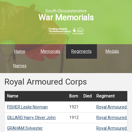
South Gloucestershire
War Memorials
Home
Memorials
Regiments
Medals
Names
Royal Armoured Corps
Name
Born
Died
Regiment
FISHER
Leslie Norman
1921
Royal Armoured C
GILLARD
Harry Oliver John
1912
Royal Armoured C
GRAHAM
Sylvester
Royal Armoured C