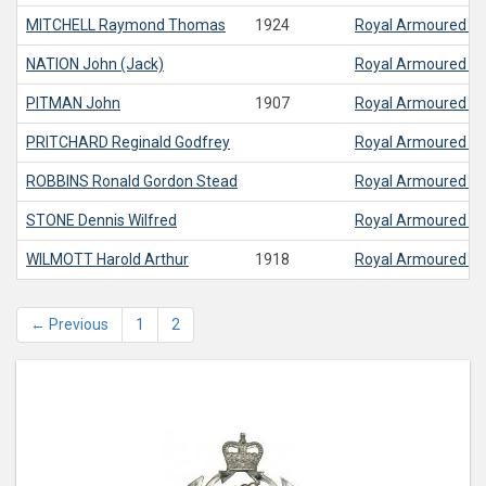
MITCHELL
Raymond Thomas
1924
Royal Armoured C
NATION
John (Jack)
Royal Armoured C
PITMAN
John
1907
Royal Armoured C
PRITCHARD
Reginald Godfrey
Royal Armoured C
ROBBINS
Ronald Gordon Stead
Royal Armoured C
STONE
Dennis Wilfred
Royal Armoured C
WILMOTT
Harold Arthur
1918
Royal Armoured C
← Previous
1
2