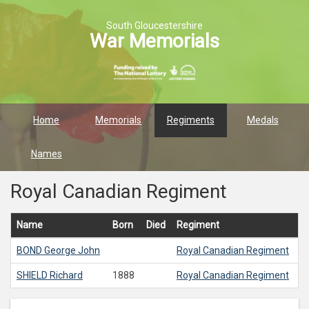
South Gloucestershire
War Memorials
Home
Memorials
Regiments
Medals
Names
Royal Canadian Regiment
Name
Born
Died
Regiment
BOND
George John
Royal Canadian Regiment
SHIELD
Richard
1888
Royal Canadian Regiment