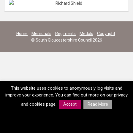
Home
Memorials
Regiments
Medals
Copyright
© South Gloucestershire Council 2026
This website uses cookies to anonymously log visits and
improve your experience. You can find out more on our privacy
and cookies page.
Accept
Read More