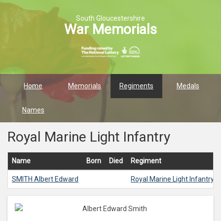
South Gloucestershire
War Memorials
Home
Memorials
Regiments
Medals
Names
Royal Marine Light Infantry
Name
Born
Died
Regiment
SMITH
Albert Edward
Royal Marine Light Infantry