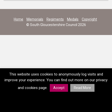
Home
Memorials
Regiments
Medals
Copyright
© South Gloucestershire Council 2026
This website uses cookies to anonymously log visits and
improve your experience. You can find out more on our privacy
and cookies page.
Accept
Read More