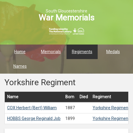
South Gloucestershire
War Memorials
Home
Memorials
Regiments
Medals
Names
Yorkshire Regiment
Name
Born
Died
Regiment
COX
Herbert (Bert) William
1887
Yorkshire Regiment
HOBBS
George Reginald Job
1899
Yorkshire Regiment