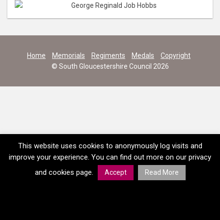
Home
Memorials
Regiments
Medals
Copyright
© South Gloucestershire Council 2026
This website uses cookies to anonymously log visits and
improve your experience. You can find out more on our privacy
and cookies page.
Accept
Read More