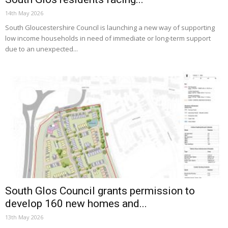
14th May 2026
South Gloucestershire Council is launching a new way of supporting
low income households in need of immediate or long-term support
due to an unexpected...
South Glos Council grants permission to
develop 160 new homes and...
13th May 2026