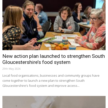
New action plan launched to strengthen South
Gloucestershire’s food system
29th May 2026
Local food organisations, businesses and community groups have
come together to launch a new plan to strengthen South
Gloucestershire’s food system and improve access...