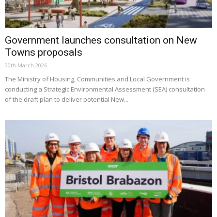
Government launches consultation on New
Towns proposals
30th March 2026
The Ministry of Housing, Communities and Local Government is
conducting a Strategic Environmental Assessment (SEA) consultation
of the draft plan to deliver potential New...