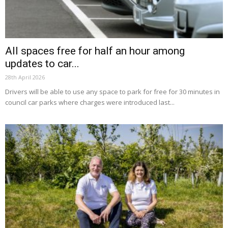
All spaces free for half an hour among
updates to car...
28th April 2026
Drivers will be able to use any space to park for free for 30 minutes in
council car parks where charges were introduced last...