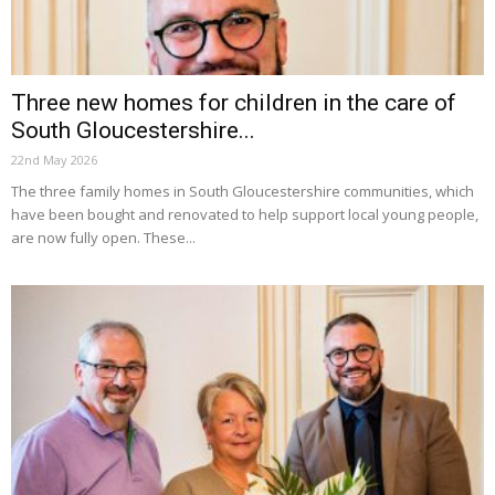
Three new homes for children in the care of
South Gloucestershire...
22nd May 2026
The three family homes in South Gloucestershire communities, which
have been bought and renovated to help support local young people,
are now fully open. These...