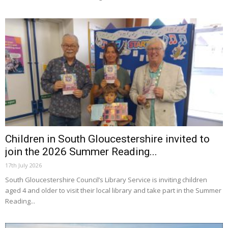
Children in South Gloucestershire invited to
join the 2026 Summer Reading...
17th July 2026
South Gloucestershire Council’s Library Service is inviting children
aged 4 and older to visit their local library and take part in the Summer
Reading...