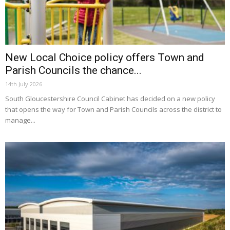
New Local Choice policy offers Town and
Parish Councils the chance...
14th July 2026
South Gloucestershire Council Cabinet has decided on a new policy
that opens the way for Town and Parish Councils across the district to
manage...