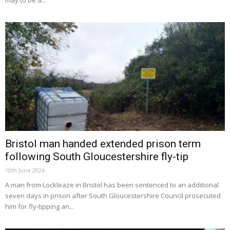
may to be a...
Bristol man handed extended prison term
following South Gloucestershire fly-tip
10th June 2026
A man from Lockleaze in Bristol has been sentenced to an additional
seven days in prison after South Gloucestershire Council prosecuted
him for fly-tipping an...