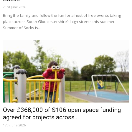
23rd June 2026
Bring the family and follow the fun for a host of free events taking
place across South Gloucestershire’s high streets this summer.
Summer of Socks is...
Over £368,000 of S106 open space funding
agreed for projects across...
17th June 2026