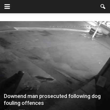
Downend man prosecuted following dog
fouling offences