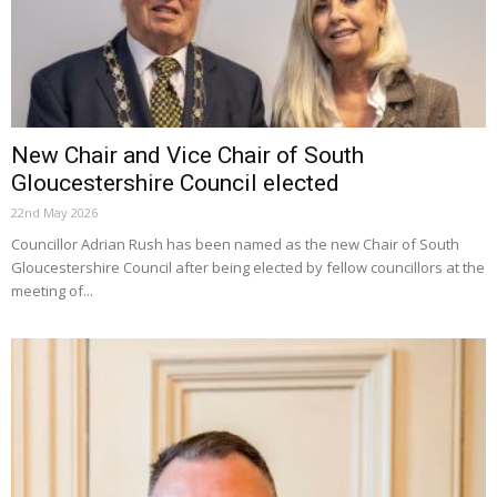
New Chair and Vice Chair of South
Gloucestershire Council elected
22nd May 2026
Councillor Adrian Rush has been named as the new Chair of South
Gloucestershire Council after being elected by fellow councillors at the
meeting of...