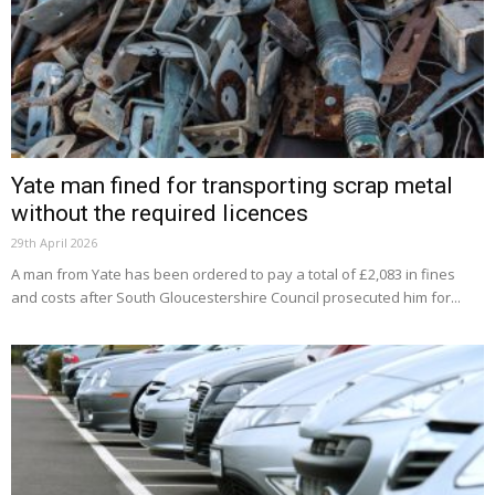
Yate man fined for transporting scrap metal
without the required licences
29th April 2026
A man from Yate has been ordered to pay a total of £2,083 in fines
and costs after South Gloucestershire Council prosecuted him for...