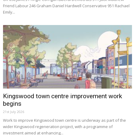
Friend Labour 246 Graham Daniel Hardwell Conservative 951 Rachael
Emily...
Kingswood town centre improvement work
begins
21st July 2026
Work to improve Kingswood town centre is underway as part of the
wider Kingswood regeneration project, with a programme of
investment aimed at enhancing...