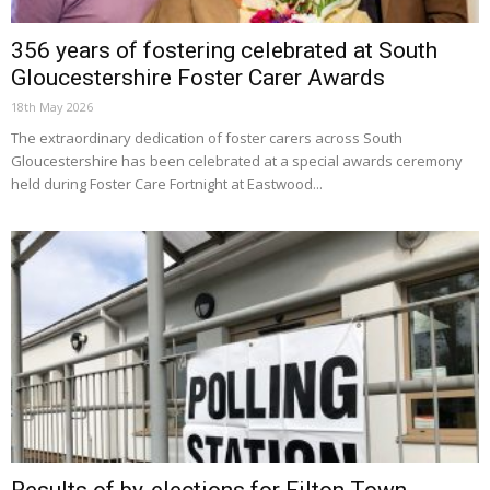
356 years of fostering celebrated at South
Gloucestershire Foster Carer Awards
18th May 2026
The extraordinary dedication of foster carers across South
Gloucestershire has been celebrated at a special awards ceremony
held during Foster Care Fortnight at Eastwood...
Results of by-elections for Filton Town