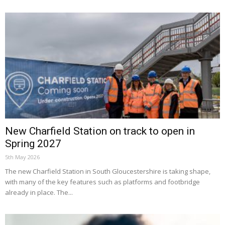
New Charfield Station on track to open in
Spring 2027
5th May 2026
The new Charfield Station in South Gloucestershire is taking shape,
with many of the key features such as platforms and footbridge
already in place. The...