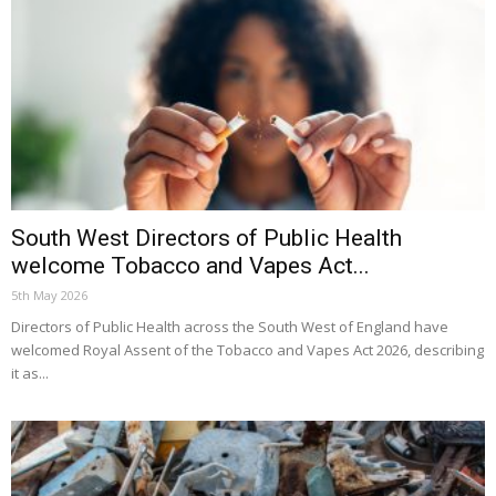
South West Directors of Public Health
welcome Tobacco and Vapes Act...
5th May 2026
Directors of Public Health across the South West of England have
welcomed Royal Assent of the Tobacco and Vapes Act 2026, describing
it as...