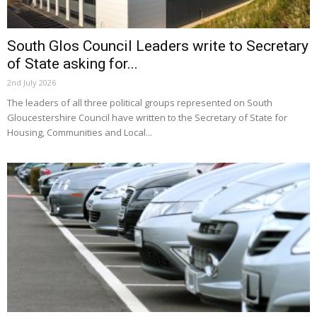
South Glos Council Leaders write to Secretary
of State asking for...
2nd July 2026
The leaders of all three political groups represented on South
Gloucestershire Council have written to the Secretary of State for
Housing, Communities and Local...