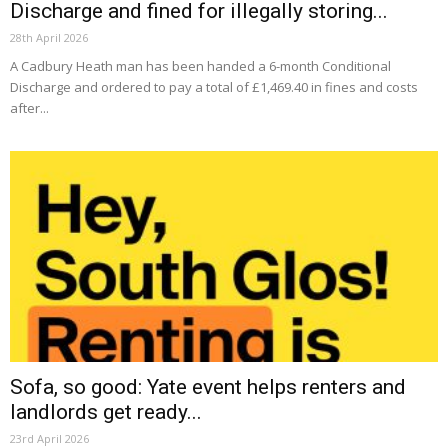
Discharge and fined for illegally storing...
28th April 2026
A Cadbury Heath man has been handed a 6-month Conditional
Discharge and ordered to pay a total of £1,469.40 in fines and costs
after...
Sofa, so good: Yate event helps renters and
landlords get ready...
23rd April 2026