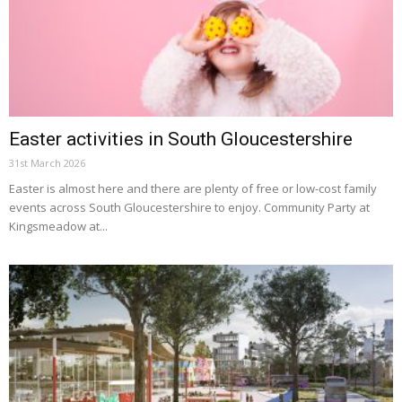
Easter activities in South Gloucestershire
31st March 2026
Easter is almost here and there are plenty of free or low-cost family
events across South Gloucestershire to enjoy. Community Party at
Kingsmeadow at...