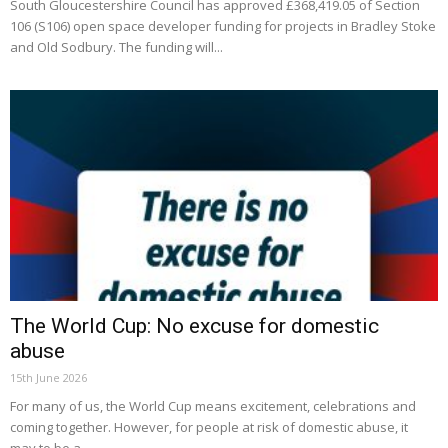
South Gloucestershire Council has approved £368,419.05 of Section
106 (S106) open space developer funding for projects in Bradley Stoke
and Old Sodbury. The funding will...
The World Cup: No excuse for domestic
abuse
15th June 2026
For many of us, the World Cup means excitement, celebrations and
coming together. However, for people at risk of domestic abuse, it