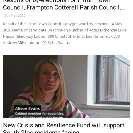
Council, Frampton Cotterell Parish Council,...
15th May 2026
Result of the Filton Town Council, Conygre ward by-election 14 May
2026 Name of candidate Description Number of votes Mckenzie Luke
Nassar Elmorssy Labour 399 Christopher John Lee Reform UK 273
Andrew Mills Labour 402 Sitha Rama...
New Crisis and Resilience Fund will support
South Glos residents facing...