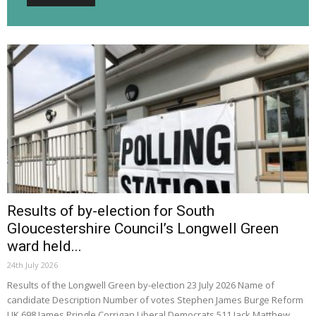
Results of by-election for South
Gloucestershire Council’s Longwell Green
ward held...
24th July 2026
Results of the Longwell Green by-election 23 July 2026 Name of
candidate Description Number of votes Stephen James Burge Reform
UK 698 James Pringle Corrigan Liberal Democrats 511 Jack Matthew