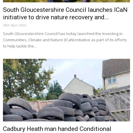
South Gloucestershire Council launches ICaN
initiative to drive nature recovery and...
28th April 2026
South Gloucestershire Council has today launched the Investing in
Communities, Climate and Nature (ICaN) initiative as part of its efforts
to help tackle the...
Cadbury Heath man handed Conditional