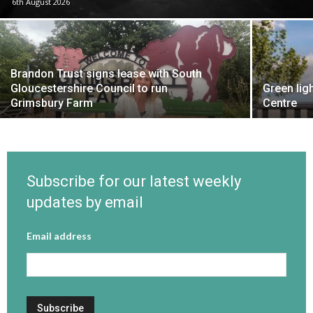
6th August 2026
Brandon Trust signs lease with South
Gloucestershire Council to run
Green lig
Grimsbury Farm
Centre
Subscribe for our latest weekly
updates by email
Email address