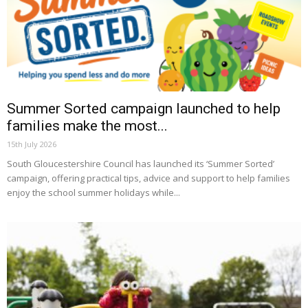
Summer Sorted campaign launched to help
families make the most...
15th July 2026
South Gloucestershire Council has launched its ‘Summer Sorted’
campaign, offering practical tips, advice and support to help families
enjoy the school summer holidays while...