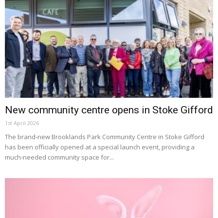
New community centre opens in Stoke Gifford
1st April 2026
The brand‑new Brooklands Park Community Centre in Stoke Gifford
has been officially opened at a special launch event, providing a
much‑needed community space for...