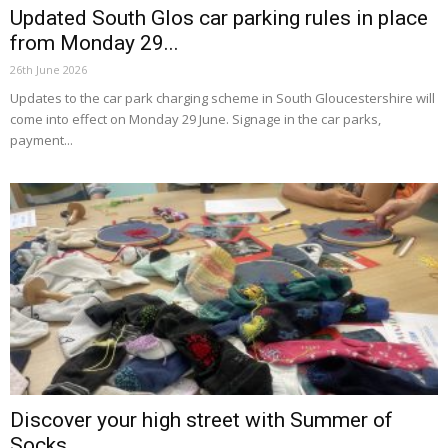
Updated South Glos car parking rules in place
from Monday 29...
26th June 2026
Updates to the car park charging scheme in South Gloucestershire will
come into effect on Monday 29 June. Signage in the car parks,
payment...
Discover your high street with Summer of
Socks