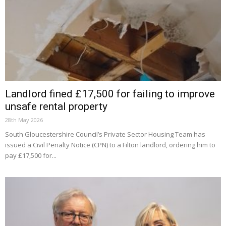
Landlord fined £17,500 for failing to improve
unsafe rental property
28th May 2026
South Gloucestershire Council’s Private Sector Housing Team has
issued a Civil Penalty Notice (CPN) to a Filton landlord, ordering him to
pay £17,500 for...