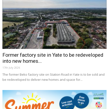
Former factory site in Yate to be redeveloped
into new homes...
17th July 2026
The former Beko factory site on Station Road in Yate is to be sold and
be redeveloped to deliver new homes and space for...