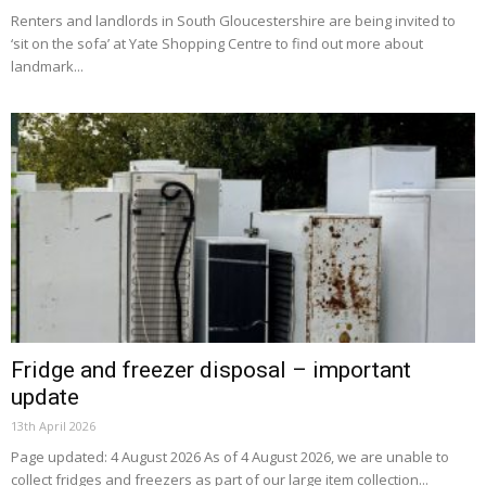
Renters and landlords in South Gloucestershire are being invited to
‘sit on the sofa’ at Yate Shopping Centre to find out more about
landmark...
Fridge and freezer disposal – important
update
13th April 2026
Page updated: 4 August 2026 As of 4 August 2026, we are unable to
collect fridges and freezers as part of our large item collection...