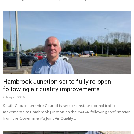
Hambrook Junction set to fully re-open
following air quality improvements
8th April 2026
South Gloucestershire Council is set to reinstate normal traffic
movements at Hambrook Junction on the A4174, following confirmation
from the Government’s Joint Air Quality...