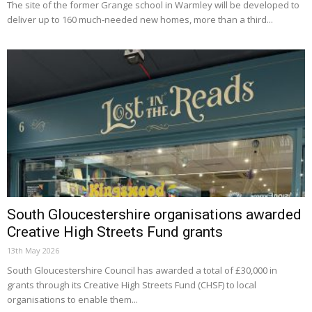
The site of the former Grange school in Warmley will be developed to
deliver up to 160 much-needed new homes, more than a third...
South Gloucestershire organisations awarded
Creative High Streets Fund grants
13th May 2026
South Gloucestershire Council has awarded a total of £30,000 in
grants through its Creative High Streets Fund (CHSF) to local
organisations to enable them...