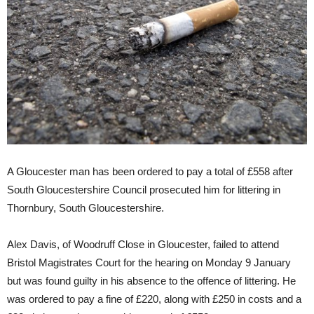
A Gloucester man has been ordered to pay a total of £558 after
South Gloucestershire Council prosecuted him for littering in
Thornbury, South Gloucestershire.
Alex Davis, of Woodruff Close in Gloucester, failed to attend
Bristol Magistrates Court for the hearing on Monday 9 January
but was found guilty in his absence to the offence of littering. He
was ordered to pay a fine of £220, along with £250 in costs and a