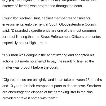
offence of littering was progressed through the court.
Councillor Rachael Hunt, cabinet member responsible for
environmental enforcement at South Gloucestershire Council,
said: “Discarded cigarette ends are one of the most common
forms of littering that our Street Enforcement Officers encounter,
especially on our high streets.
“This man was caught in the act of littering and accepted his
actions but made no attempt to pay the resulting fine, so the
matter was brought before the court.
“Cigarette ends are unsightly, and it can take between 18 months
and 10 years for their component parts to decompose. Smokers
are encouraged to dispose of their smoking litter in the bins
provided or take it home with them.”