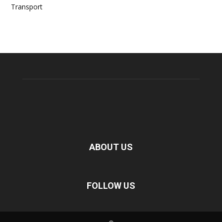
Transport
ABOUT US
FOLLOW US