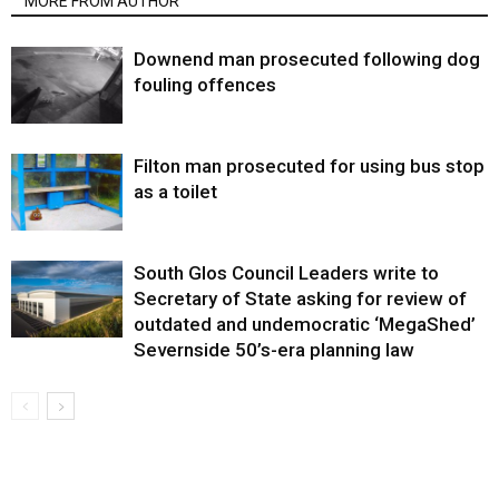
MORE FROM AUTHOR
Downend man prosecuted following dog
fouling offences
Filton man prosecuted for using bus stop
as a toilet
South Glos Council Leaders write to
Secretary of State asking for review of
outdated and undemocratic ‘MegaShed’
Severnside 50’s-era planning law