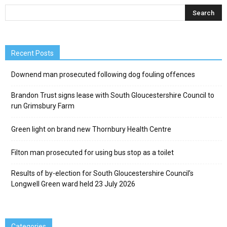
Recent Posts
Downend man prosecuted following dog fouling offences
Brandon Trust signs lease with South Gloucestershire Council to
run Grimsbury Farm
Green light on brand new Thornbury Health Centre
Filton man prosecuted for using bus stop as a toilet
Results of by-election for South Gloucestershire Council’s
Longwell Green ward held 23 July 2026
Categories