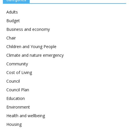
Adults
Budget
Business and economy
Chair
Children and Young People
Climate and nature emergency
Community
Cost of Living
Council
Council Plan
Education
Environment
Health and wellbeing
Housing