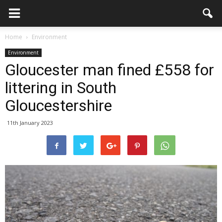
Home
Environment
Environment
Gloucester man fined £558 for
littering in South
Gloucestershire
11th January 2023