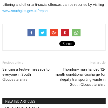
Littering and other anti-social offences can be reported by visiting
www.southglos.gov.uk/report
Previous article
Next article
Sending a festive message to
Thornbury man handed 12-
everyone in South
month conditional discharge for
Gloucestershire
illegally transporting waste in
South Gloucestershire
RELATED ARTICLES