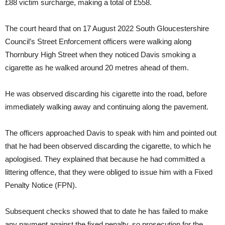
£88 victim surcharge, making a total of £558.
The court heard that on 17 August 2022 South Gloucestershire
Council’s Street Enforcement officers were walking along
Thornbury High Street when they noticed Davis smoking a
cigarette as he walked around 20 metres ahead of them.
He was observed discarding his cigarette into the road, before
immediately walking away and continuing along the pavement.
The officers approached Davis to speak with him and pointed out
that he had been observed discarding the cigarette, to which he
apologised. They explained that because he had committed a
littering offence, that they were obliged to issue him with a Fixed
Penalty Notice (FPN).
Subsequent checks showed that to date he has failed to make
any payment against the fixed penalty, so prosecution for the