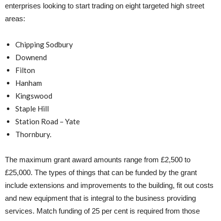
enterprises looking to start trading on eight targeted high street
areas:
Chipping Sodbury
Downend
Filton
Hanham
Kingswood
Staple Hill
Station Road – Yate
Thornbury.
The maximum grant award amounts range from £2,500 to
£25,000. The types of things that can be funded by the grant
include extensions and improvements to the building, fit out costs
and new equipment that is integral to the business providing
services. Match funding of 25 per cent is required from those