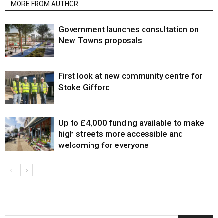
MORE FROM AUTHOR
Government launches consultation on
New Towns proposals
First look at new community centre for
Stoke Gifford
Up to £4,000 funding available to make
high streets more accessible and
welcoming for everyone