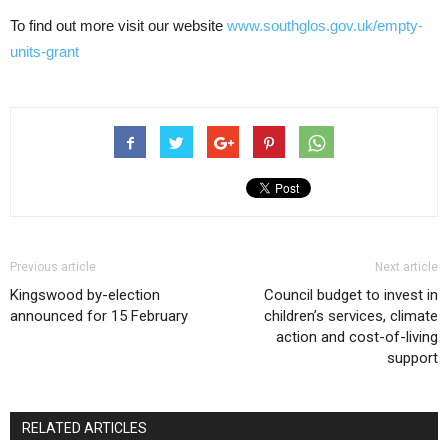
To find out more visit our website
www.southglos.gov.uk/empty-
units-grant
Previous article
Next article
Kingswood by-election
Council budget to invest in
announced for 15 February
children’s services, climate
action and cost-of-living
support
RELATED ARTICLES