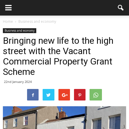
Home
Business and economy
Business and economy
Bringing new life to the high
street with the Vacant
Commercial Property Grant
Scheme
22nd January 2024