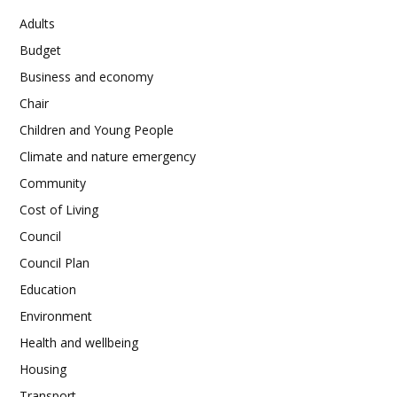
Adults
Budget
Business and economy
Chair
Children and Young People
Climate and nature emergency
Community
Cost of Living
Council
Council Plan
Education
Environment
Health and wellbeing
Housing
Transport