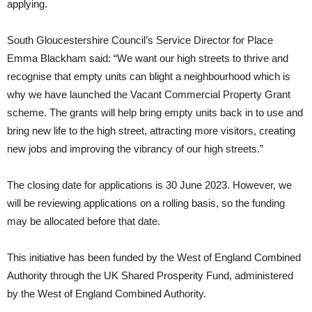
applying.
South Gloucestershire Council’s Service Director for Place
Emma Blackham said: “We want our high streets to thrive and
recognise that empty units can blight a neighbourhood which is
why we have launched the Vacant Commercial Property Grant
scheme. The grants will help bring empty units back in to use and
bring new life to the high street, attracting more visitors, creating
new jobs and improving the vibrancy of our high streets.”
The closing date for applications is 30 June 2023. However, we
will be reviewing applications on a rolling basis, so the funding
may be allocated before that date.
This initiative has been funded by the West of England Combined
Authority through the UK Shared Prosperity Fund, administered
by the West of England Combined Authority.