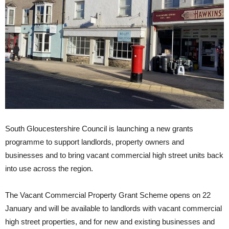
South Gloucestershire Council is launching a new grants
programme to support landlords, property owners and
businesses and to bring vacant commercial high street units back
into use across the region.
The Vacant Commercial Property Grant Scheme opens on 22
January and will be available to landlords with vacant commercial
high street properties, and for new and existing businesses and