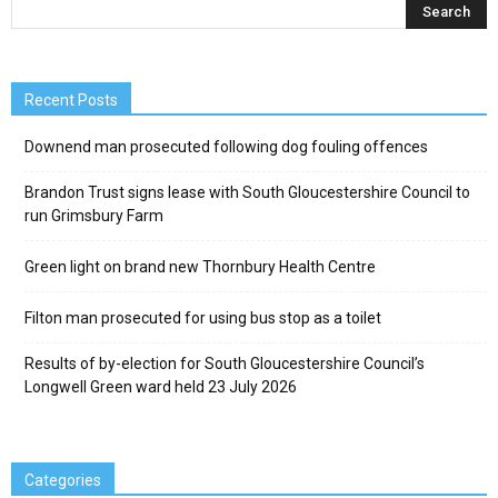
Recent Posts
Downend man prosecuted following dog fouling offences
Brandon Trust signs lease with South Gloucestershire Council to
run Grimsbury Farm
Green light on brand new Thornbury Health Centre
Filton man prosecuted for using bus stop as a toilet
Results of by-election for South Gloucestershire Council’s
Longwell Green ward held 23 July 2026
Categories