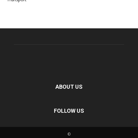
ABOUT US
FOLLOW US
©