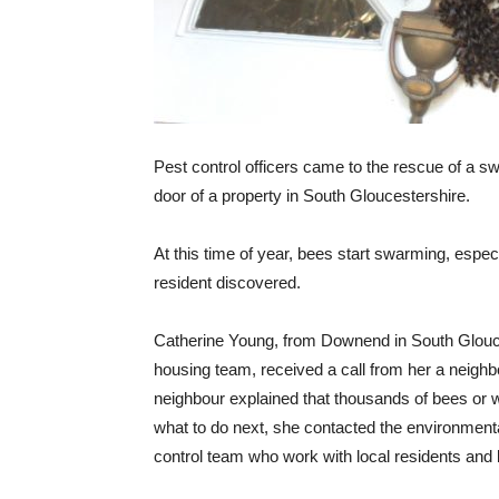
Pest control officers came to the rescue of a 
door of a property in South Gloucestershire.
At this time of year, bees start swarming, esp
resident discovered.
Catherine Young, from Downend in South Glouces
housing team, received a call from her a neighb
neighbour explained that thousands of bees or 
what to do next, she contacted the environmenta
control team who work with local residents and 