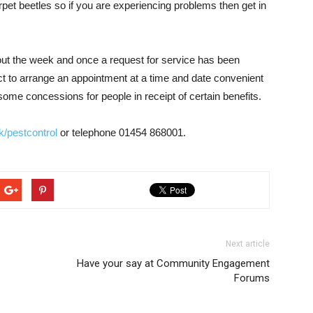
pet beetles so if you are experiencing problems then get in
hout the week and once a request for service has been
ct to arrange an appointment at a time and date convenient
 some concessions for people in receipt of certain benefits.
/pestcontrol
or telephone 01454 868001.
Next article
Have your say at Community Engagement
Forums