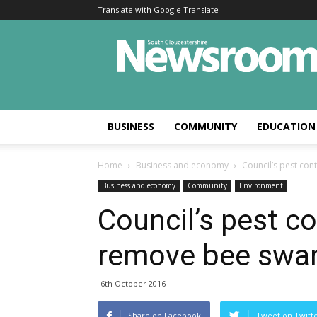
Translate with Google Translate
BUSINESS
COMMUNITY
EDUCATION
Home
Business and economy
Council’s pest co
Business and economy
Community
Environment
Council’s pest c
remove bee swa
6th October 2016
Share on Facebook
Tweet on Twitt