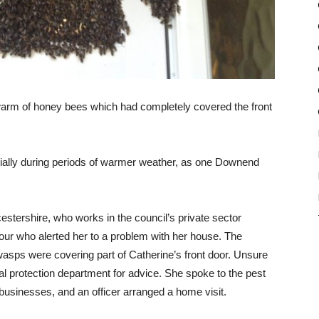
swarm of honey bees which had completely covered the front
ecially during periods of warmer weather, as one Downend
tershire, who works in the council’s private sector
our who alerted her to a problem with her house. The
wasps were covering part of Catherine’s front door. Unsure
l protection department for advice. She spoke to the pest
businesses, and an officer arranged a home visit.