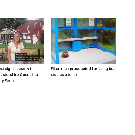
st signs lease with
Filton man prosecuted for using bus
estershire Council to
stop as a toilet
ry Farm