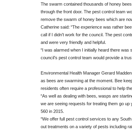
The swarm contained thousands of honey bees a
through the front door. The pest control team wor
remove the swarm of honey bees which are now s
Catherine said: “The experience was rather bee
call if I didn’t work for the council. The pest co
and were very friendly and helpful.
“I was alarmed when I initially heard there was
council’s pest control team would provide a trus
Environmental Health Manager Gerard Madden sa
as bees are swarming at the moment. Bee keepe
residents often require a professional to help th
“As well as dealing with bees, wasps are startin
we are seeing requests for treating them go up 
560 in 2015.
“We offer full pest control services to any Sout
out treatments on a variety of pests including r