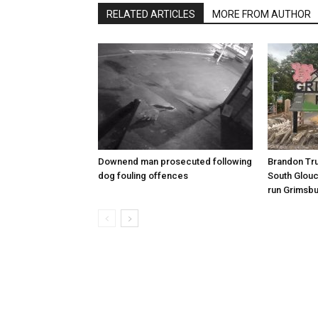
RELATED ARTICLES
MORE FROM AUTHOR
Downend man prosecuted following
Brandon Tru
dog fouling offences
South Glouc
run Grimsbu