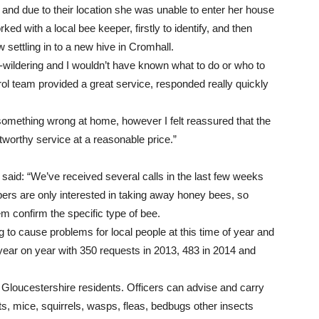
nd due to their location she was unable to enter her house
ked with a local bee keeper, firstly to identify, and then
ettling in to a new hive in Cromhall.
-wildering and I wouldn’t have known what to do or who to
ntrol team provided a great service, responded really quickly
 something wrong at home, however I felt reassured that the
tworthy service at a reasonable price.”
id: “We’ve received several calls in the last few weeks
rs are only interested in taking away honey bees, so
em confirm the specific type of bee.
g to cause problems for local people at this time of year and
year on year with 350 requests in 2013, 483 in 2014 and
h Gloucestershire residents. Officers can advise and carry
ats, mice, squirrels, wasps, fleas, bedbugs other insects