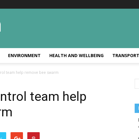
ENVIRONMENT
HEALTH AND WELLBEING
TRANSPOR
ntrol team help remove bee swarm
ontrol team help
rm
er