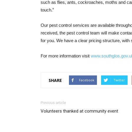
such as flies, ants, cockroaches, moths and car
touch.”
Our pest control services are available throug
received, the pest control team will make conta
for you. We have a clear pricing structure, with
For more information visit
www.southglos.gov.uk
SHARE
Facebook
Twitter
Previous article
Volunteers thanked at community event