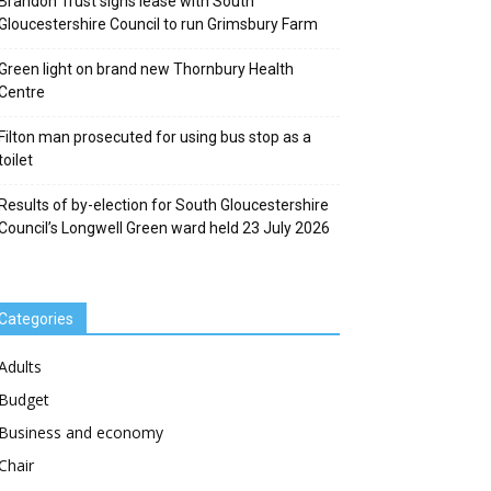
Brandon Trust signs lease with South
Gloucestershire Council to run Grimsbury Farm
Green light on brand new Thornbury Health
Centre
Filton man prosecuted for using bus stop as a
toilet
Results of by-election for South Gloucestershire
Council’s Longwell Green ward held 23 July 2026
Categories
Adults
Budget
Business and economy
Chair