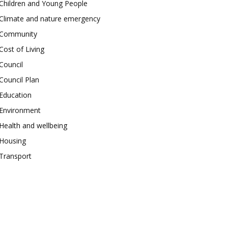
Children and Young People
Climate and nature emergency
Community
Cost of Living
Council
Council Plan
Education
Environment
Health and wellbeing
Housing
Transport