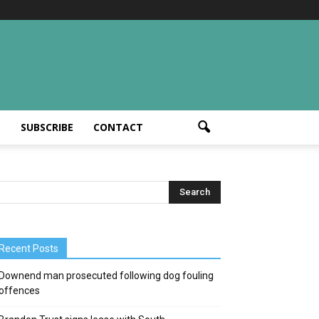
T
SUBSCRIBE
CONTACT
Recent Posts
Downend man prosecuted following dog fouling
offences