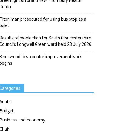
Green light on brand new Thornbury Health
Centre
Filton man prosecuted for using bus stop as a
toilet
Results of by-election for South Gloucestershire
Council’s Longwell Green ward held 23 July 2026
Kingswood town centre improvement work
begins
Categories
Adults
Budget
Business and economy
Chair