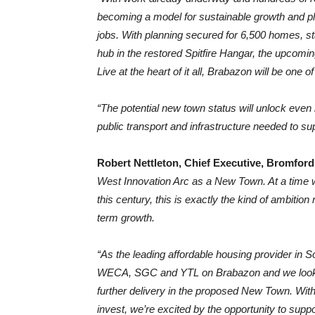
becoming a model for sustainable growth and pl
jobs. With planning secured for 6,500 homes, s
hub in the restored Spitfire Hangar, the upcomin
Live at the heart of it all, Brabazon will be one 
“The potential new town status will unlock even
public transport and infrastructure needed to supp
Robert Nettleton, Chief Executive, Bromford
West Innovation Arc as a New Town. At a time 
this century, this is exactly the kind of ambitio
term growth.
“As the leading affordable housing provider in 
WECA, SGC and YTL on Brabazon and we look for
further delivery in the proposed New Town. With
invest, we’re excited by the opportunity to supp