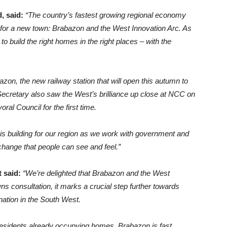
, said:
“The country’s fastest growing regional economy
e for a new town: Brabazon and the West Innovation Arc. As
o build the right homes in the right places – with the
azon, the new railway station that will open this autumn to
ecretary also saw the West’s brilliance up close at NCC on
al Council for the first time.
is building for our region as we work with government and
change that people can see and feel.”
t said:
“We’re delighted that Brabazon and the West
s consultation, it marks a crucial step further towards
nation in the South West.
esidents already occupying homes, Brabazon is fast