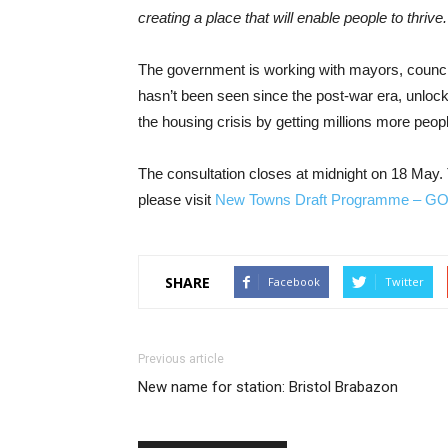
creating a place that will enable people to thrive.
The government is working with mayors, councils
hasn’t been seen since the post-war era, unloc
the housing crisis by getting millions more peopl
The consultation closes at midnight on 18 May.
please visit
New Towns Draft Programme – G
SHARE
Facebook
Twitter
Previous article
New name for station: Bristol Brabazon