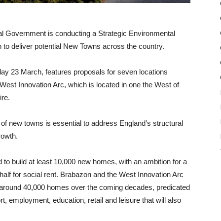
l Government is conducting a Strategic Environmental
 to deliver potential New Towns across the country.
ay 23 March, features proposals for seven locations
West Innovation Arc, which is located in one the West of
re.
of new towns is essential to address England’s structural
rowth.
 to build at least 10,000 new homes, with an ambition for a
alf for social rent. Brabazon and the West Innovation Arc
for around 40,000 homes over the coming decades, predicated
rt, employment, education, retail and leisure that will also