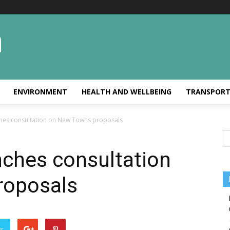
ENVIRONMENT
HEALTH AND WELLBEING
TRANSPOR
hes consultation on New Towns proposals
ches consultation
roposals
er