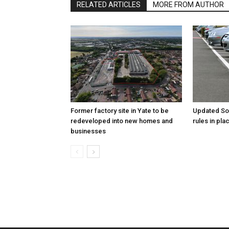
RELATED ARTICLES
MORE FROM AUTHOR
Former factory site in Yate to be
Updated Sou
redeveloped into new homes and
rules in pl
businesses