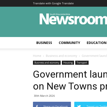
Translate with Google Translate
BUSINESS
COMMUNITY
EDUCATION
Home
Business and economy
Government launc
Business and economy
Housing
Transport
Government laun
on New Towns p
30th March 2026
Share on Facebook
Tweet on Twitt