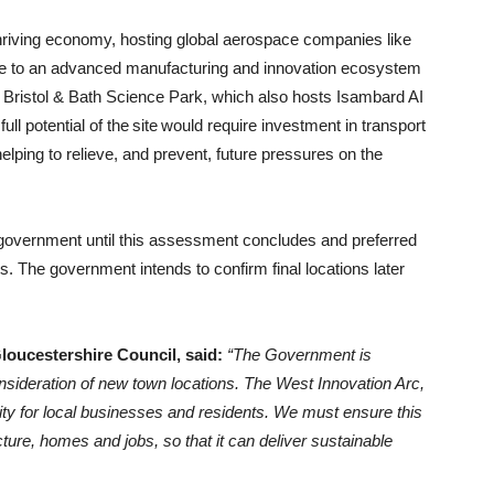
hriving economy, hosting global aerospace companies like
e to an advanced manufacturing and innovation ecosystem
e Bristol & Bath Science Park, which also hosts Isambard AI
ll potential of the site would require investment in transport
elping to relieve, and prevent, future pressures on the
y government until this assessment concludes and preferred
s. The government intends to confirm final locations later
Gloucestershire Council, said:
“The Government is
sideration of new town locations. The West Innovation Arc,
ity for local businesses and residents. We must ensure this
cture, homes and jobs, so that it can deliver sustainable