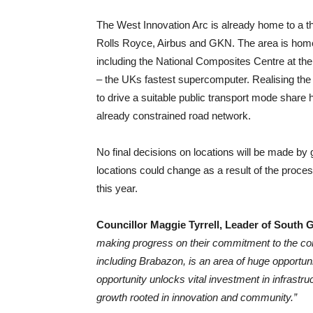
The West Innovation Arc is already home to a t
Rolls Royce, Airbus and GKN. The area is hom
including the National Composites Centre at th
– the UKs fastest supercomputer. Realising the fu
to drive a suitable public transport mode share h
already constrained road network.
No final decisions on locations will be made b
locations could change as a result of the proces
this year.
Councillor Maggie Tyrrell, Leader of South 
making progress on their commitment to the con
including Brabazon, is an area of huge opportun
opportunity unlocks vital investment in infrastru
growth rooted in innovation and community.”