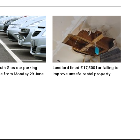
th Glos car parking
Landlord fined £17,500 for failing to
ace from Monday 29 June
improve unsafe rental property