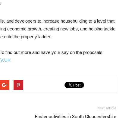
”
, and developers to increase housebuilding to a level that
king economic growth, creating new jobs, and helping tackle
e onto the property ladder.
 To find out more and have your say on the proposals
OV.UK
Next article
Easter activities in South Gloucestershire