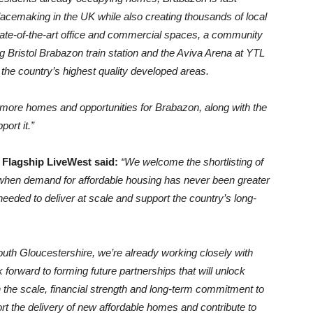
acemaking in the UK while also creating thousands of local
tate-of-the-art office and commercial spaces, a community
g Bristol Brabazon train station and the Aviva Arena at YTL
of the country’s highest quality developed areas.
 more homes and opportunities for Brabazon, along with the
ort it.”
 Flagship LiveWest said:
“We welcome the shortlisting of
when demand for affordable housing has never been greater
n needed to deliver at scale and support the country’s long-
South Gloucestershire, we’re already working closely with
ward to forming future partnerships that will unlock
 the scale, financial strength and long-term commitment to
ort the delivery of new affordable homes and contribute to