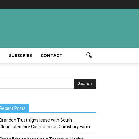
T
SUBSCRIBE
CONTACT
Recent Posts
Brandon Trust signs lease with South
Gloucestershire Council to run Grimsbury Farm