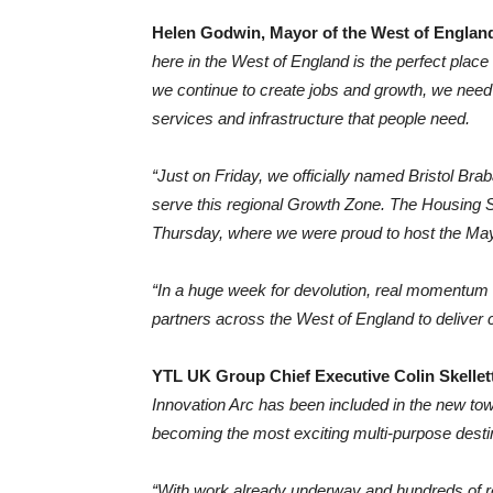
Helen Godwin, Mayor of the West of England
here in the West of England is the perfect plac
we continue to create jobs and growth, we need t
services and infrastructure that people need.
“Just on Friday, we officially named Bristol Brab
serve this regional Growth Zone. The Housing S
Thursday, where we were proud to host the Mayor
“In a huge week for devolution, real momentum 
partners across the West of England to deliver 
YTL UK Group Chief Executive Colin Skellet
Innovation Arc has been included in the new town
becoming the most exciting multi-purpose desti
“With work already underway and hundreds of r