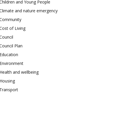
Children and Young People
Climate and nature emergency
Community
Cost of Living
Council
Council Plan
Education
Environment
Health and wellbeing
Housing
Transport