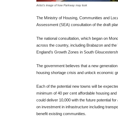
Artist's image of how Parkway may look
The Ministry of Housing, Communities and Loca
Assessment (SEA) consultation of the draft plan
The national consultation, which began on Mond
across the country, including Brabazon and the 
England’s Growth Zones in South Gloucestershi
The government believes that a new generation 
housing shortage crisis and unlock economic g
Each of the potential new towns will be expected
minimum of 40 per cent affordable housing and h
could deliver 10,000 with the future potential 
on investment in infrastructure including transpo
benefit existing communities.