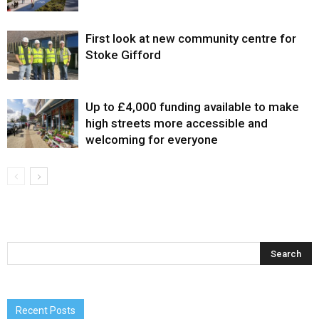
First look at new community centre for
Stoke Gifford
Up to £4,000 funding available to make
high streets more accessible and
welcoming for everyone
Recent Posts