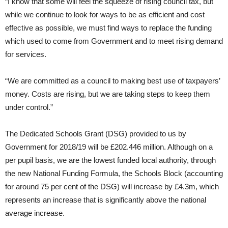
“I know that some will feel the squeeze of rising council tax, but
while we continue to look for ways to be as efficient and cost
effective as possible, we must find ways to replace the funding
which used to come from Government and to meet rising demand
for services.
“We are committed as a council to making best use of taxpayers’
money. Costs are rising, but we are taking steps to keep them
under control.”
The Dedicated Schools Grant (DSG) provided to us by
Government for 2018/19 will be £202.446 million. Although on a
per pupil basis, we are the lowest funded local authority, through
the new National Funding Formula, the Schools Block (accounting
for around 75 per cent of the DSG) will increase by £4.3m, which
represents an increase that is significantly above the national
average increase.