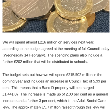
We will spend almost £216 million on services next year,
according to the budget agreed at the meeting of full Council today
(Wednesday 14 February). The spending plans also include a
further £202 million that will be distributed to schools.
The budget sets out how we will spend £215.902 million in the
coming year and includes an increase in Council Tax of 5.99 per
cent. This means that a Band D property will be charged
£1,441.07. The increase is made up of 2.99 per cent as a general
increase and a further 3 per cent, which is the Adult Social Care
levy. The approximately £9.7 million raised through this levy will