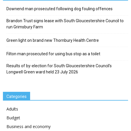
Downend man prosecuted following dog fouling offences
Brandon Trust signs lease with South Gloucestershire Council to
run Grimsbury Farm
Green light on brand new Thornbury Health Centre
Filton man prosecuted for using bus stop as a toilet
Results of by-election for South Gloucestershire Council’s
Longwell Green ward held 23 July 2026
Categories
Adults
Budget
Business and economy