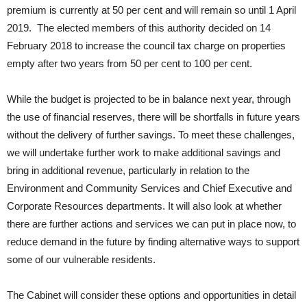
premium is currently at 50 per cent and will remain so until 1 April
2019. The elected members of this authority decided on 14
February 2018 to increase the council tax charge on properties
empty after two years from 50 per cent to 100 per cent.
While the budget is projected to be in balance next year, through
the use of financial reserves, there will be shortfalls in future years
without the delivery of further savings. To meet these challenges,
we will undertake further work to make additional savings and
bring in additional revenue, particularly in relation to the
Environment and Community Services and Chief Executive and
Corporate Resources departments. It will also look at whether
there are further actions and services we can put in place now, to
reduce demand in the future by finding alternative ways to support
some of our vulnerable residents.
The Cabinet will consider these options and opportunities in detail