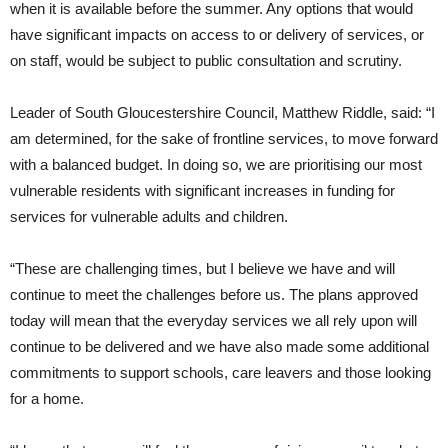
when it is available before the summer. Any options that would
have significant impacts on access to or delivery of services, or
on staff, would be subject to public consultation and scrutiny.
Leader of South Gloucestershire Council, Matthew Riddle, said: “I
am determined, for the sake of frontline services, to move forward
with a balanced budget. In doing so, we are prioritising our most
vulnerable residents with significant increases in funding for
services for vulnerable adults and children.
“These are challenging times, but I believe we have and will
continue to meet the challenges before us. The plans approved
today will mean that the everyday services we all rely upon will
continue to be delivered and we have also made some additional
commitments to support schools, care leavers and those looking
for a home.