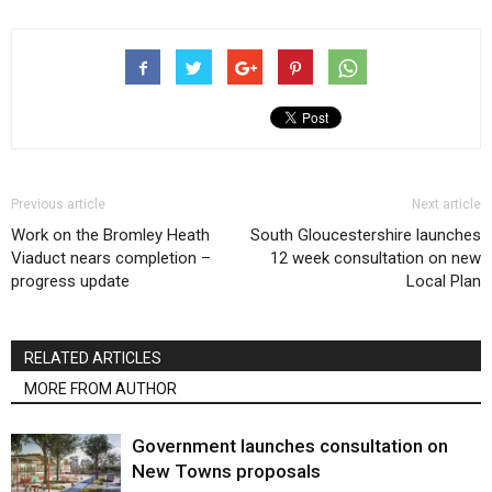
Previous article
Next article
Work on the Bromley Heath
South Gloucestershire launches
Viaduct nears completion –
12 week consultation on new
progress update
Local Plan
RELATED ARTICLES
MORE FROM AUTHOR
Government launches consultation on
New Towns proposals