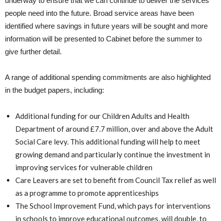
underway to ensure that we can continue to deliver the services
people need into the future. Broad service areas have been
identified where savings in future years will be sought and more
information will be presented to Cabinet before the summer to
give further detail.
A range of additional spending commitments are also highlighted
in the budget papers, including:
Additional funding for our Children Adults and Health
Department of around £7.7 million, over and above the Adult
Social Care levy. This additional funding will help to meet
growing demand and particularly continue the investment in
improving services for vulnerable children
Care Leavers are set to benefit from Council Tax relief as well
as a programme to promote apprenticeships
The School Improvement Fund, which pays for interventions
in schools to improve educational outcomes, will double, to