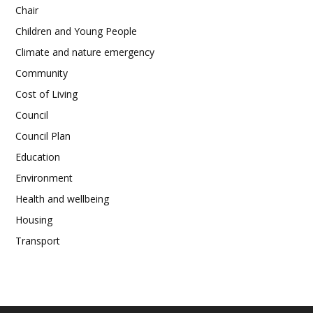
Chair
Children and Young People
Climate and nature emergency
Community
Cost of Living
Council
Council Plan
Education
Environment
Health and wellbeing
Housing
Transport