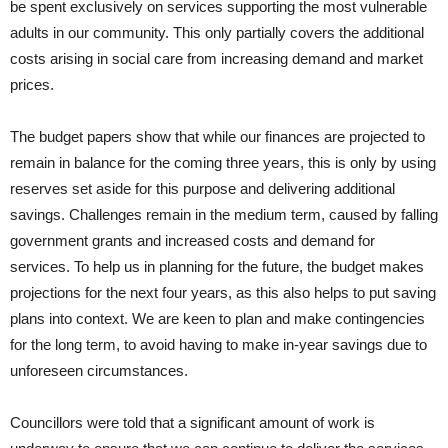
be spent exclusively on services supporting the most vulnerable
adults in our community. This only partially covers the additional
costs arising in social care from increasing demand and market
prices.
The budget papers show that while our finances are projected to
remain in balance for the coming three years, this is only by using
reserves set aside for this purpose and delivering additional
savings. Challenges remain in the medium term, caused by falling
government grants and increased costs and demand for
services. To help us in planning for the future, the budget makes
projections for the next four years, as this also helps to put saving
plans into context. We are keen to plan and make contingencies
for the long term, to avoid having to make in-year savings due to
unforeseen circumstances.
Councillors were told that a significant amount of work is