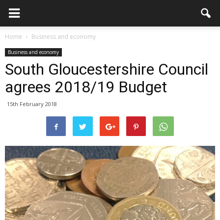
Home
Business and economy
Business and economy
South Gloucestershire Council
agrees 2018/19 Budget
15th February 2018