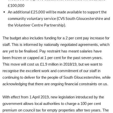
£100,000
An additional £25,000 will be made available to support the
community voluntary service (CVS South Gloucestershire and
the Volunteer Centre Partnership).
The budget also includes funding for a 2 per cent pay increase for
staff. This is informed by nationally negotiated agreements, which
are yet to be finalised. Pay restraint has meant salaries have
been frozen or capped at 1 per cent for the past seven years.
This move will cost us £1.9 million in 2018/19, but we want to
recognise the excellent work and commitment of our staff in
continuing to deliver for the people of South Gloucestershire, while
acknowledging that there are ongoing financial constraints on us.
With effect from 1 April 2019, new legislation introduced by the
government allows local authorities to charge a 100 per cent
premium on council tax for empty properties after two years. The