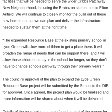
facilities that will be needed to serve the wider Cribbs Patchway
New Neighbourhood, including the Brabazon site on the old Filton
Airfield. We will continue to closely monitor the build out of these
new homes so that we can plan and deliver the infrastructure
needed to sustain them at the right time.
“The expanded Resource Base at the existing primary school in
Lyde Green will allow more children to get a place there. It will
broaden the range of needs that can be support there, and it will
allow those children to stay in the school for longer, so they don’t
have to change schools part-way through their primary years.”
The council’s approval of the plan to expand the Lyde Green
Resource Base project will be submitted by the School to the DfE
for approval. Once agreed, the project plan would be finalised and
more information will be shared about when it will be delivered.
Details of the new projects can be found as part of the papers for