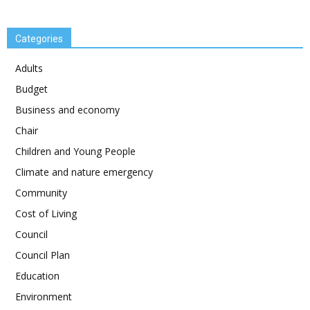
Categories
Adults
Budget
Business and economy
Chair
Children and Young People
Climate and nature emergency
Community
Cost of Living
Council
Council Plan
Education
Environment