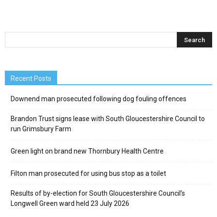
Recent Posts
Downend man prosecuted following dog fouling offences
Brandon Trust signs lease with South Gloucestershire Council to
run Grimsbury Farm
Green light on brand new Thornbury Health Centre
Filton man prosecuted for using bus stop as a toilet
Results of by-election for South Gloucestershire Council’s
Longwell Green ward held 23 July 2026