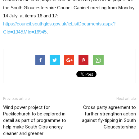
the South Gloucestershire Council Cabinet meeting from Monday
14 July, at items 16 and 17:
https://council.southglos.gov.uk/ieListDocuments.aspx?
CId=134&MId=16945
.
Previous article
Next article
Wind power project for
Cross party agreement to
Pucklechurch to be explored in
further strengthen action
detail as part of programme to
against fly-tipping in South
help make South Glos energy
Gloucestershire
cleaner and greener