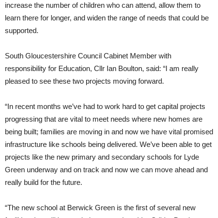
increase the number of children who can attend, allow them to
learn there for longer, and widen the range of needs that could be
supported.
South Gloucestershire Council Cabinet Member with
responsibility for Education, Cllr Ian Boulton, said: “I am really
pleased to see these two projects moving forward.
“In recent months we’ve had to work hard to get capital projects
progressing that are vital to meet needs where new homes are
being built; families are moving in and now we have vital promised
infrastructure like schools being delivered. We’ve been able to get
projects like the new primary and secondary schools for Lyde
Green underway and on track and now we can move ahead and
really build for the future.
“The new school at Berwick Green is the first of several new