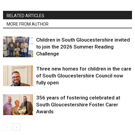
RELATED ARTICLES
MORE FROM AUTHOR
Children in South Gloucestershire invited
to join the 2026 Summer Reading
Challenge
Three new homes for children in the care
of South Gloucestershire Council now
fully open
356 years of fostering celebrated at
South Gloucestershire Foster Carer
Awards