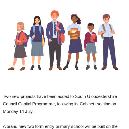
Two new projects have been added to South Gloucestershire
Council Capital Programme, following its Cabinet meeting on
Monday 14 July.
A brand new two form entry primary school will be built on the