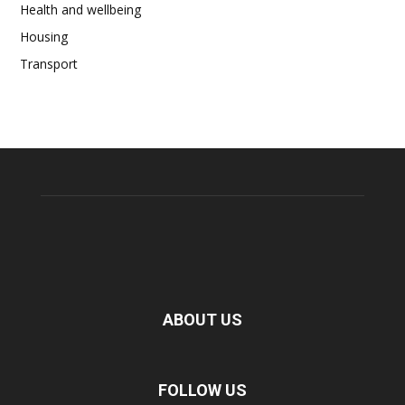
Health and wellbeing
Housing
Transport
ABOUT US
FOLLOW US