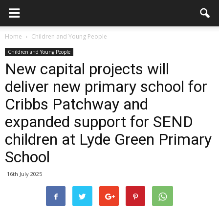
Home
Children and Young People
Children and Young People
New capital projects will
deliver new primary school for
Cribbs Patchway and
expanded support for SEND
children at Lyde Green Primary
School
16th July 2025