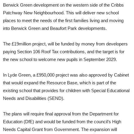
Berwick Green development on the western side of the Cribbs
Patchway New Neighbourhood. This will deliver new school
places to meet the needs of the first families living and moving
into Berwick Green and Beaufort Park developments.
The £19million project, will be funded by money from developers
paying Section 106 Roof Tax contributions, and the target is for
the new school to welcome new pupils in September 2029.
In Lyde Green, a £950,000 project was also approved by Cabinet
that would expand the Resource Base, which is part of the
existing school that provides for children with Special Educational
Needs and Disabilities (SEND).
The plans will require final approval from the Department for
Education (DfE) and would be funded from the council’s High
Needs Capital Grant from Government. The expansion will