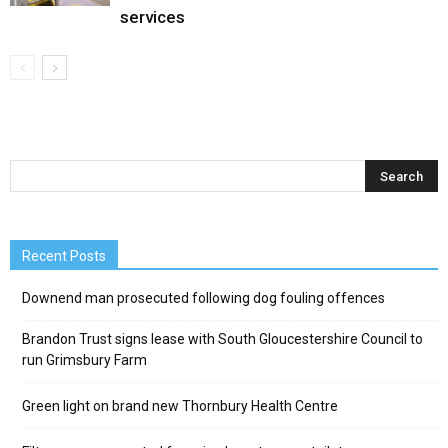
services
Recent Posts
Downend man prosecuted following dog fouling offences
Brandon Trust signs lease with South Gloucestershire Council to
run Grimsbury Farm
Green light on brand new Thornbury Health Centre