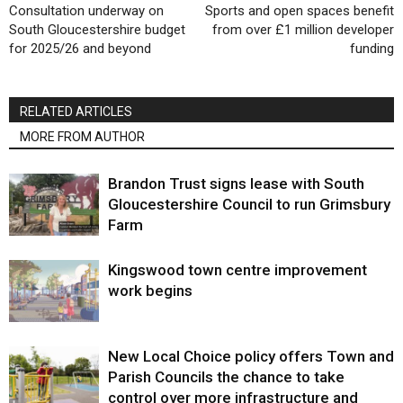
Consultation underway on
Sports and open spaces benefit
South Gloucestershire budget
from over £1 million developer
for 2025/26 and beyond
funding
RELATED ARTICLES
MORE FROM AUTHOR
Brandon Trust signs lease with South
Gloucestershire Council to run Grimsbury
Farm
Kingswood town centre improvement
work begins
New Local Choice policy offers Town and
Parish Councils the chance to take
control over more infrastructure and