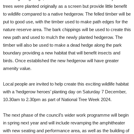
trees were planted originally as a screen but provide little benefit
to wildlife compared to a native hedgerow. The felled timber will be
put to good use, with the timber used to make path edges for the
nature reserve area. The bark chippings will be used to create this
new path and used to mulch the newly planted hedgerow. The
timber will also be used to make a dead hedge along the park
boundary providing a new habitat that will benefit insects and
birds. Once established the new hedgerow will have greater
amenity value.
Local people are invited to help create this exciting wildlife habitat
with a ‘hedgerow heroes’ planting day on Saturday 7 December,
10.30am to 2.30pm as part of National Tree Week 2024.
The next phase of the council’s wider work programme will begin
in spring next year and will include revamping the amphitheater
with new seating and performance area, as well as the building of