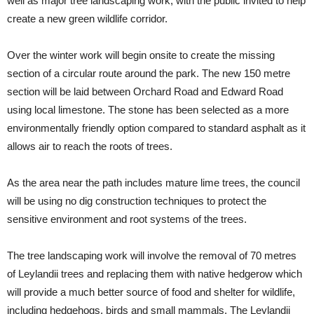
well as major tree landscaping work, with the public invited to help
create a new green wildlife corridor.
Over the winter work will begin onsite to create the missing
section of a circular route around the park. The new 150 metre
section will be laid between Orchard Road and Edward Road
using local limestone. The stone has been selected as a more
environmentally friendly option compared to standard asphalt as it
allows air to reach the roots of trees.
As the area near the path includes mature lime trees, the council
will be using no dig construction techniques to protect the
sensitive environment and root systems of the trees.
The tree landscaping work will involve the removal of 70 metres
of Leylandii trees and replacing them with native hedgerow which
will provide a much better source of food and shelter for wildlife,
including hedgehogs, birds and small mammals. The Leylandii