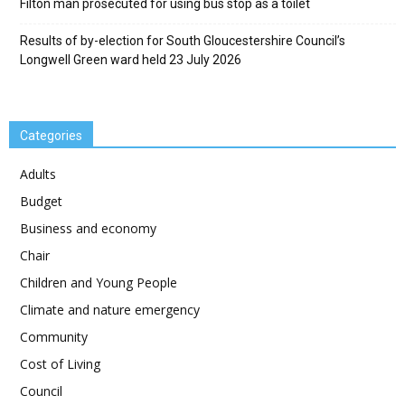
Filton man prosecuted for using bus stop as a toilet
Results of by-election for South Gloucestershire Council’s
Longwell Green ward held 23 July 2026
Categories
Adults
Budget
Business and economy
Chair
Children and Young People
Climate and nature emergency
Community
Cost of Living
Council