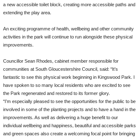
a new accessible toilet block, creating more accessible paths and
extending the play area.
An exciting programme of health, wellbeing and other community
activities in the park will continue to run alongside these physical
improvements.
Councillor Sean Rhodes, cabinet member responsible for
communities at South Gloucestershire Council, said: “It’s
fantastic to see this physical work beginning in Kingswood Park. I
have spoken to so many local residents who are excited to see
the Park regenerated and restored to its former glory.
“I’m especially pleased to see the opportunities for the public to be
involved in some of the planting projects and to have a hand in the
improvements. As well as delivering a huge benefit to our
individual wellbeing and happiness, beautiful and accessible parks
and green spaces also create a welcoming focal point for bringing