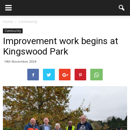
Home
Community
Community
Improvement work begins at
Kingswood Park
14th November 2024