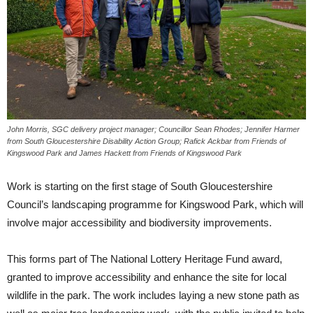
John Morris, SGC delivery project manager; Councillor Sean Rhodes; Jennifer Harmer
from South Gloucestershire Disability Action Group; Rafick Ackbar from Friends of
Kingswood Park and James Hackett from Friends of Kingswood Park
Work is starting on the first stage of South Gloucestershire
Council’s landscaping programme for Kingswood Park, which will
involve major accessibility and biodiversity improvements.
This forms part of The National Lottery Heritage Fund award,
granted to improve accessibility and enhance the site for local
wildlife in the park. The work includes laying a new stone path as