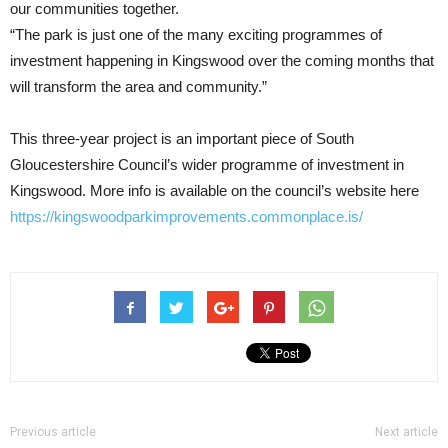
our communities together.
“The park is just one of the many exciting programmes of
investment happening in Kingswood over the coming months that
will transform the area and community.”
This three-year project is an important piece of South
Gloucestershire Council’s wider programme of investment in
Kingswood. More info is available on the council’s website here
https://kingswoodparkimprovements.commonplace.is/
Previous article
Next article