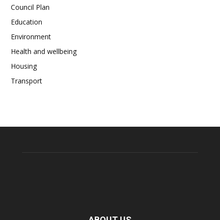
Council Plan
Education
Environment
Health and wellbeing
Housing
Transport
ABOUT US