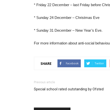
* Friday 22 December – last Friday before Chr
* Sunday 24 December – Christmas Eve
* Sunday 31 December – New Year’s Eve.
For more information about anti-social behaviou
SHARE
Facebook
Twitter
Previous article
Special school rated outstanding by Ofsted