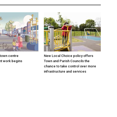
town centre
New Local Choice policy offers
t work begins
Town and Parish Councils the
chance to take control over more
infrastructure and services