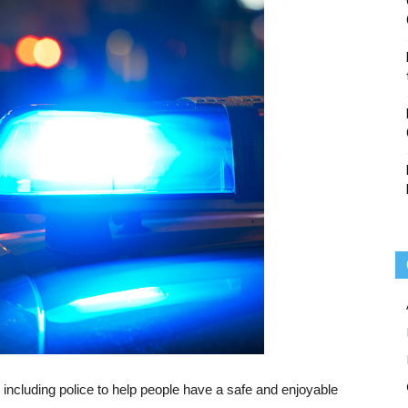
including police to help people have a safe and enjoyable