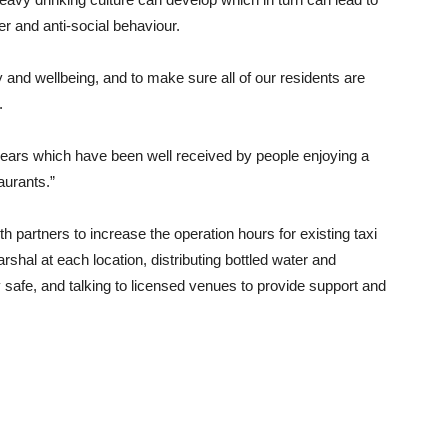
r and anti-social behaviour.
 and wellbeing, and to make sure all of our residents are
.
ears which have been well received by people enjoying a
aurants.”
 partners to increase the operation hours for existing taxi
shal at each location, distributing bottled water and
safe, and talking to licensed venues to provide support and