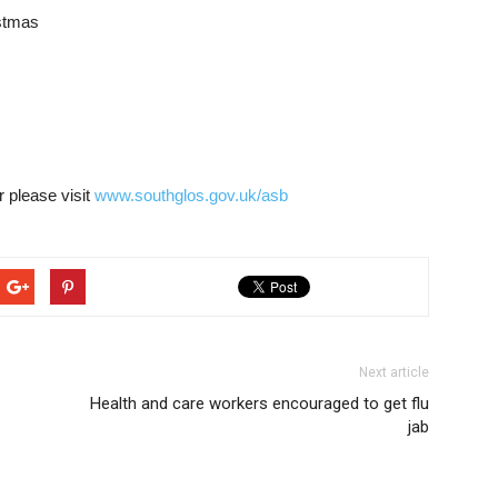
istmas
r please visit
www.southglos.gov.uk/asb
Next article
Health and care workers encouraged to get flu
jab