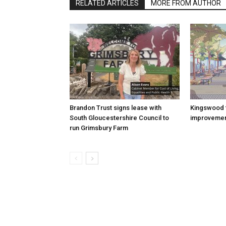
RELATED ARTICLES
MORE FROM AUTHOR
Brandon Trust signs lease with
Kingswood 
South Gloucestershire Council to
improvemen
run Grimsbury Farm