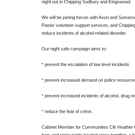
night out in Chipping Sodbury and Kingswood.
We will be joining forces with Avon and Somers
Pastor volunteer support services, and Chipp
reduce incidents of alcohol-related disorder.
Our night safe campaign aims to:
* prevent the escalation of low level incidents
* prevent increased demand on police resource
* prevent increased incidents of alcohol, drug r
* reduce the fear of crime.
Cabinet Member for Communities Cllr Heather G
bars and restaurants located close together, a h