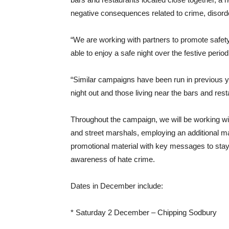
negative consequences related to crime, disorde
“We are working with partners to promote safety
able to enjoy a safe night over the festive period
“Similar campaigns have been run in previous y
night out and those living near the bars and rest
Throughout the campaign, we will be working with
and street marshals, employing an additional mar
promotional material with key messages to stay 
awareness of hate crime.
Dates in December include:
* Saturday 2 December – Chipping Sodbury