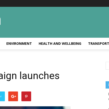
ENVIRONMENT
HEALTH AND WELLBEING
TRANSPOR
aign launches
er