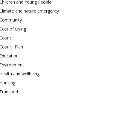
Children and Young People
Climate and nature emergency
Community
Cost of Living
Council
Council Plan
Education
Environment
Health and wellbeing
Housing
Transport