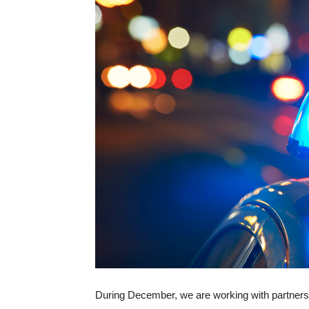
During December, we are working with partners 