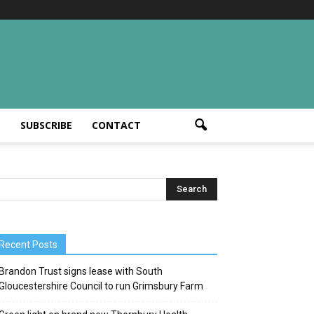
T
SUBSCRIBE
CONTACT
Recent Posts
Brandon Trust signs lease with South
Gloucestershire Council to run Grimsbury Farm