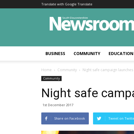
Translate with Google Translate
BUSINESS
COMMUNITY
EDUCATION
Home
Community
Night safe campaign launches
Community
Night safe camp
1st December 2017
Share on Facebook
Tweet on Twitt