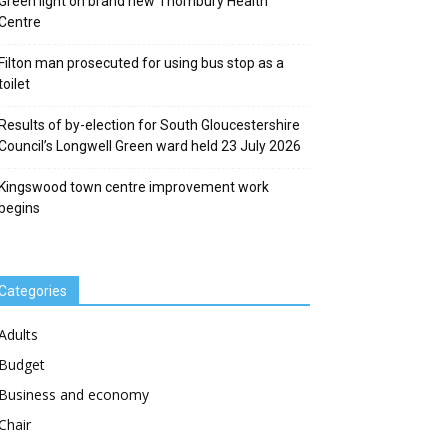
Green light on brand new Thornbury Health
Centre
Filton man prosecuted for using bus stop as a
toilet
Results of by-election for South Gloucestershire
Council’s Longwell Green ward held 23 July 2026
Kingswood town centre improvement work
begins
Categories
Adults
Budget
Business and economy
Chair