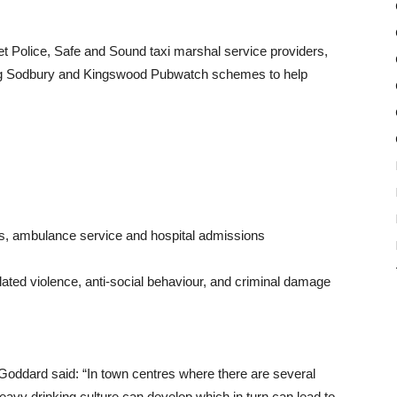
et Police, Safe and Sound taxi marshal service providers,
ing Sodbury and Kingswood Pubwatch schemes to help
s, ambulance service and hospital admissions
elated violence, anti-social behaviour, and criminal damage
oddard said: “In town centres where there are several
eavy drinking culture can develop which in turn can lead to