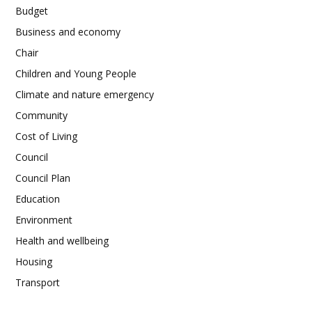
Budget
Business and economy
Chair
Children and Young People
Climate and nature emergency
Community
Cost of Living
Council
Council Plan
Education
Environment
Health and wellbeing
Housing
Transport