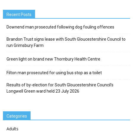
Recent Posts
Downend man prosecuted following dog fouling offences
Brandon Trust signs lease with South Gloucestershire Council to
run Grimsbury Farm
Green light on brand new Thornbury Health Centre
Filton man prosecuted for using bus stop as a toilet
Results of by-election for South Gloucestershire Council’s
Longwell Green ward held 23 July 2026
Categories
Adults