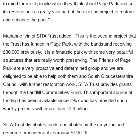
to mind for most people when they think about Page Park and so
its restoration is a really vital part of the exciting project to restore
and enhance the park.”
Marianne Ivin of SITA Trust added: “This is the second project that
the Trust has funded in Page Park, with the bandstand receiving
£30,000 previously. It is a fantastic park with some very beautiful
structures that are really worth preserving. The Friends of Page
Park are a very proactive and determined group and we are
delighted to be able to help both them and South Gloucestershire
Council with further restoration work. SITA Trust provides grants
through the Landfill Communities Fund. This important source of
funding has been available since 1997 and has provided such
worthy projects with more than £1.4 billion.”
SITA Trust distributes funds contributed by the recycling and
resource management company SITA UK.