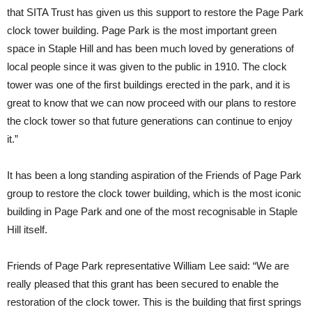
that SITA Trust has given us this support to restore the Page Park
clock tower building. Page Park is the most important green
space in Staple Hill and has been much loved by generations of
local people since it was given to the public in 1910. The clock
tower was one of the first buildings erected in the park, and it is
great to know that we can now proceed with our plans to restore
the clock tower so that future generations can continue to enjoy
it.”
It has been a long standing aspiration of the Friends of Page Park
group to restore the clock tower building, which is the most iconic
building in Page Park and one of the most recognisable in Staple
Hill itself.
Friends of Page Park representative William Lee said: “We are
really pleased that this grant has been secured to enable the
restoration of the clock tower. This is the building that first springs