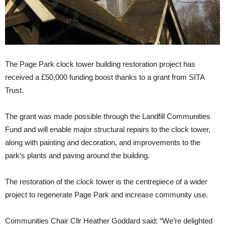
The Page Park clock tower building restoration project has
received a £50,000 funding boost thanks to a grant from SITA
Trust.
The grant was made possible through the Landfill Communities
Fund and will enable major structural repairs to the clock tower,
along with painting and decoration, and improvements to the
park’s plants and paving around the building.
The restoration of the clock tower is the centrepiece of a wider
project to regenerate Page Park and increase community use.
Communities Chair Cllr Heather Goddard said: “We’re delighted