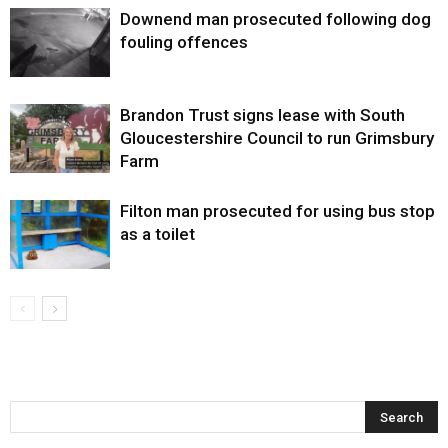
Downend man prosecuted following dog
fouling offences
Brandon Trust signs lease with South
Gloucestershire Council to run Grimsbury
Farm
Filton man prosecuted for using bus stop
as a toilet