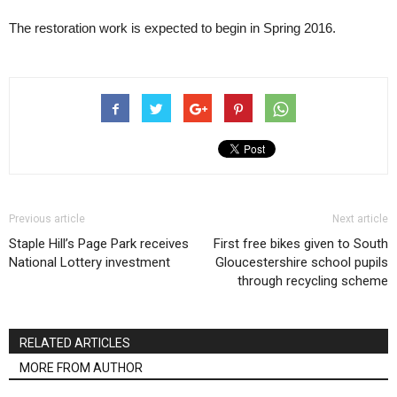
The restoration work is expected to begin in Spring 2016.
Previous article
Next article
Staple Hill’s Page Park receives
First free bikes given to South
National Lottery investment
Gloucestershire school pupils
through recycling scheme
RELATED ARTICLES
MORE FROM AUTHOR