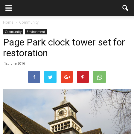
Home
Community
Community
Environment
Page Park clock tower set for
restoration
1st June 2016