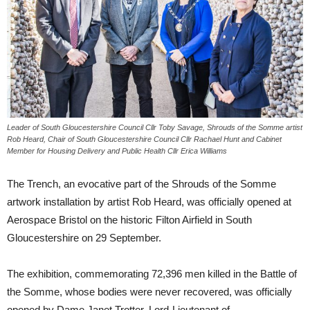
Leader of South Gloucestershire Council Cllr Toby Savage, Shrouds of the Somme artist
Rob Heard, Chair of South Gloucestershire Council Cllr Rachael Hunt and Cabinet
Member for Housing Delivery and Public Health Cllr Erica Williams
The Trench, an evocative part of the Shrouds of the Somme
artwork installation by artist Rob Heard, was officially opened at
Aerospace Bristol on the historic Filton Airfield in South
Gloucestershire on 29 September.
The exhibition, commemorating 72,396 men killed in the Battle of
the Somme, whose bodies were never recovered, was officially
opened by Dame Janet Trotter, Lord-Lieutenant of