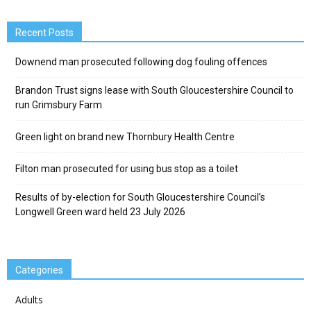
Recent Posts
Downend man prosecuted following dog fouling offences
Brandon Trust signs lease with South Gloucestershire Council to
run Grimsbury Farm
Green light on brand new Thornbury Health Centre
Filton man prosecuted for using bus stop as a toilet
Results of by-election for South Gloucestershire Council’s
Longwell Green ward held 23 July 2026
Categories
Adults