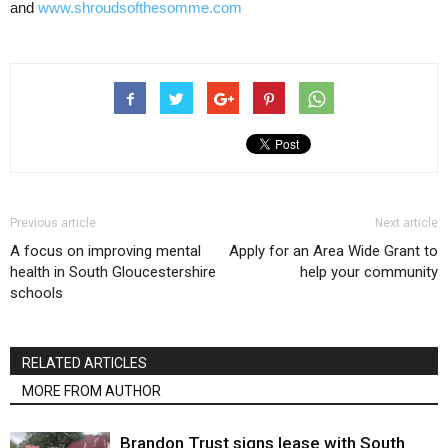
and
www.shroudsofthesomme.com
Previous article
Next article
A focus on improving mental
Apply for an Area Wide Grant to
health in South Gloucestershire
help your community
schools
RELATED ARTICLES
MORE FROM AUTHOR
Brandon Trust signs lease with South