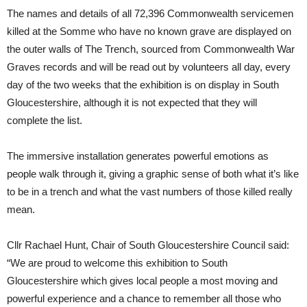
The names and details of all 72,396 Commonwealth servicemen
killed at the Somme who have no known grave are displayed on
the outer walls of The Trench, sourced from Commonwealth War
Graves records and will be read out by volunteers all day, every
day of the two weeks that the exhibition is on display in South
Gloucestershire, although it is not expected that they will
complete the list.
The immersive installation generates powerful emotions as
people walk through it, giving a graphic sense of both what it’s like
to be in a trench and what the vast numbers of those killed really
mean.
Cllr Rachael Hunt, Chair of South Gloucestershire Council said:
“We are proud to welcome this exhibition to South
Gloucestershire which gives local people a most moving and
powerful experience and a chance to remember all those who