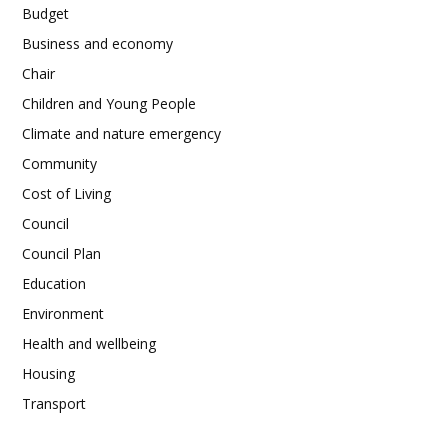
Budget
Business and economy
Chair
Children and Young People
Climate and nature emergency
Community
Cost of Living
Council
Council Plan
Education
Environment
Health and wellbeing
Housing
Transport