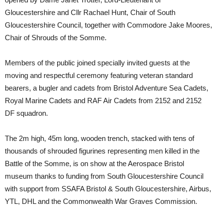
Gloucestershire and Cllr Rachael Hunt, Chair of South
Gloucestershire Council, together with Commodore Jake Moores,
Chair of Shrouds of the Somme.
Members of the public joined specially invited guests at the
moving and respectful ceremony featuring veteran standard
bearers, a bugler and cadets from Bristol Adventure Sea Cadets,
Royal Marine Cadets and RAF Air Cadets from 2152 and 2152
DF squadron.
The 2m high, 45m long, wooden trench, stacked with tens of
thousands of shrouded figurines representing men killed in the
Battle of the Somme, is on show at the Aerospace Bristol
museum thanks to funding from South Gloucestershire Council
with support from SSAFA Bristol & South Gloucestershire, Airbus,
YTL, DHL and the Commonwealth War Graves Commission.