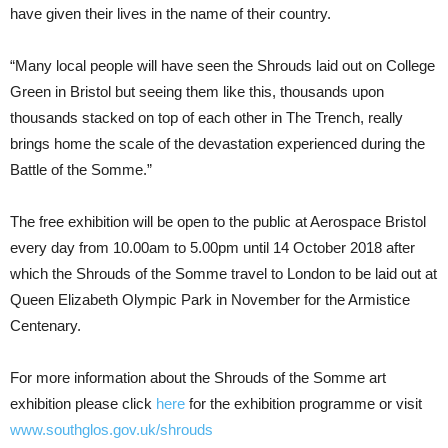
have given their lives in the name of their country.
“Many local people will have seen the Shrouds laid out on College
Green in Bristol but seeing them like this, thousands upon
thousands stacked on top of each other in The Trench, really
brings home the scale of the devastation experienced during the
Battle of the Somme.”
The free exhibition will be open to the public at Aerospace Bristol
every day from 10.00am to 5.00pm until 14 October 2018 after
which the Shrouds of the Somme travel to London to be laid out at
Queen Elizabeth Olympic Park in November for the Armistice
Centenary.
For more information about the Shrouds of the Somme art
exhibition please click
here
for the exhibition programme or visit
www.southglos.gov.uk/shrouds