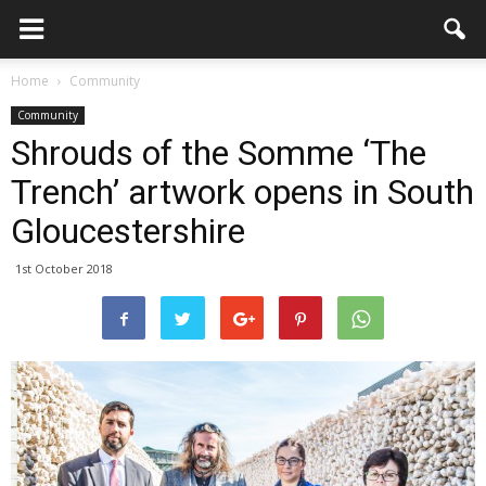
Home
Community
Community
Shrouds of the Somme ‘The
Trench’ artwork opens in South
Gloucestershire
1st October 2018