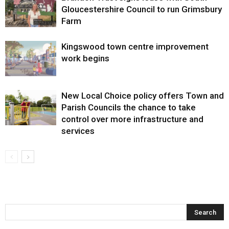
Gloucestershire Council to run Grimsbury
Farm
Kingswood town centre improvement
work begins
New Local Choice policy offers Town and
Parish Councils the chance to take
control over more infrastructure and
services