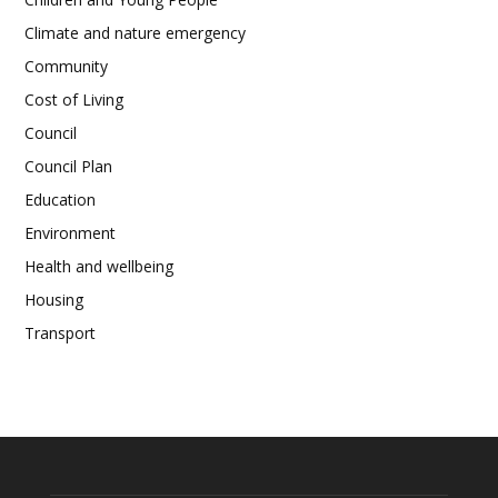
Climate and nature emergency
Community
Cost of Living
Council
Council Plan
Education
Environment
Health and wellbeing
Housing
Transport