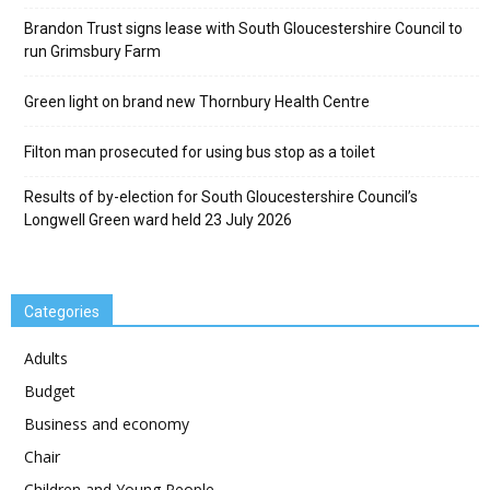
Brandon Trust signs lease with South Gloucestershire Council to
run Grimsbury Farm
Green light on brand new Thornbury Health Centre
Filton man prosecuted for using bus stop as a toilet
Results of by-election for South Gloucestershire Council’s
Longwell Green ward held 23 July 2026
Categories
Adults
Budget
Business and economy
Chair
Children and Young People