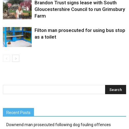
Brandon Trust signs lease with South
Gloucestershire Council to run Grimsbury
Farm
Filton man prosecuted for using bus stop
as a toilet
Recent Posts
Downend man prosecuted following dog fouling offences