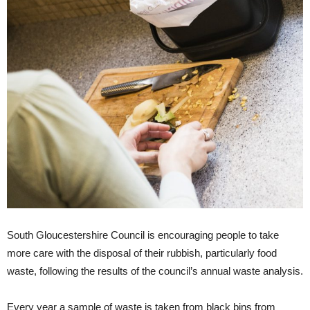
South Gloucestershire Council is encouraging people to take
more care with the disposal of their rubbish, particularly food
waste, following the results of the council’s annual waste analysis.
Every year a sample of waste is taken from black bins from