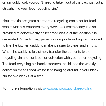
or a mouldy loaf, you don’t need to take it out of the bag, just put it
straight into your food recycling bin.”
Households are given a separate recycling container for food
waste which is collected every week. A kitchen caddy is also
provided to conveniently collect food waste at the location it is
generated. A plastic bag, paper, or compostable bag can be used
to line the kitchen caddy to make it easier to clean and empty.
When the caddy is full, simply transfer the contents to the
recycling bin and put it out for collection with your other recycling.
The food recycling bin handle secures the lid, and the weekly
collection means food waste isn’t hanging around in your black
bin for two weeks at a time.
For more information visit
www.southglos.gov.uk/recycling