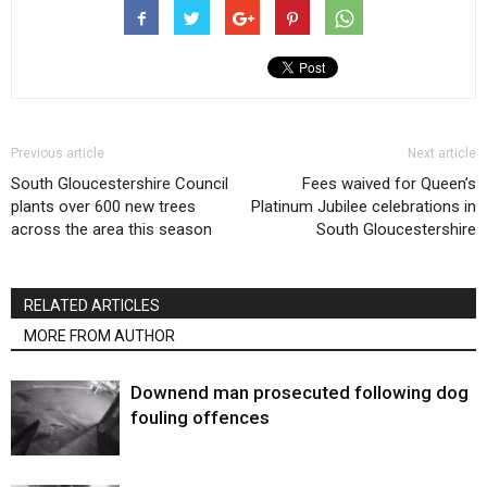
Previous article
Next article
South Gloucestershire Council
Fees waived for Queen’s
plants over 600 new trees
Platinum Jubilee celebrations in
across the area this season
South Gloucestershire
RELATED ARTICLES
MORE FROM AUTHOR
Downend man prosecuted following dog
fouling offences