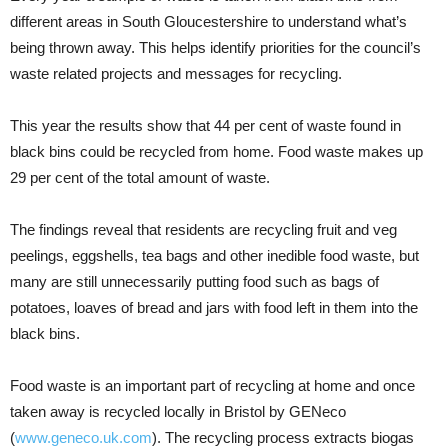
different areas in South Gloucestershire to understand what’s
being thrown away. This helps identify priorities for the council’s
waste related projects and messages for recycling.
This year the results show that 44 per cent of waste found in
black bins could be recycled from home. Food waste makes up
29 per cent of the total amount of waste.
The findings reveal that residents are recycling fruit and veg
peelings, eggshells, tea bags and other inedible food waste, but
many are still unnecessarily putting food such as bags of
potatoes, loaves of bread and jars with food left in them into the
black bins.
Food waste is an important part of recycling at home and once
taken away is recycled locally in Bristol by GENeco
(
www.geneco.uk.com
). The recycling process extracts biogas