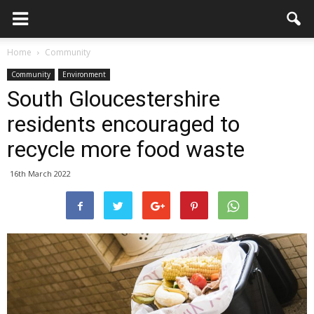
Home
Community
Community
Environment
South Gloucestershire
residents encouraged to
recycle more food waste
16th March 2022