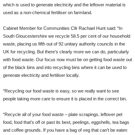
which is used to generate electricity and the leftover material is
used as a non-chemical fertiliser on farmland.
Cabinet Member for Communities Cllr Rachael Hunt said: “In
South Gloucestershire we recycle 58.5 per cent of our household
waste, placing us fifth out of 92 unitary authority councils in the
UK for recycling. But there’s clearly more we can do, particularly
with food waste. Our focus now must be on getting food waste out
of the black bins and into recycling bins where it can be used to
generate electricity and fertiliser locally.
“Recycling our food waste is easy, so we really want to see
people taking more care to ensure it is placed in the correct bin.
“Recycle all of your food waste – plate scrapings, leftover pet
food, food that’s off or past its best, peelings, eggshells, tea bags
and coffee grounds. If you have a bag of veg that can’t be eaten