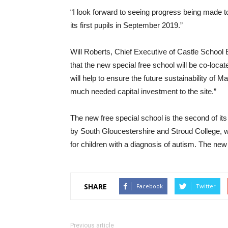
“I look forward to seeing progress being made t
its first pupils in September 2019.”
Will Roberts, Chief Executive of Castle Schoo
that the new special free school will be co-loca
will help to ensure the future sustainability of
much needed capital investment to the site.”
The new free special school is the second of i
by South Gloucestershire and Stroud College, w
for children with a diagnosis of autism. The n
SHARE
Facebook
Twitter
Previous article