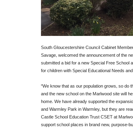
South Gloucestershire Council Cabinet Member 
Savage, welcomed the announcement of the new
submitted a bid for a new Special Free School as
for children with Special Educational Needs and
“We know that as our population grows, so do 
and the new school on the Marlwood site will help
home. We have already supported the expansion
and Warmley Park in Warmley, but they are rea
Castle School Education Trust CSET at Marlwood 
support school places in brand new, purpose-built