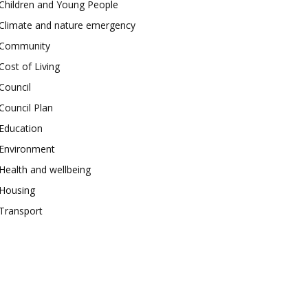
Children and Young People
Climate and nature emergency
Community
Cost of Living
Council
Council Plan
Education
Environment
Health and wellbeing
Housing
Transport