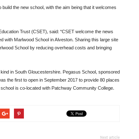
o build the new school, with the aim being that it welcomes
l Education Trust (CSET), said: “CSET welcome the news
ted with Marlwood School in Alveston. Sharing this large site
 Marlwood School by reducing overhead costs and bringing
ts kind in South Gloucestershire. Pegasus School, sponsored
as the first to open in September 2017 to provide 80 places
ew school is co-located with Patchway Community College.
Next article