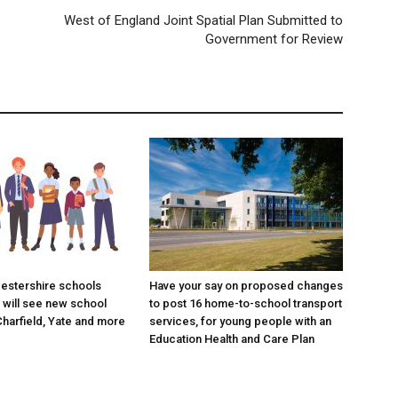
West of England Joint Spatial Plan Submitted to
Government for Review
estershire schools
Have your say on proposed changes
will see new school
to post 16 home-to-school transport
Charfield, Yate and more
services, for young people with an
Education Health and Care Plan