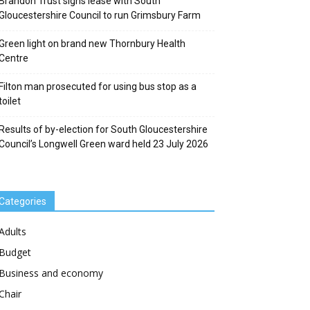
Brandon Trust signs lease with South
Gloucestershire Council to run Grimsbury Farm
Green light on brand new Thornbury Health
Centre
Filton man prosecuted for using bus stop as a
toilet
Results of by-election for South Gloucestershire
Council’s Longwell Green ward held 23 July 2026
Categories
Adults
Budget
Business and economy
Chair