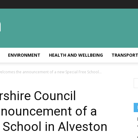
ENVIRONMENT
HEALTH AND WELLBEING
TRANSPOR
welcomes the announcement of a new Special Free School...
shire Council
nnouncement of a
 School in Alveston