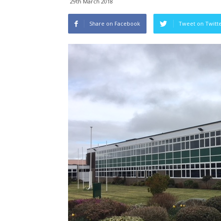
29th March 2018
Share on Facebook
Tweet on Twitt