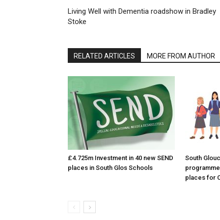
Living Well with Dementia roadshow in Bradley
Stoke
RELATED ARTICLES
MORE FROM AUTHOR
£4.725m Investment in 40 new SEND
South Glouc
places in South Glos Schools
programme 
places for 