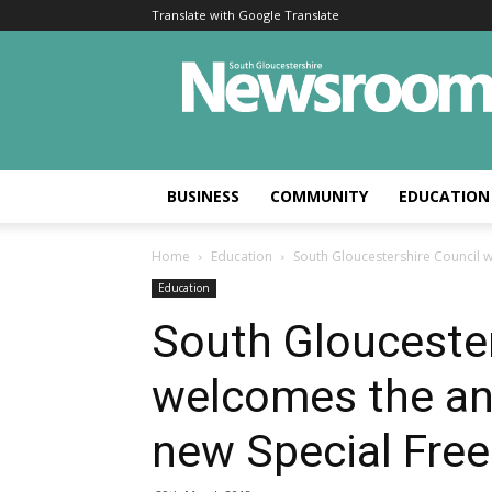
Translate with Google Translate
BUSINESS
COMMUNITY
EDUCATION
Home
Education
South Gloucestershire Council 
Education
South Gloucester
welcomes the a
new Special Free