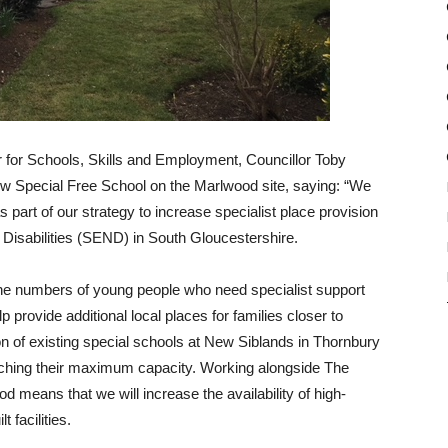
for Schools, Skills and Employment, Councillor Toby
 Special Free School on the Marlwood site, saying: “We
 part of our strategy to increase specialist place provision
 Disabilities (SEND) in South Gloucestershire.
the numbers of young people who need specialist support
 provide additional local places for families closer to
 of existing special schools at New Siblands in Thornbury
ching their maximum capacity. Working alongside The
means that we will increase the availability of high-
 facilities.