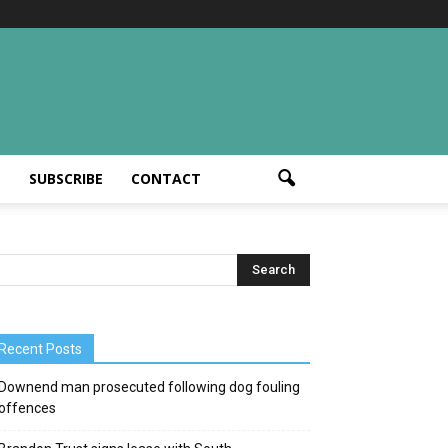
T
SUBSCRIBE
CONTACT
Recent Posts
Downend man prosecuted following dog fouling
offences