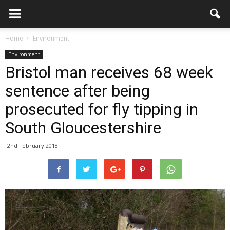
Home
Environment
Environment
Bristol man receives 68 week
sentence after being
prosecuted for fly tipping in
South Gloucestershire
2nd February 2018