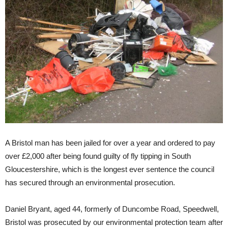
A Bristol man has been jailed for over a year and ordered to pay
over £2,000 after being found guilty of fly tipping in South
Gloucestershire, which is the longest ever sentence the council
has secured through an environmental prosecution.
Daniel Bryant, aged 44, formerly of Duncombe Road, Speedwell,
Bristol was prosecuted by our environmental protection team after