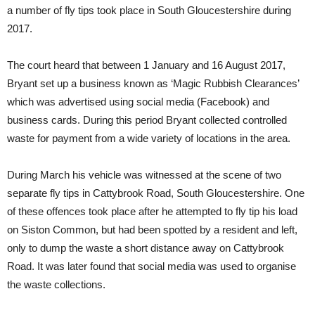
a number of fly tips took place in South Gloucestershire during
2017.
The court heard that between 1 January and 16 August 2017,
Bryant set up a business known as ‘Magic Rubbish Clearances’
which was advertised using social media (Facebook) and
business cards. During this period Bryant collected controlled
waste for payment from a wide variety of locations in the area.
During March his vehicle was witnessed at the scene of two
separate fly tips in Cattybrook Road, South Gloucestershire. One
of these offences took place after he attempted to fly tip his load
on Siston Common, but had been spotted by a resident and left,
only to dump the waste a short distance away on Cattybrook
Road. It was later found that social media was used to organise
the waste collections.