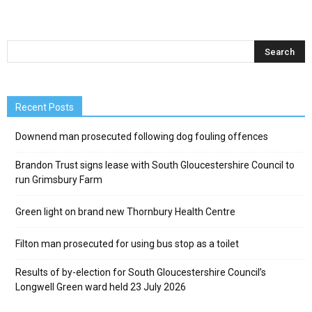
Recent Posts
Downend man prosecuted following dog fouling offences
Brandon Trust signs lease with South Gloucestershire Council to
run Grimsbury Farm
Green light on brand new Thornbury Health Centre
Filton man prosecuted for using bus stop as a toilet
Results of by-election for South Gloucestershire Council’s
Longwell Green ward held 23 July 2026