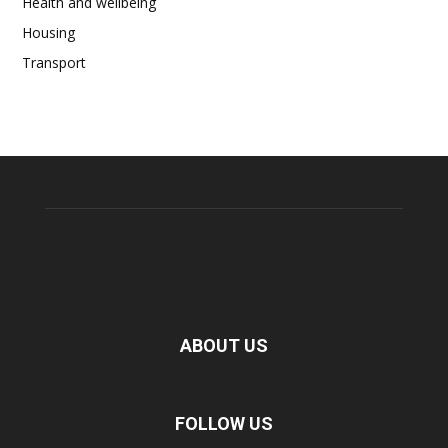
Health and wellbeing
Housing
Transport
ABOUT US
FOLLOW US