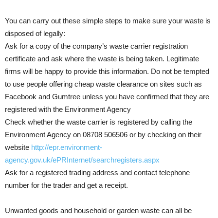
You can carry out these simple steps to make sure your waste is
disposed of legally:
Ask for a copy of the company’s waste carrier registration
certificate and ask where the waste is being taken. Legitimate
firms will be happy to provide this information. Do not be tempted
to use people offering cheap waste clearance on sites such as
Facebook and Gumtree unless you have confirmed that they are
registered with the Environment Agency
Check whether the waste carrier is registered by calling the
Environment Agency on 08708 506506 or by checking on their
website
http://epr.environment-
agency.gov.uk/ePRInternet/searchregisters.aspx
Ask for a registered trading address and contact telephone
number for the trader and get a receipt.
Unwanted goods and household or garden waste can all be