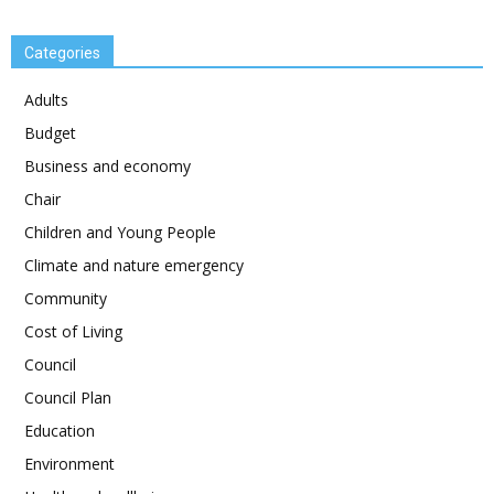
Categories
Adults
Budget
Business and economy
Chair
Children and Young People
Climate and nature emergency
Community
Cost of Living
Council
Council Plan
Education
Environment