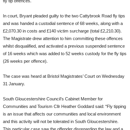
fly tip offences.
In court, Bryant pleaded guilty to the two Cattybrook Road fly tips
and was handed a custodial sentence of 68 weeks, along with a
£2,070.30 in costs and £140 victim surcharge (total £2,210.30).
The Magistrate drew attention to him committing these offences
whilst disqualified, and activated a previous suspended sentence
of 16 weeks which was added to 52 weeks custody for the fly tips
(26 weeks per offence).
The case was heard at Bristol Magistrates’ Court on Wednesday
31 January.
South Gloucestershire Council’s Cabinet Member for
Communities and Tourism Cllr Heather Goddard said: “Fly tipping
is an issue that affects our communities and local environment
and this activity will not be tolerated in South Gloucestershire.
This particular case saw the offender disregarding the law and a