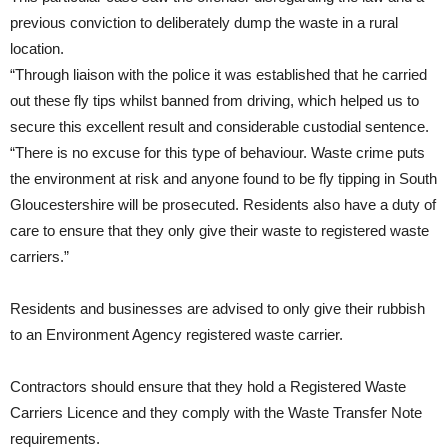
previous conviction to deliberately dump the waste in a rural
location.
“Through liaison with the police it was established that he carried
out these fly tips whilst banned from driving, which helped us to
secure this excellent result and considerable custodial sentence.
“There is no excuse for this type of behaviour. Waste crime puts
the environment at risk and anyone found to be fly tipping in South
Gloucestershire will be prosecuted. Residents also have a duty of
care to ensure that they only give their waste to registered waste
carriers.”
Residents and businesses are advised to only give their rubbish
to an Environment Agency registered waste carrier.
Contractors should ensure that they hold a Registered Waste
Carriers Licence and they comply with the Waste Transfer Note
requirements.