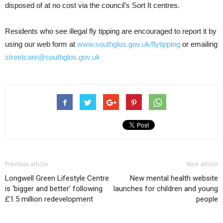
disposed of at no cost via the council’s Sort It centres.
Residents who see illegal fly tipping are encouraged to report it by
using our web form at
www.southglos.gov.uk/flytipping
or emailing
streetcare@southglos.gov.uk
Previous article
Next article
Longwell Green Lifestyle Centre
New mental health website
is ‘bigger and better’ following
launches for children and young
£1.5 million redevelopment
people