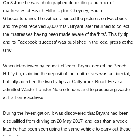
On 3 June he was photographed depositing a number of
mattresses at Beach Hill in Upton Cheyney, South
Gloucestershire. The witness posted the pictures on Facebook
and the post received 3,000 ‘hits’. Bryant later returned to collect
the mattresses having been made aware of the ‘hits’. This fly tip
and its Facebook ‘success’ was published in the local press at the
time.
When interviewed by council officers, Bryant denied the Beach
Hill fly tip, claiming the deposit of the mattresses was accidental,
but fully admitted the two fly tips at Cattybrook Road. He also
admitted Waste Transfer Note offences and to processing waste
at his home address.
During the investigation, it was discovered that Bryant had been
disqualified from driving on 28 May 2017, and less than a week
later he had been seen using the same vehicle to carry out these