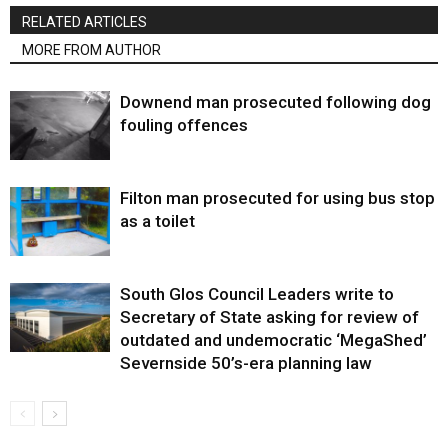
RELATED ARTICLES
MORE FROM AUTHOR
Downend man prosecuted following dog
fouling offences
Filton man prosecuted for using bus stop
as a toilet
South Glos Council Leaders write to
Secretary of State asking for review of
outdated and undemocratic ‘MegaShed’
Severnside 50’s-era planning law