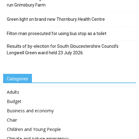
run Grimsbury Farm
Green light on brand new Thornbury Health Centre
Filton man prosecuted for using bus stop as a toilet
Results of by-election for South Gloucestershire Council’s
Longwell Green ward held 23 July 2026
Categories
Adults
Budget
Business and economy
Chair
Children and Young People
Climate and nature emergency