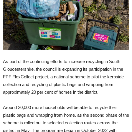
As part of the continuing efforts to increase recycling in South
Gloucestershire, the council is expanding its participation in the
FPF FlexCollect project, a national scheme to pilot the kerbside
collection and recycling of plastic bags and wrapping from
approximately 20 per cent of homes in the district.
Around 20,000 more households will be able to recycle their
plastic bags and wrapping from home, as the second phase of the
scheme is rolled out to selected collection routes across the
district in May. The programme began in October 2022 with