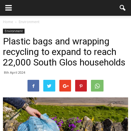
Home
Environment
Environment
Plastic bags and wrapping
recycling to expand to reach
22,000 South Glos households
8th April 2024