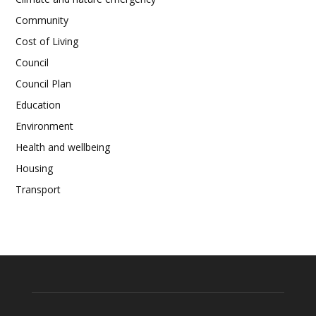
Community
Cost of Living
Council
Council Plan
Education
Environment
Health and wellbeing
Housing
Transport