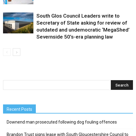
South Glos Council Leaders write to
Secretary of State asking for review of
outdated and undemocratic ‘MegaShed’
Severnside 50’s-era planning law
Recent Posts
Downend man prosecuted following dog fouling offences
Brandon Trust signs lease with South Gloucestershire Council to