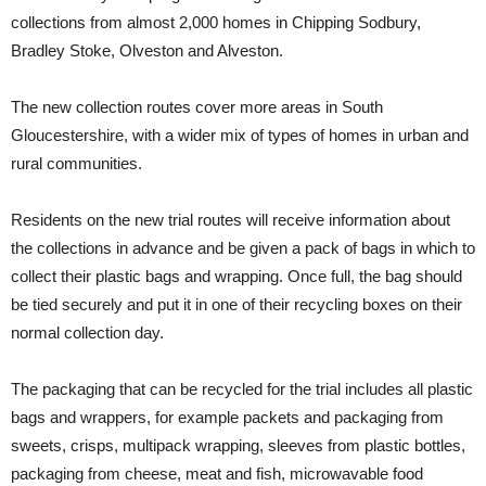
collections from almost 2,000 homes in Chipping Sodbury,
Bradley Stoke, Olveston and Alveston.
The new collection routes cover more areas in South
Gloucestershire, with a wider mix of types of homes in urban and
rural communities.
Residents on the new trial routes will receive information about
the collections in advance and be given a pack of bags in which to
collect their plastic bags and wrapping. Once full, the bag should
be tied securely and put it in one of their recycling boxes on their
normal collection day.
The packaging that can be recycled for the trial includes all plastic
bags and wrappers, for example packets and packaging from
sweets, crisps, multipack wrapping, sleeves from plastic bottles,
packaging from cheese, meat and fish, microwavable food