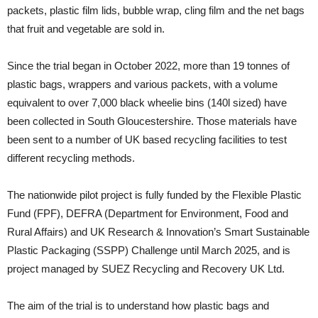
packets, plastic film lids, bubble wrap, cling film and the net bags
that fruit and vegetable are sold in.
Since the trial began in October 2022, more than 19 tonnes of
plastic bags, wrappers and various packets, with a volume
equivalent to over 7,000 black wheelie bins (140l sized) have
been collected in South Gloucestershire. Those materials have
been sent to a number of UK based recycling facilities to test
different recycling methods.
The nationwide pilot project is fully funded by the Flexible Plastic
Fund (FPF), DEFRA (Department for Environment, Food and
Rural Affairs) and UK Research & Innovation’s Smart Sustainable
Plastic Packaging (SSPP) Challenge until March 2025, and is
project managed by SUEZ Recycling and Recovery UK Ltd.
The aim of the trial is to understand how plastic bags and