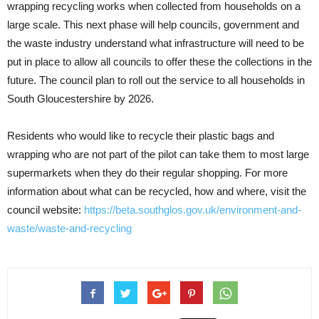
wrapping recycling works when collected from households on a
large scale. This next phase will help councils, government and
the waste industry understand what infrastructure will need to be
put in place to allow all councils to offer these the collections in the
future. The council plan to roll out the service to all households in
South Gloucestershire by 2026.
Residents who would like to recycle their plastic bags and
wrapping who are not part of the pilot can take them to most large
supermarkets when they do their regular shopping. For more
information about what can be recycled, how and where, visit the
council website:
https://beta.southglos.gov.uk/environment-and-
waste/waste-and-recycling