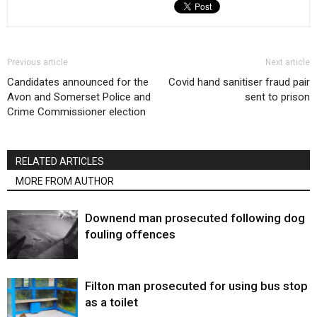
Previous article
Next article
Candidates announced for the
Covid hand sanitiser fraud pair
Avon and Somerset Police and
sent to prison
Crime Commissioner election
RELATED ARTICLES
MORE FROM AUTHOR
Downend man prosecuted following dog
fouling offences
Filton man prosecuted for using bus stop
as a toilet