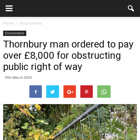
Home
Environment
Environment
Thornbury man ordered to pay
over £8,000 for obstructing
public right of way
19th March 2024