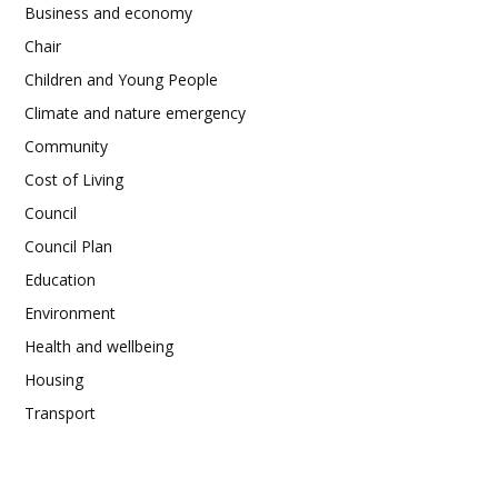
Business and economy
Chair
Children and Young People
Climate and nature emergency
Community
Cost of Living
Council
Council Plan
Education
Environment
Health and wellbeing
Housing
Transport