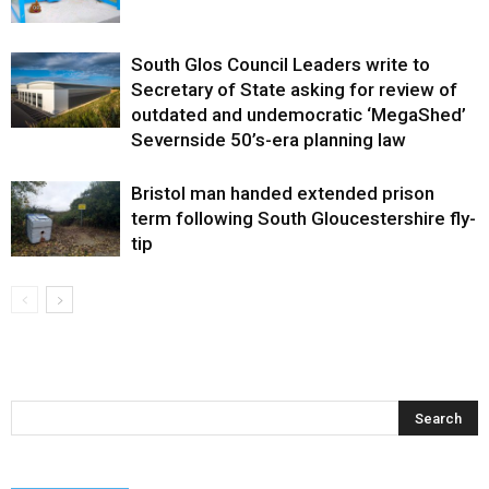
South Glos Council Leaders write to
Secretary of State asking for review of
outdated and undemocratic ‘MegaShed’
Severnside 50’s-era planning law
Bristol man handed extended prison
term following South Gloucestershire fly-
tip