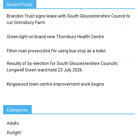
Recent Posts
Brandon Trust signs lease with South Gloucestershire Council to
run Grimsbury Farm
Green light on brand new Thornbury Health Centre
Filton man prosecuted for using bus stop as a toilet
Results of by-election for South Gloucestershire Council’s
Longwell Green ward held 23 July 2026
Kingswood town centre improvement work begins
Categories
Adults
Budget