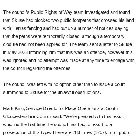
The council’s Public Rights of Way team investigated and found
that Skuse had blocked two public footpaths that crossed his land
with Herras fencing and had put up a number of notices saying
that the paths were temporarily closed, although a temporary
closure had not been applied for. The team sent a letter to Skuse
in May 2023 informing him that this was an offence, however this
was ignored and no attempt was made at any time to engage with
the council regarding the offences.
The council was left with no option other than to issue a court
summons to Skuse for the unlawful obstructions.
Mark King, Service Director of Place Operations at South
Gloucestershire Council said: “We’re pleased with this result,
which is the first time the council has had to resort to a
prosecution of this type. There are 783 miles (1257km) of public