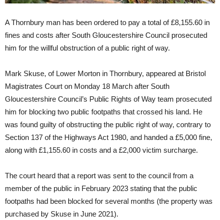
A Thornbury man has been ordered to pay a total of £8,155.60 in
fines and costs after South Gloucestershire Council prosecuted
him for the willful obstruction of a public right of way.
Mark Skuse, of Lower Morton in Thornbury, appeared at Bristol
Magistrates Court on Monday 18 March after South
Gloucestershire Council’s Public Rights of Way team prosecuted
him for blocking two public footpaths that crossed his land. He
was found guilty of obstructing the public right of way, contrary to
Section 137 of the Highways Act 1980, and handed a £5,000 fine,
along with £1,155.60 in costs and a £2,000 victim surcharge.
The court heard that a report was sent to the council from a
member of the public in February 2023 stating that the public
footpaths had been blocked for several months (the property was
purchased by Skuse in June 2021).