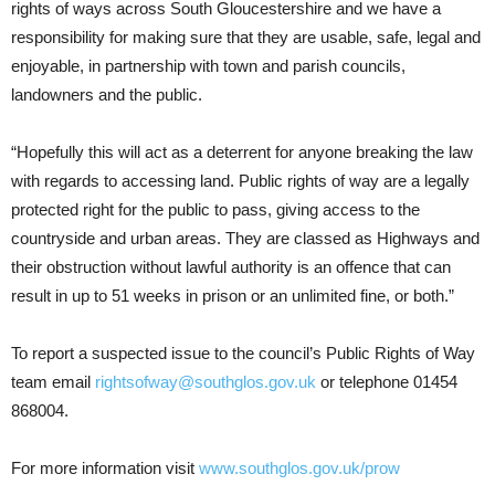
rights of ways across South Gloucestershire and we have a
responsibility for making sure that they are usable, safe, legal and
enjoyable, in partnership with town and parish councils,
landowners and the public.
“Hopefully this will act as a deterrent for anyone breaking the law
with regards to accessing land. Public rights of way are a legally
protected right for the public to pass, giving access to the
countryside and urban areas. They are classed as Highways and
their obstruction without lawful authority is an offence that can
result in up to 51 weeks in prison or an unlimited fine, or both.”
To report a suspected issue to the council’s Public Rights of Way
team email
rightsofway@southglos.gov.uk
or telephone 01454
868004.
For more information visit
www.southglos.gov.uk/prow