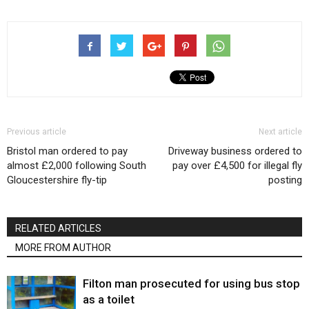
Previous article
Next article
Bristol man ordered to pay
Driveway business ordered to
almost £2,000 following South
pay over £4,500 for illegal fly
Gloucestershire fly-tip
posting
RELATED ARTICLES
MORE FROM AUTHOR
Filton man prosecuted for using bus stop
as a toilet