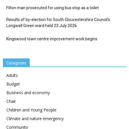
Filton man prosecuted for using bus stop as a toilet
Results of by-election for South Gloucestershire Council’s
Longwell Green ward held 23 July 2026
Kingswood town centre improvement work begins
Categories
Adults
Budget
Business and economy
Chair
Children and Young People
Climate and nature emergency
Community