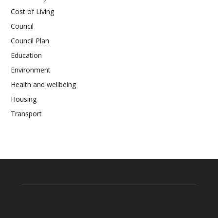
Cost of Living
Council
Council Plan
Education
Environment
Health and wellbeing
Housing
Transport