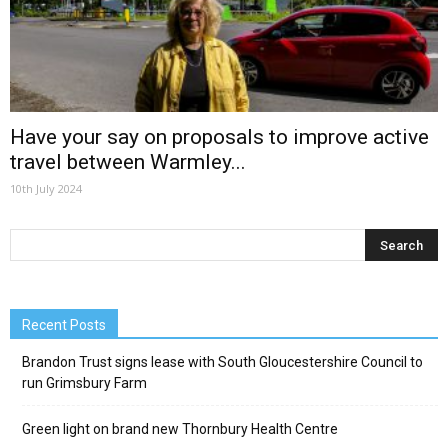
Have your say on proposals to improve active
travel between Warmley...
10th July 2024
Recent Posts
Brandon Trust signs lease with South Gloucestershire Council to
run Grimsbury Farm
Green light on brand new Thornbury Health Centre