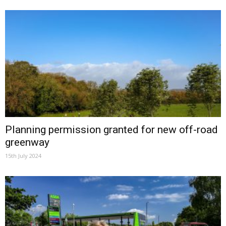
Planning permission granted for new off-road
greenway
15th July 2024