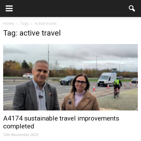
Home
Tags
Active travel
Tag: active travel
A4174 sustainable travel improvements
completed
12th November 2025