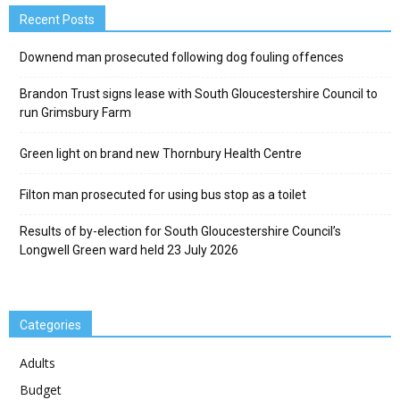
Recent Posts
Downend man prosecuted following dog fouling offences
Brandon Trust signs lease with South Gloucestershire Council to
run Grimsbury Farm
Green light on brand new Thornbury Health Centre
Filton man prosecuted for using bus stop as a toilet
Results of by-election for South Gloucestershire Council’s
Longwell Green ward held 23 July 2026
Categories
Adults
Budget