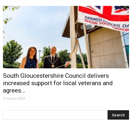
South Gloucestershire Council delivers
increased support for local veterans and
agrees...
21st June 2023