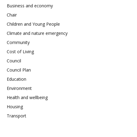
Business and economy
Chair
Children and Young People
Climate and nature emergency
Community
Cost of Living
Council
Council Plan
Education
Environment
Health and wellbeing
Housing
Transport