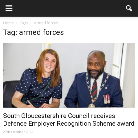
Home
Tags
Armed forces
Tag: armed forces
South Gloucestershire Council receives
Defence Employer Recognition Scheme award
29th October 2024