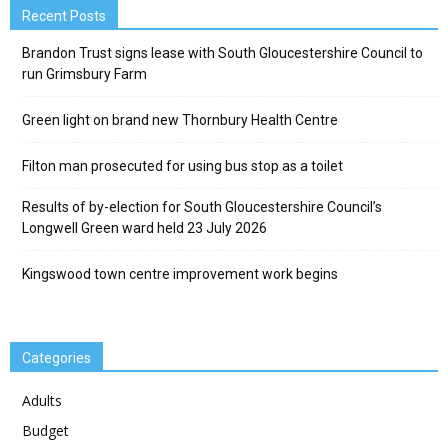
Recent Posts
Brandon Trust signs lease with South Gloucestershire Council to
run Grimsbury Farm
Green light on brand new Thornbury Health Centre
Filton man prosecuted for using bus stop as a toilet
Results of by-election for South Gloucestershire Council’s
Longwell Green ward held 23 July 2026
Kingswood town centre improvement work begins
Categories
Adults
Budget