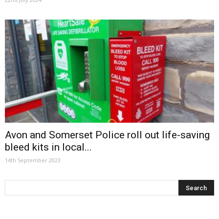
Avon and Somerset Police roll out life-saving
bleed kits in local...
14th September 2023