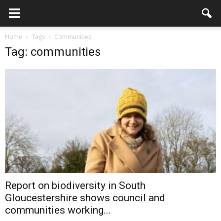
Home
Tags
Communities
Tag: communities
Report on biodiversity in South
Gloucestershire shows council and
communities working...