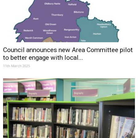
Council announces new Area Committee pilot
to better engage with local...
11th March 2025