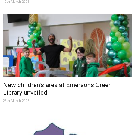
10th March 2026
New children’s area at Emersons Green
Library unveiled
28th March 2025