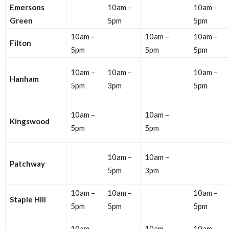
Emersons
10am –
10am –
Green
5pm
5pm
10am –
10am –
10am –
Filton
5pm
5pm
5pm
10am –
10am –
10am –
Hanham
5pm
3pm
5pm
10am –
10am –
Kingswood
5pm
5pm
10am –
10am –
Patchway
5pm
3pm
10am –
10am –
10am –
Staple Hill
5pm
5pm
5pm
10am –
10am –
10am –