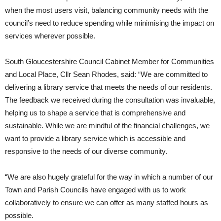
when the most users visit, balancing community needs with the
council’s need to reduce spending while minimising the impact on
services wherever possible.
South Gloucestershire Council Cabinet Member for Communities
and Local Place, Cllr Sean Rhodes, said: “We are committed to
delivering a library service that meets the needs of our residents.
The feedback we received during the consultation was invaluable,
helping us to shape a service that is comprehensive and
sustainable. While we are mindful of the financial challenges, we
want to provide a library service which is accessible and
responsive to the needs of our diverse community.
“We are also hugely grateful for the way in which a number of our
Town and Parish Councils have engaged with us to work
collaboratively to ensure we can offer as many staffed hours as
possible.