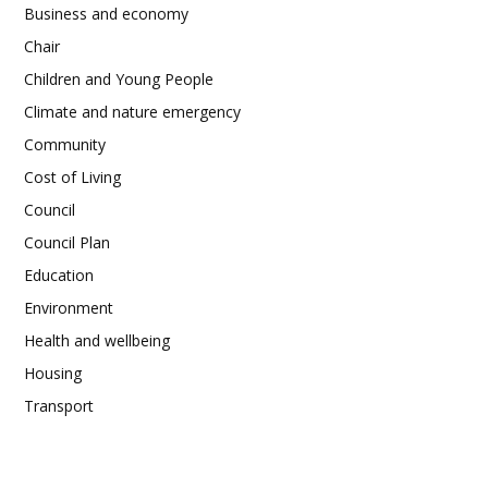
Business and economy
Chair
Children and Young People
Climate and nature emergency
Community
Cost of Living
Council
Council Plan
Education
Environment
Health and wellbeing
Housing
Transport