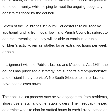
consultation, to ensure libraries remain as accessible as possible
to the community, while helping to meet the ongoing budgetary
constraints faced by the council.
Seven of the 12 libraries in South Gloucestershire will receive
additional funding from local Town and Parish Councils, subject to
contract, meaning that they will be able to continue to run a
children’s activity, remain staffed for an extra two hours per week
or both.
In alignment with the Public Libraries and Museums Act 1964, the
council has prioritised a strategy that supports a “comprehensive
and efficient library service”. No South Gloucestershire libraries
have been closed down.
The consultation process saw active engagement from residents,
library users, staff and other stakeholders. Their feedback helped
determine when to plan for staffed hours in each library, based on