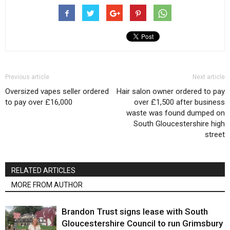
Previous article
Next article
Oversized vapes seller ordered
Hair salon owner ordered to pay
to pay over £16,000
over £1,500 after business
waste was found dumped on
South Gloucestershire high
street
RELATED ARTICLES
MORE FROM AUTHOR
Brandon Trust signs lease with South
Gloucestershire Council to run Grimsbury