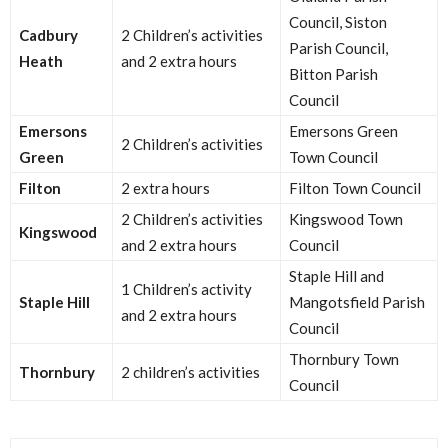
Council, Siston
Cadbury
2 Children’s activities
Parish Council,
Heath
and 2 extra hours
Bitton Parish
Council
Emersons
Emersons Green
2 Children’s activities
Green
Town Council
Filton
2 extra hours
Filton Town Council
2 Children’s activities
Kingswood Town
Kingswood
and 2 extra hours
Council
Staple Hill and
1 Children’s activity
Staple Hill
Mangotsfield Parish
and 2 extra hours
Council
Thornbury Town
Thornbury
2 children’s activities
Council