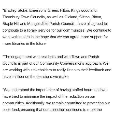
“Bradley Stoke, Emersons Green, Filton, Kingswood and
Thornbury Town Councils, as well as Oldland, Siston, Bitton,
Staple Hill and Mangotsfield Parish Councils, have all agreed to
contribute to a library service for our communities. We continue to
work with others in the hope that we can agree more support for
more libraries in the future.
“The engagement with residents and with Town and Parish
Councils is part of our Community Conversations approach. We
are working with stakeholders to really listen to their feedback and
have it influence the decisions we make.
“We understand the importance of having staffed hours and we
have tried to minimise the impact of the reduction on our
communities. Additionally, we remain committed to protecting our
book fund, ensuring that our collection continues to meet the