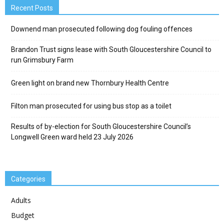
Recent Posts
Downend man prosecuted following dog fouling offences
Brandon Trust signs lease with South Gloucestershire Council to
run Grimsbury Farm
Green light on brand new Thornbury Health Centre
Filton man prosecuted for using bus stop as a toilet
Results of by-election for South Gloucestershire Council’s
Longwell Green ward held 23 July 2026
Categories
Adults
Budget