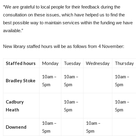
“We are grateful to local people for their feedback during the
consultation on these issues, which have helped us to find the
best possible way to maintain services within the funding we have
available.”
New library staffed hours will be as follows from 4 November:
Staffed hours
Monday
Tuesday
Wednesday
Thursday
10am –
10am –
10am –
Bradley Stoke
5pm
5pm
5pm
Cadbury
10am –
10am –
Heath
5pm
5pm
10am –
10am –
Downend
5pm
5pm