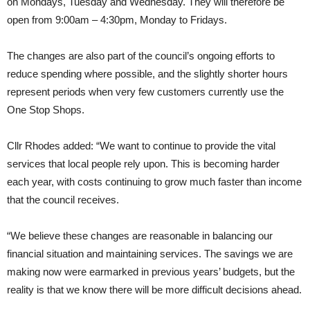
on Mondays, Tuesday and Wednesday. They will therefore be
open from 9:00am – 4:30pm, Monday to Fridays.
The changes are also part of the council’s ongoing efforts to
reduce spending where possible, and the slightly shorter hours
represent periods when very few customers currently use the
One Stop Shops.
Cllr Rhodes added: “We want to continue to provide the vital
services that local people rely upon. This is becoming harder
each year, with costs continuing to grow much faster than income
that the council receives.
“We believe these changes are reasonable in balancing our
financial situation and maintaining services. The savings we are
making now were earmarked in previous years’ budgets, but the
reality is that we know there will be more difficult decisions ahead.