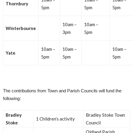
Thornbury
5pm
5pm
5pm
10am –
10am –
Winterbourne
3pm
5pm
10am –
10am –
10am –
Yate
5pm
5pm
5pm
The contributions from Town and Parish Councils will fund the
following:
Bradley
Bradley Stoke Town
1 Children’s activity
Stoke
Council
Oldland Parish