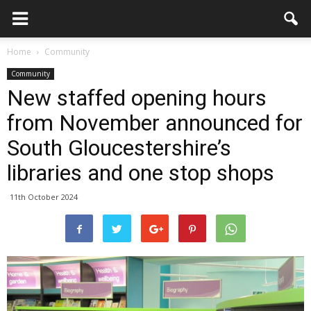
Home
Community
Community
New staffed opening hours
from November announced for
South Gloucestershire’s
libraries and one stop shops
11th October 2024