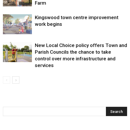
Farm
Kingswood town centre improvement
work begins
New Local Choice policy offers Town and
Parish Councils the chance to take
control over more infrastructure and
services