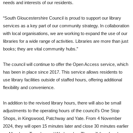
needs and interests of our residents.
“South Gloucestershire Council is proud to support our library
services as a key part of our community strategy. In collaboration
with local organisations, we are working to expand the use of our
libraries for a wide range of activities. Libraries are more than just
books; they are vital community hubs.”
The council will continue to offer the Open Access service, which
has been in place since 2017. This service allows residents to
use library facilities outside of staffed hours, offering additional
flexibility and convenience.
In addition to the revised library hours, there will also be small
adjustments to the operating hours of the council’s One Stop
Shops, in Kingswood, Patchway and Yate. From 4 November
2024, they will open 15 minutes later and close 30 minutes earlier