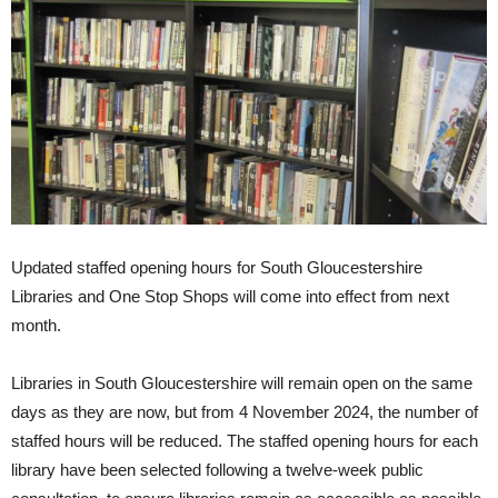
Updated staffed opening hours for South Gloucestershire
Libraries and One Stop Shops will come into effect from next
month.
Libraries in South Gloucestershire will remain open on the same
days as they are now, but from 4 November 2024, the number of
staffed hours will be reduced. The staffed opening hours for each
library have been selected following a twelve-week public