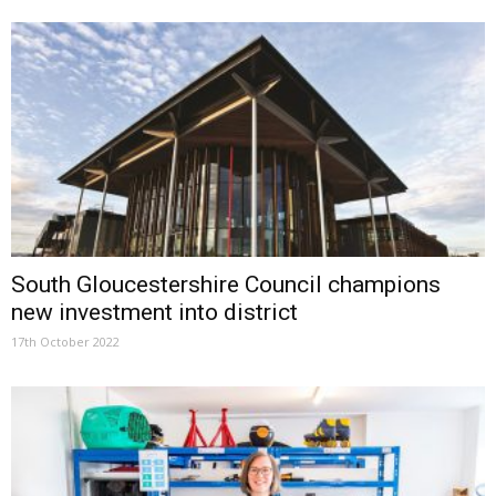
South Gloucestershire Council champions
new investment into district
17th October 2022