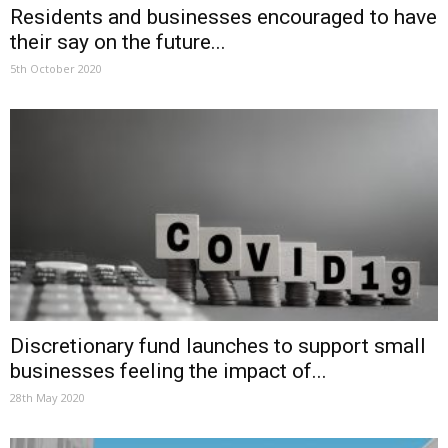
Residents and businesses encouraged to have
their say on the future...
5th October 2020
Discretionary fund launches to support small
businesses feeling the impact of...
28th May 2020