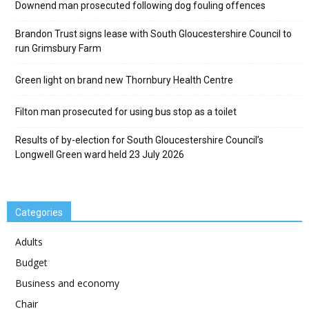
Downend man prosecuted following dog fouling offences
Brandon Trust signs lease with South Gloucestershire Council to
run Grimsbury Farm
Green light on brand new Thornbury Health Centre
Filton man prosecuted for using bus stop as a toilet
Results of by-election for South Gloucestershire Council’s
Longwell Green ward held 23 July 2026
Categories
Adults
Budget
Business and economy
Chair