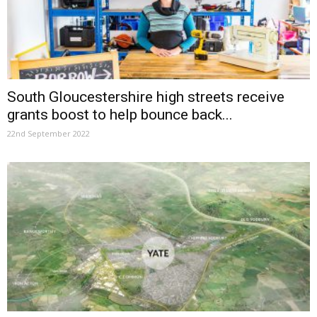
South Gloucestershire high streets receive
grants boost to help bounce back...
22nd September 2022