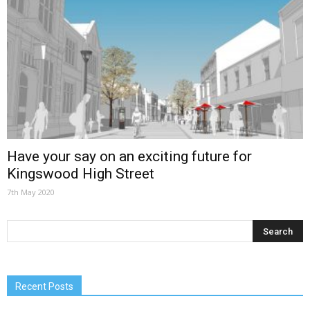
Have your say on an exciting future for
Kingswood High Street
7th May 2020
Recent Posts