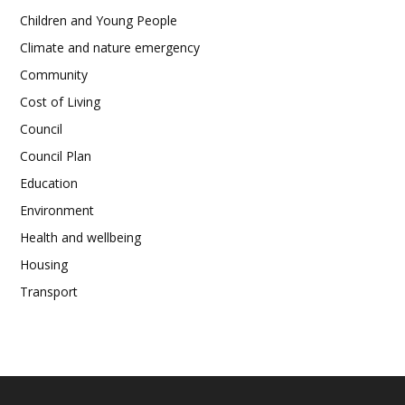
Children and Young People
Climate and nature emergency
Community
Cost of Living
Council
Council Plan
Education
Environment
Health and wellbeing
Housing
Transport