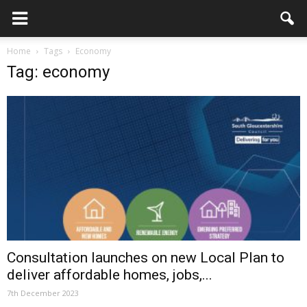
Home
Tags
Economy
Tag: economy
Consultation launches on new Local Plan to
deliver affordable homes, jobs,...
7th December 2023