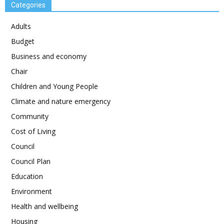
Categories
Adults
Budget
Business and economy
Chair
Children and Young People
Climate and nature emergency
Community
Cost of Living
Council
Council Plan
Education
Environment
Health and wellbeing
Housing