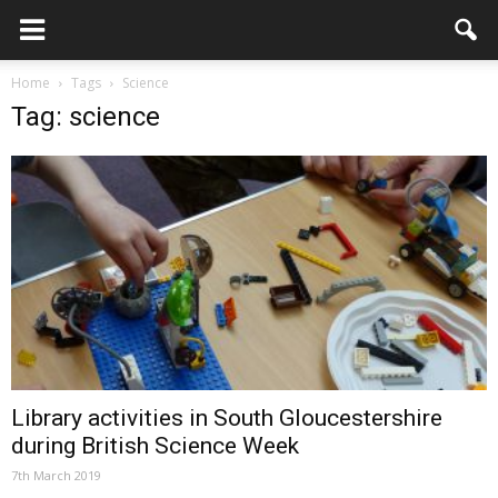
Home
Tags
Science
Tag: science
Library activities in South Gloucestershire
during British Science Week
7th March 2019