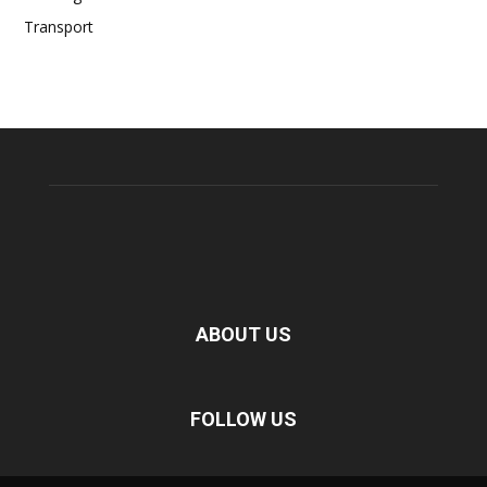
Transport
ABOUT US
FOLLOW US