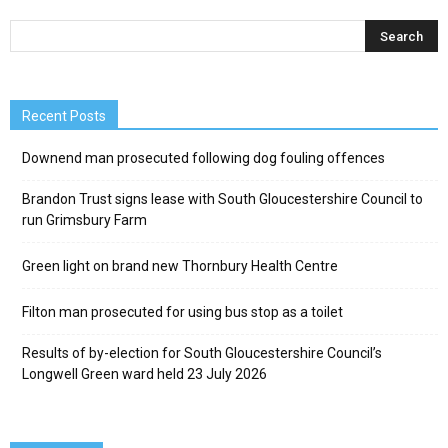
Recent Posts
Downend man prosecuted following dog fouling offences
Brandon Trust signs lease with South Gloucestershire Council to
run Grimsbury Farm
Green light on brand new Thornbury Health Centre
Filton man prosecuted for using bus stop as a toilet
Results of by-election for South Gloucestershire Council’s
Longwell Green ward held 23 July 2026