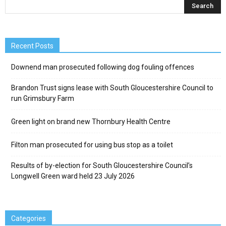
Recent Posts
Downend man prosecuted following dog fouling offences
Brandon Trust signs lease with South Gloucestershire Council to
run Grimsbury Farm
Green light on brand new Thornbury Health Centre
Filton man prosecuted for using bus stop as a toilet
Results of by-election for South Gloucestershire Council’s
Longwell Green ward held 23 July 2026
Categories