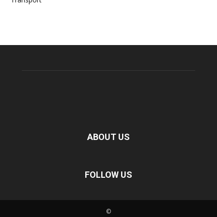
ABOUT US
FOLLOW US
©