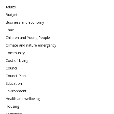
Adults
Budget
Business and economy
Chair
Children and Young People
Climate and nature emergency
Community
Cost of Living
Council
Council Plan
Education
Environment
Health and wellbeing
Housing
Transport