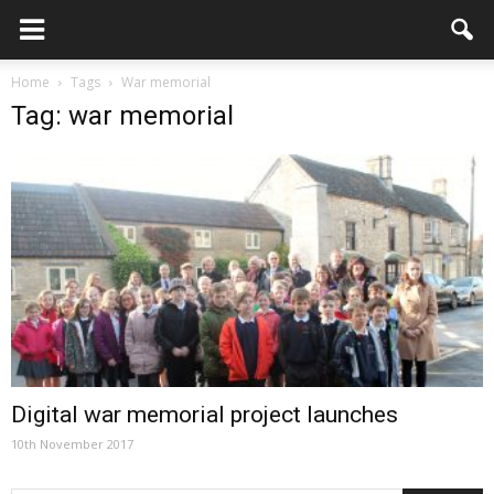
Home
Tags
War memorial
Tag: war memorial
Digital war memorial project launches
10th November 2017