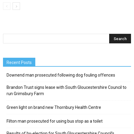
Recent Posts
Downend man prosecuted following dog fouling offences
Brandon Trust signs lease with South Gloucestershire Council to
run Grimsbury Farm
Green light on brand new Thornbury Health Centre
Filton man prosecuted for using bus stop as a toilet
Results of by-election for South Gloucestershire Council’s