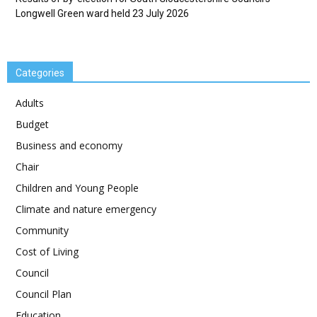
Longwell Green ward held 23 July 2026
Categories
Adults
Budget
Business and economy
Chair
Children and Young People
Climate and nature emergency
Community
Cost of Living
Council
Council Plan
Education