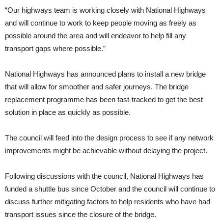
“Our highways team is working closely with National Highways
and will continue to work to keep people moving as freely as
possible around the area and will endeavor to help fill any
transport gaps where possible.”
National Highways has announced plans to install a new bridge
that will allow for smoother and safer journeys. The bridge
replacement programme has been fast-tracked to get the best
solution in place as quickly as possible.
The council will feed into the design process to see if any network
improvements might be achievable without delaying the project.
Following discussions with the council, National Highways has
funded a shuttle bus since October and the council will continue to
discuss further mitigating factors to help residents who have had
transport issues since the closure of the bridge.