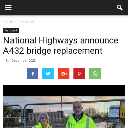
Home
Transport
Transport
National Highways announce
A432 bridge replacement
15th December 2023