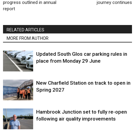
progress outlined in annual
journey continues
report
RELATED ARTICLES
MORE FROM AUTHOR
Updated South Glos car parking rules in
place from Monday 29 June
New Charfield Station on track to open in
Spring 2027
Hambrook Junction set to fully re-open
following air quality improvements