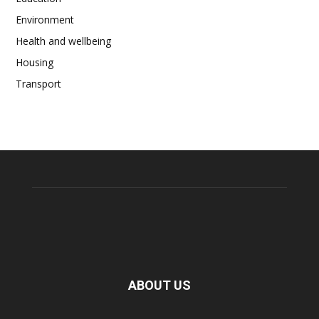
Environment
Health and wellbeing
Housing
Transport
ABOUT US