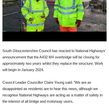
South Gloucestershire Council has reacted to National Highways’
announcement that the A432 M4 overbridge will be closing for
approximately two years whilst they replace the structure. Work
will begin in January 2024.
Council Leader Councillor Claire Young said: “We are as
disappointed as residents are to hear this news, although we
recognise National Highways are acting as a matter of safety in
the interest of all bridge and motorway users.