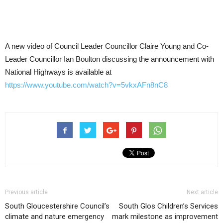
A new video of Council Leader Councillor Claire Young and Co-
Leader Councillor Ian Boulton discussing the announcement with
National Highways is available at
https://www.youtube.com/watch?v=5vkxAFn8nC8
Previous article
Next article
South Gloucestershire Council’s
South Glos Children’s Services
climate and nature emergency
mark milestone as improvement