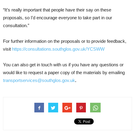
“It’s really important that people have their say on these
proposals, so I’d encourage everyone to take part in our
consultation.”
For further information on the proposals or to provide feedback,
visit
https://consultations.southglos.gov.uk/YCSWW
You can also get in touch with us if you have any questions or
would like to request a paper copy of the materials by emailing
transportservices@southglos.gov.uk
.