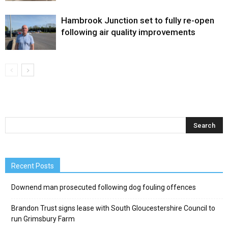
Hambrook Junction set to fully re-open
following air quality improvements
Recent Posts
Downend man prosecuted following dog fouling offences
Brandon Trust signs lease with South Gloucestershire Council to
run Grimsbury Farm