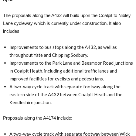
The proposals along the A432 will build upon the Coalpit to Nibley
Lane cycleway which is currently under construction. It also
includes:
Improvements to bus stops along the A432, as well as
throughout Yate and Chipping Sodbury.
Improvements to the Park Lane and Beesmoor Road junctions
in Coalpit Heath, including additional traffic lanes and
improved facilities for cyclists and pedestrians.
A two-way cycle track with separate footway along the
eastern side of the A432 between Coalpit Heath and the
Kendleshire junction.
Proposals along the A4174 include:
A two-way cycle track with separate footway between Wick