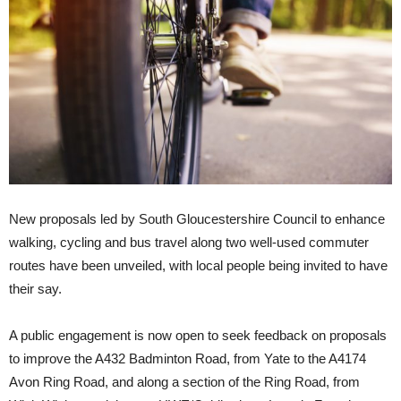
New proposals led by South Gloucestershire Council to enhance
walking, cycling and bus travel along two well-used commuter
routes have been unveiled, with local people being invited to have
their say.
A public engagement is now open to seek feedback on proposals
to improve the A432 Badminton Road, from Yate to the A4174
Avon Ring Road, and along a section of the Ring Road, from