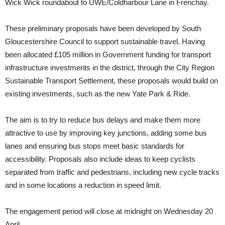
Wick Wick roundabout to UWE/Coldharbour Lane in Frenchay.
These preliminary proposals have been developed by South
Gloucestershire Council to support sustainable travel. Having
been allocated £105 million in Government funding for transport
infrastructure investments in the district, through the City Region
Sustainable Transport Settlement, these proposals would build on
existing investments, such as the new Yate Park & Ride.
The aim is to try to reduce bus delays and make them more
attractive to use by improving key junctions, adding some bus
lanes and ensuring bus stops meet basic standards for
accessibility. Proposals also include ideas to keep cyclists
separated from traffic and pedestrians, including new cycle tracks
and in some locations a reduction in speed limit.
The engagement period will close at midnight on Wednesday 20
April.