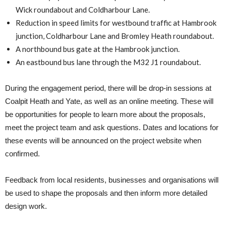
Wick roundabout and Coldharbour Lane.
Reduction in speed limits for westbound traffic at Hambrook
junction, Coldharbour Lane and Bromley Heath roundabout.
A northbound bus gate at the Hambrook junction.
An eastbound bus lane through the M32 J1 roundabout.
During the engagement period, there will be drop-in sessions at
Coalpit Heath and Yate, as well as an online meeting. These will
be opportunities for people to learn more about the proposals,
meet the project team and ask questions. Dates and locations for
these events will be announced on the project website when
confirmed.
Feedback from local residents, businesses and organisations will
be used to shape the proposals and then inform more detailed
design work.