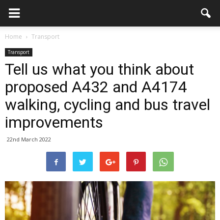
Home
Transport
Transport
Tell us what you think about
proposed A432 and A4174
walking, cycling and bus travel
improvements
22nd March 2022