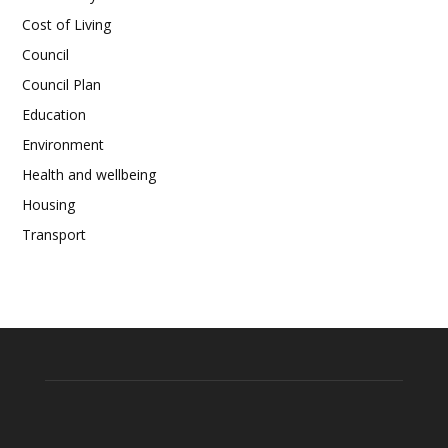
Cost of Living
Council
Council Plan
Education
Environment
Health and wellbeing
Housing
Transport