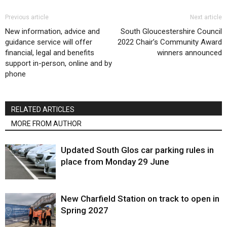
Previous article
Next article
New information, advice and
South Gloucestershire Council
guidance service will offer
2022 Chair’s Community Award
financial, legal and benefits
winners announced
support in-person, online and by
phone
RELATED ARTICLES
MORE FROM AUTHOR
Updated South Glos car parking rules in
place from Monday 29 June
New Charfield Station on track to open in
Spring 2027