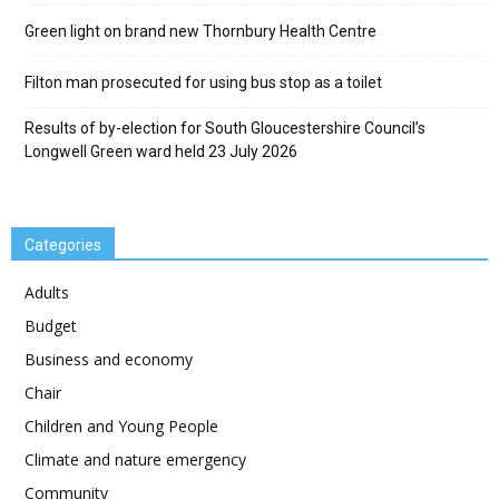
Green light on brand new Thornbury Health Centre
Filton man prosecuted for using bus stop as a toilet
Results of by-election for South Gloucestershire Council’s
Longwell Green ward held 23 July 2026
Categories
Adults
Budget
Business and economy
Chair
Children and Young People
Climate and nature emergency
Community