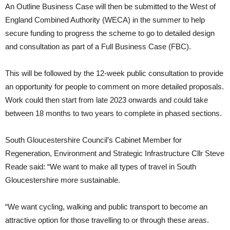
An Outline Business Case will then be submitted to the West of
England Combined Authority (WECA) in the summer to help
secure funding to progress the scheme to go to detailed design
and consultation as part of a Full Business Case (FBC).
This will be followed by the 12-week public consultation to provide
an opportunity for people to comment on more detailed proposals.
Work could then start from late 2023 onwards and could take
between 18 months to two years to complete in phased sections.
South Gloucestershire Council’s Cabinet Member for
Regeneration, Environment and Strategic Infrastructure Cllr Steve
Reade said: “We want to make all types of travel in South
Gloucestershire more sustainable.
“We want cycling, walking and public transport to become an
attractive option for those travelling to or through these areas.