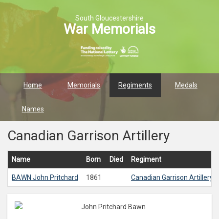
South Gloucestershire
War Memorials
Home
Memorials
Regiments
Medals
Names
Canadian Garrison Artillery
Name
Born
Died
Regiment
BAWN
John Pritchard
1861
Canadian Garrison Artillery