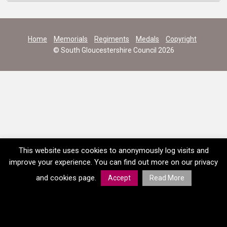
Home
Memorials
Regiments
Medals
Copyright
© South Gloucestershire Council 2026
This website uses cookies to anonymously log visits and
improve your experience. You can find out more on our privacy
and cookies page.
Accept
Read More