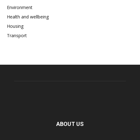
Environment
Health and wellbeing
Housing
Transport
ABOUT US