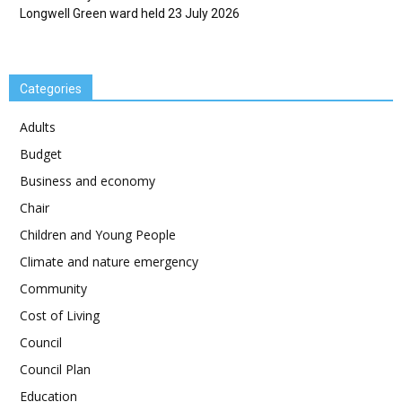
Longwell Green ward held 23 July 2026
Categories
Adults
Budget
Business and economy
Chair
Children and Young People
Climate and nature emergency
Community
Cost of Living
Council
Council Plan
Education