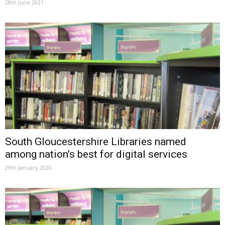
28th June 2021
South Gloucestershire Libraries named
among nation’s best for digital services
29th January 2020