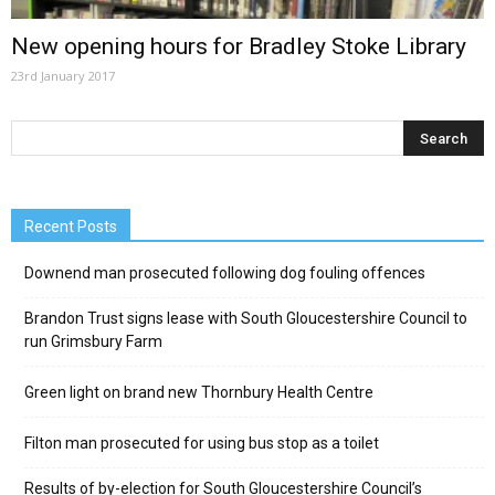
New opening hours for Bradley Stoke Library
23rd January 2017
Recent Posts
Downend man prosecuted following dog fouling offences
Brandon Trust signs lease with South Gloucestershire Council to
run Grimsbury Farm
Green light on brand new Thornbury Health Centre
Filton man prosecuted for using bus stop as a toilet
Results of by-election for South Gloucestershire Council’s