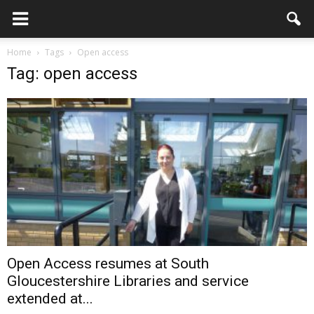
Home
Tags
Open access
Tag: open access
Open Access resumes at South
Gloucestershire Libraries and service
extended at...