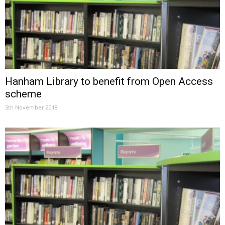
Hanham Library to benefit from Open Access
scheme
5th November 2018