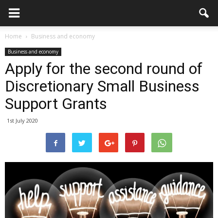
Home
Business and economy
Business and economy
Apply for the second round of
Discretionary Small Business
Support Grants
1st July 2020