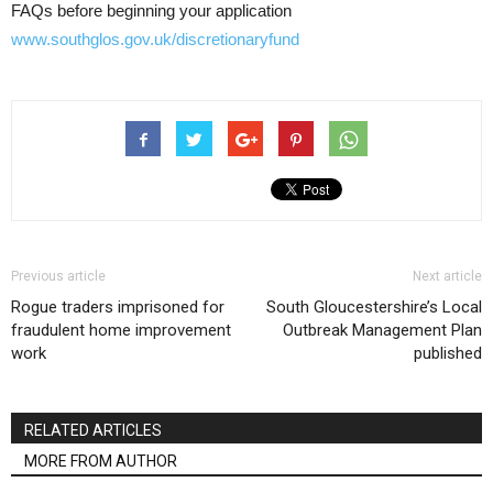
FAQs before beginning your application
www.southglos.gov.uk/discretionaryfund
Previous article
Next article
Rogue traders imprisoned for
South Gloucestershire’s Local
fraudulent home improvement
Outbreak Management Plan
work
published
RELATED ARTICLES
MORE FROM AUTHOR