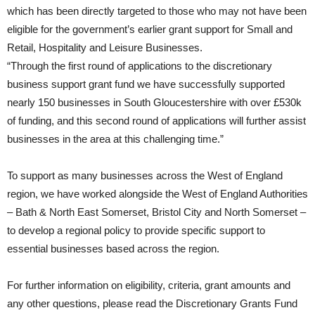
which has been directly targeted to those who may not have been
eligible for the government’s earlier grant support for Small and
Retail, Hospitality and Leisure Businesses.
“Through the first round of applications to the discretionary
business support grant fund we have successfully supported
nearly 150 businesses in South Gloucestershire with over £530k
of funding, and this second round of applications will further assist
businesses in the area at this challenging time.”
To support as many businesses across the West of England
region, we have worked alongside the West of England Authorities
– Bath & North East Somerset, Bristol City and North Somerset –
to develop a regional policy to provide specific support to
essential businesses based across the region.
For further information on eligibility, criteria, grant amounts and
any other questions, please read the Discretionary Grants Fund