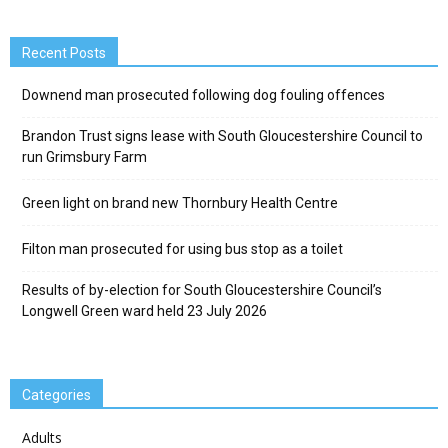
Recent Posts
Downend man prosecuted following dog fouling offences
Brandon Trust signs lease with South Gloucestershire Council to
run Grimsbury Farm
Green light on brand new Thornbury Health Centre
Filton man prosecuted for using bus stop as a toilet
Results of by-election for South Gloucestershire Council’s
Longwell Green ward held 23 July 2026
Categories
Adults