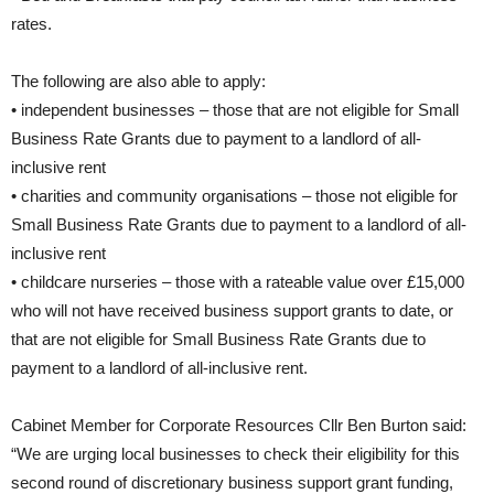
rates.
The following are also able to apply:
• independent businesses – those that are not eligible for Small
Business Rate Grants due to payment to a landlord of all-
inclusive rent
• charities and community organisations – those not eligible for
Small Business Rate Grants due to payment to a landlord of all-
inclusive rent
• childcare nurseries – those with a rateable value over £15,000
who will not have received business support grants to date, or
that are not eligible for Small Business Rate Grants due to
payment to a landlord of all-inclusive rent.
Cabinet Member for Corporate Resources Cllr Ben Burton said:
“We are urging local businesses to check their eligibility for this
second round of discretionary business support grant funding,