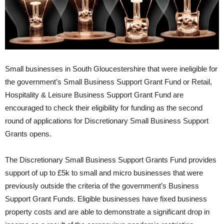
Small businesses in South Gloucestershire that were ineligible for
the government’s Small Business Support Grant Fund or Retail,
Hospitality & Leisure Business Support Grant Fund are
encouraged to check their eligibility for funding as the second
round of applications for Discretionary Small Business Support
Grants opens.
The Discretionary Small Business Support Grants Fund provides
support of up to £5k to small and micro businesses that were
previously outside the criteria of the government’s Business
Support Grant Funds. Eligible businesses have fixed business
property costs and are able to demonstrate a significant drop in