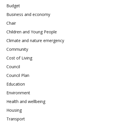
Budget
Business and economy
Chair
Children and Young People
Climate and nature emergency
Community
Cost of Living
Council
Council Plan
Education
Environment
Health and wellbeing
Housing
Transport