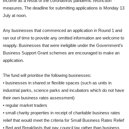
income as a result of the coronavirus pandemic restriction
measures. The deadline for submitting applications is Monday 13
July at noon.
Any businesses that commenced an application in Round 1 and
ran out of time to provide any omitted information are welcome to
reapply. Businesses that were ineligible under the Government’s
Business Support Grant schemes are encouraged to make an
application.
The fund will prioritise the following businesses:
• businesses in shared or flexible spaces (such as units in
industrial parks, science parks and incubators which do not have
their own business rates assessment)
• regular market traders
• small charity properties in receipt of charitable business rates
relief that would meet the criteria for Small Business Rates Relief
• Bed and Breakfasts that pay council tax rather than business