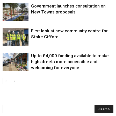
Government launches consultation on
New Towns proposals
First look at new community centre for
Stoke Gifford
Up to £4,000 funding available to make
high streets more accessible and
welcoming for everyone