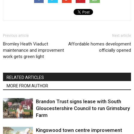
Previous article
Next article
Bromley Heath Viaduct
Affordable homes development
maintenance and improvement
officially opened
work gets green light
RELATED ARTICLES
MORE FROM AUTHOR
Brandon Trust signs lease with South
Gloucestershire Council to run Grimsbury
Farm
Kingswood town centre improvement