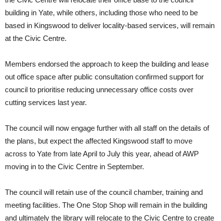
building in Yate, while others, including those who need to be
based in Kingswood to deliver locality-based services, will remain
at the Civic Centre.
Members endorsed the approach to keep the building and lease
out office space after public consultation confirmed support for
council to prioritise reducing unnecessary office costs over
cutting services last year.
The council will now engage further with all staff on the details of
the plans, but expect the affected Kingswood staff to move
across to Yate from late April to July this year, ahead of AWP
moving in to the Civic Centre in September.
The council will retain use of the council chamber, training and
meeting facilities. The One Stop Shop will remain in the building
and ultimately the library will relocate to the Civic Centre to create