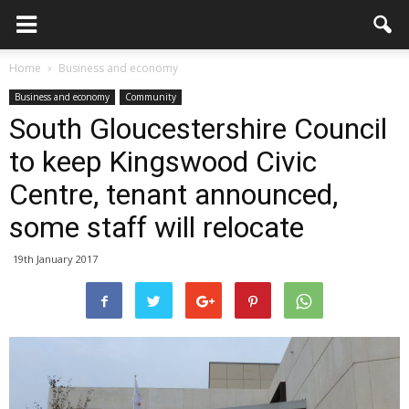
Home
Business and economy
Business and economy
Community
South Gloucestershire Council
to keep Kingswood Civic
Centre, tenant announced,
some staff will relocate
19th January 2017