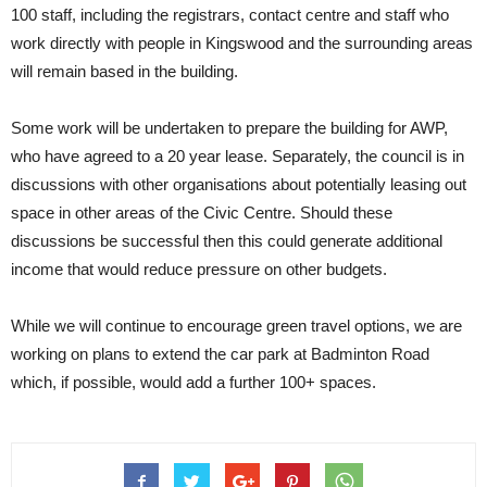
100 staff, including the registrars, contact centre and staff who
work directly with people in Kingswood and the surrounding areas
will remain based in the building.
Some work will be undertaken to prepare the building for AWP,
who have agreed to a 20 year lease. Separately, the council is in
discussions with other organisations about potentially leasing out
space in other areas of the Civic Centre. Should these
discussions be successful then this could generate additional
income that would reduce pressure on other budgets.
While we will continue to encourage green travel options, we are
working on plans to extend the car park at Badminton Road
which, if possible, would add a further 100+ spaces.