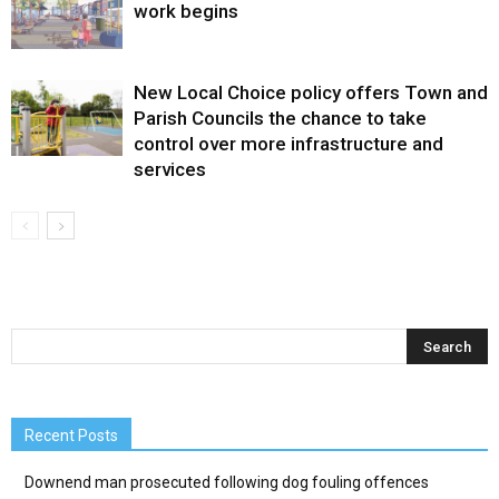
work begins
New Local Choice policy offers Town and
Parish Councils the chance to take
control over more infrastructure and
services
Recent Posts
Downend man prosecuted following dog fouling offences