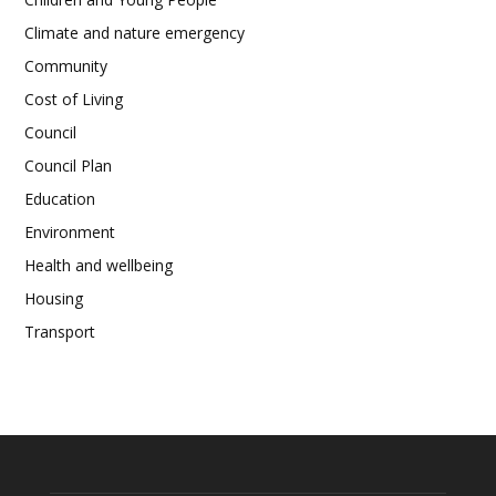
Climate and nature emergency
Community
Cost of Living
Council
Council Plan
Education
Environment
Health and wellbeing
Housing
Transport