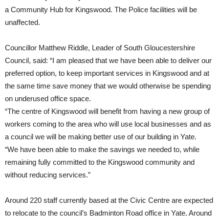
a Community Hub for Kingswood. The Police facilities will be
unaffected.
Councillor Matthew Riddle, Leader of South Gloucestershire
Council, said: “I am pleased that we have been able to deliver our
preferred option, to keep important services in Kingswood and at
the same time save money that we would otherwise be spending
on underused office space.
“The centre of Kingswood will benefit from having a new group of
workers coming to the area who will use local businesses and as
a council we will be making better use of our building in Yate.
“We have been able to make the savings we needed to, while
remaining fully committed to the Kingswood community and
without reducing services.”
Around 220 staff currently based at the Civic Centre are expected
to relocate to the council’s Badminton Road office in Yate. Around