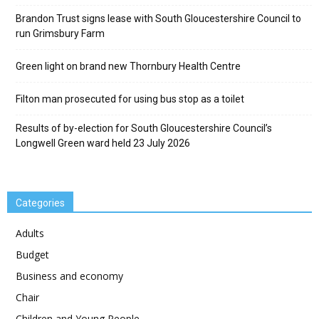
Brandon Trust signs lease with South Gloucestershire Council to
run Grimsbury Farm
Green light on brand new Thornbury Health Centre
Filton man prosecuted for using bus stop as a toilet
Results of by-election for South Gloucestershire Council’s
Longwell Green ward held 23 July 2026
Categories
Adults
Budget
Business and economy
Chair
Children and Young People