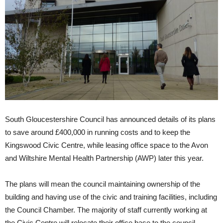
South Gloucestershire Council has announced details of its plans
to save around £400,000 in running costs and to keep the
Kingswood Civic Centre, while leasing office space to the Avon
and Wiltshire Mental Health Partnership (AWP) later this year.
The plans will mean the council maintaining ownership of the
building and having use of the civic and training facilities, including
the Council Chamber. The majority of staff currently working at
the Civic Centre will relocate their office base to the council