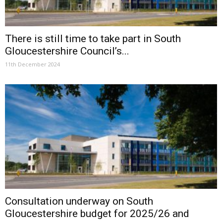
There is still time to take part in South
Gloucestershire Council’s...
11th December 2024
Consultation underway on South
Gloucestershire budget for 2025/26 and