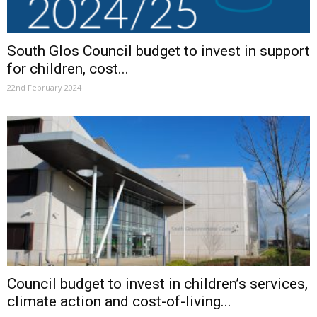
South Glos Council budget to invest in support
for children, cost...
22nd February 2024
Council budget to invest in children’s services,
climate action and cost-of-living...