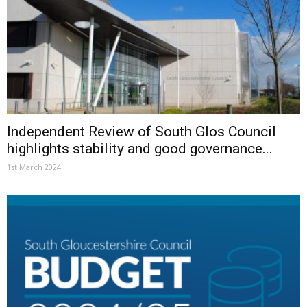
Independent Review of South Glos Council
highlights stability and good governance...
1st March 2024