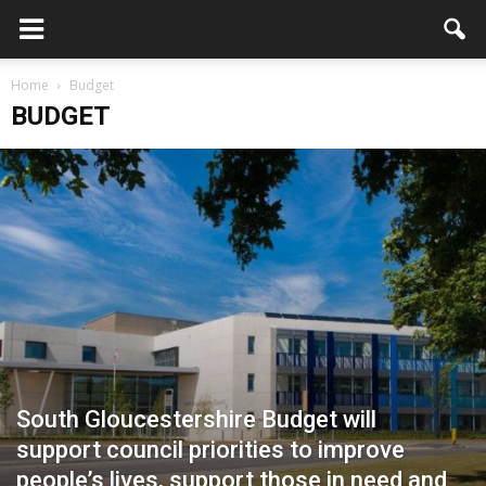
Home
Budget
BUDGET
South Gloucestershire Budget will
support council priorities to improve
people’s lives, support those in need and