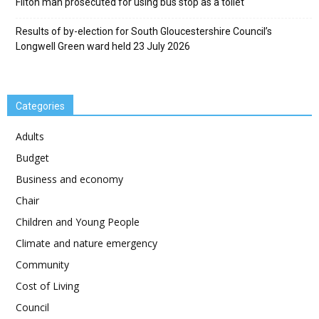
Filton man prosecuted for using bus stop as a toilet
Results of by-election for South Gloucestershire Council’s
Longwell Green ward held 23 July 2026
Categories
Adults
Budget
Business and economy
Chair
Children and Young People
Climate and nature emergency
Community
Cost of Living
Council