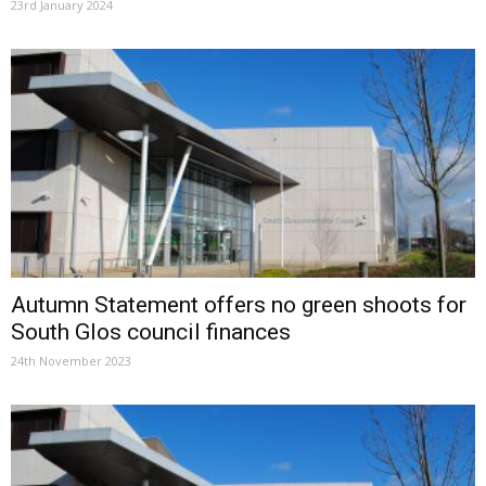
23rd January 2024
Autumn Statement offers no green shoots for
South Glos council finances
24th November 2023