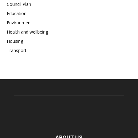
Council Plan
Education
Environment
Health and wellbeing
Housing
Transport
ABOUT US