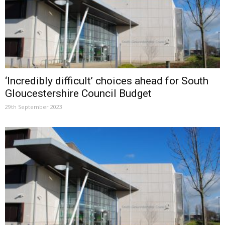
‘Incredibly difficult’ choices ahead for South
Gloucestershire Council Budget
29th September 2023