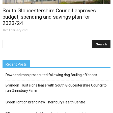
South Gloucestershire Council approves
budget, spending and savings plan for
2023/24
16th February 2023
Recent Posts
Downend man prosecuted following dog fouling offences
Brandon Trust signs lease with South Gloucestershire Council to
run Grimsbury Farm
Green light on brand new Thornbury Health Centre