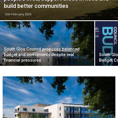
build better communities
12th February 2026
South Glos Council proposes balanced
budget and investments despite real
South Glo
financial pressures
Budget C