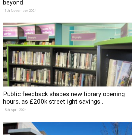
beyond
13th November 2024
Public feedback shapes new library opening
hours, as £200k streetlight savings...
15th April 2024