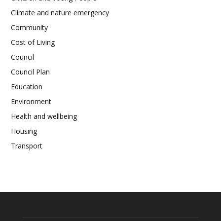
Climate and nature emergency
Community
Cost of Living
Council
Council Plan
Education
Environment
Health and wellbeing
Housing
Transport