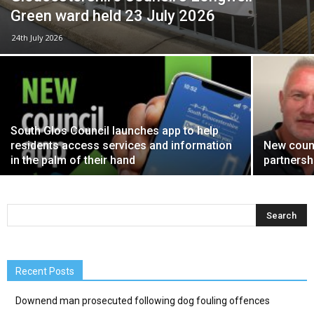
Green ward held 23 July 2026
24th July 2026
South Glos Council launches app to help
residents access services and information
New counc
in the palm of their hand
partnersh
Recent Posts
Downend man prosecuted following dog fouling offences