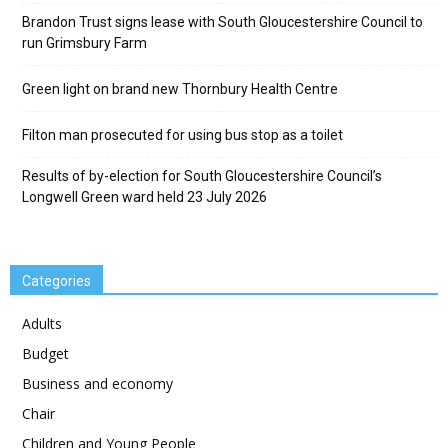
Brandon Trust signs lease with South Gloucestershire Council to
run Grimsbury Farm
Green light on brand new Thornbury Health Centre
Filton man prosecuted for using bus stop as a toilet
Results of by-election for South Gloucestershire Council’s
Longwell Green ward held 23 July 2026
Categories
Adults
Budget
Business and economy
Chair
Children and Young People