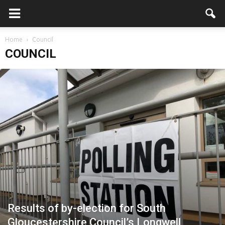
Home
Council
COUNCIL
Results of by-election for South
Gloucestershire Council’s Longwell