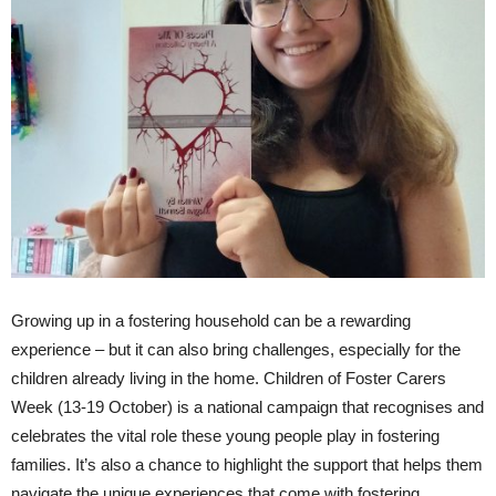
Growing up in a fostering household can be a rewarding
experience – but it can also bring challenges, especially for the
children already living in the home. Children of Foster Carers
Week (13-19 October) is a national campaign that recognises and
celebrates the vital role these young people play in fostering
families. It’s also a chance to highlight the support that helps them
navigate the unique experiences that come with fostering.