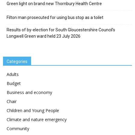
Green light on brand new Thornbury Health Centre
Filton man prosecuted for using bus stop as a toilet
Results of by-election for South Gloucestershire Council’s
Longwell Green ward held 23 July 2026
Categories
Adults
Budget
Business and economy
Chair
Children and Young People
Climate and nature emergency
Community