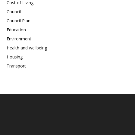
Cost of Living
Council
Council Plan
Education
Environment
Health and wellbeing
Housing
Transport