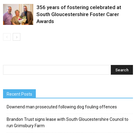
356 years of fostering celebrated at
South Gloucestershire Foster Carer
Awards
Recent Posts
Downend man prosecuted following dog fouling offences
Brandon Trust signs lease with South Gloucestershire Council to
run Grimsbury Farm