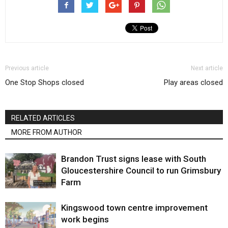
Previous article
Next article
One Stop Shops closed
Play areas closed
RELATED ARTICLES
MORE FROM AUTHOR
Brandon Trust signs lease with South
Gloucestershire Council to run Grimsbury
Farm
Kingswood town centre improvement
work begins