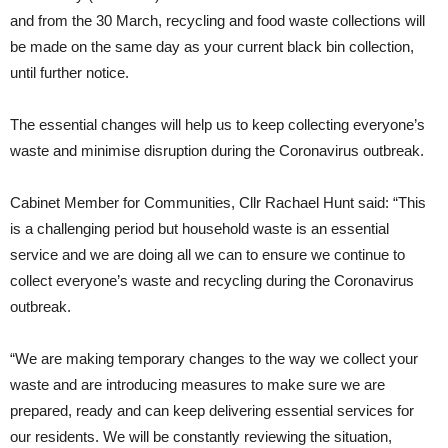
and from the 30 March, recycling and food waste collections will
be made on the same day as your current black bin collection,
until further notice.
The essential changes will help us to keep collecting everyone’s
waste and minimise disruption during the Coronavirus outbreak.
Cabinet Member for Communities, Cllr Rachael Hunt said: “This
is a challenging period but household waste is an essential
service and we are doing all we can to ensure we continue to
collect everyone’s waste and recycling during the Coronavirus
outbreak.
“We are making temporary changes to the way we collect your
waste and are introducing measures to make sure we are
prepared, ready and can keep delivering essential services for
our residents. We will be constantly reviewing the situation,