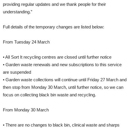
providing regular updates and we thank people for their
understanding.”
Full details of the temporary changes are listed below:
From Tuesday 24 March
• All Sort It recycling centres are closed until further notice
• Garden waste renewals and new subscriptions to this service
are suspended
• Garden waste collections will continue until Friday 27 March and
then stop from Monday 30 March, until further notice, so we can
focus on collecting black bin waste and recycling.
From Monday 30 March
• There are no changes to black bin, clinical waste and sharps