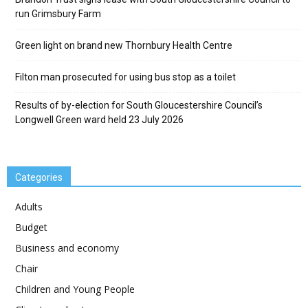
run Grimsbury Farm
Green light on brand new Thornbury Health Centre
Filton man prosecuted for using bus stop as a toilet
Results of by-election for South Gloucestershire Council’s
Longwell Green ward held 23 July 2026
Categories
Adults
Budget
Business and economy
Chair
Children and Young People