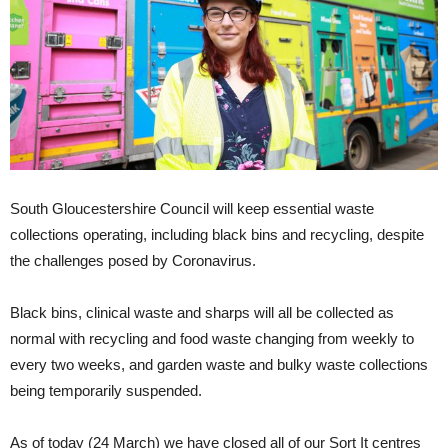
South Gloucestershire Council will keep essential waste
collections operating, including black bins and recycling, despite
the challenges posed by Coronavirus.
Black bins, clinical waste and sharps will all be collected as
normal with recycling and food waste changing from weekly to
every two weeks, and garden waste and bulky waste collections
being temporarily suspended.
As of today (24 March) we have closed all of our Sort It centres