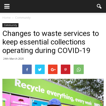
Home
Community
Community
Changes to waste services to
keep essential collections
operating during COVID-19
24th March 2020