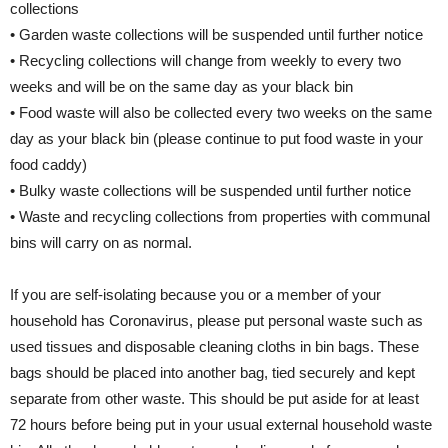
collections
• Garden waste collections will be suspended until further notice
• Recycling collections will change from weekly to every two
weeks and will be on the same day as your black bin
• Food waste will also be collected every two weeks on the same
day as your black bin (please continue to put food waste in your
food caddy)
• Bulky waste collections will be suspended until further notice
• Waste and recycling collections from properties with communal
bins will carry on as normal.
If you are self-isolating because you or a member of your
household has Coronavirus, please put personal waste such as
used tissues and disposable cleaning cloths in bin bags. These
bags should be placed into another bag, tied securely and kept
separate from other waste. This should be put aside for at least
72 hours before being put in your usual external household waste