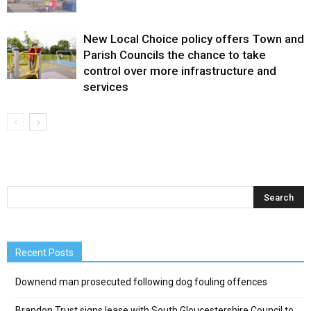
New Local Choice policy offers Town and
Parish Councils the chance to take
control over more infrastructure and
services
Recent Posts
Downend man prosecuted following dog fouling offences
Brandon Trust signs lease with South Gloucestershire Council to