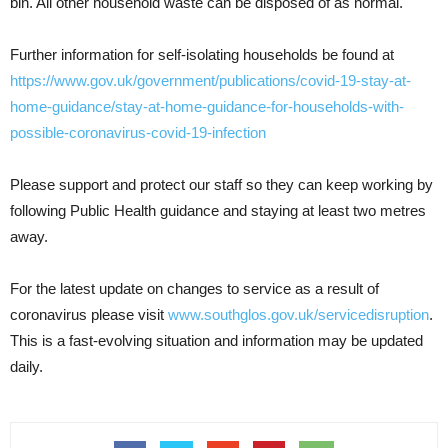
bin. All other household waste can be disposed of as normal.
Further information for self-isolating households be found at
https://www.gov.uk/government/publications/covid-19-stay-at-
home-guidance/stay-at-home-guidance-for-households-with-
possible-coronavirus-covid-19-infection
Please support and protect our staff so they can keep working by
following Public Health guidance and staying at least two metres
away.
For the latest update on changes to service as a result of
coronavirus please visit
www.southglos.gov.uk/servicedisruption
.
This is a fast-evolving situation and information may be updated
daily.