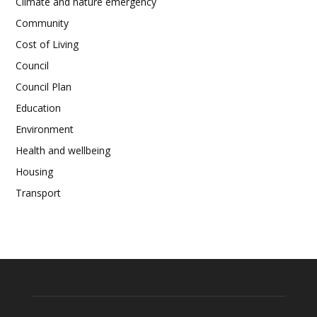
Climate and nature emergency
Community
Cost of Living
Council
Council Plan
Education
Environment
Health and wellbeing
Housing
Transport