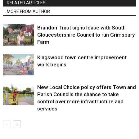
RELATED ARTICLES
MORE FROM AUTHOR
Brandon Trust signs lease with South
Gloucestershire Council to run Grimsbury
Farm
Kingswood town centre improvement
work begins
New Local Choice policy offers Town and
Parish Councils the chance to take
control over more infrastructure and
services