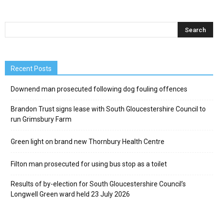
Recent Posts
Downend man prosecuted following dog fouling offences
Brandon Trust signs lease with South Gloucestershire Council to
run Grimsbury Farm
Green light on brand new Thornbury Health Centre
Filton man prosecuted for using bus stop as a toilet
Results of by-election for South Gloucestershire Council’s
Longwell Green ward held 23 July 2026