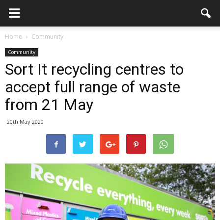
Home
Community
Community
Sort It recycling centres to
accept full range of waste
from 21 May
20th May 2020