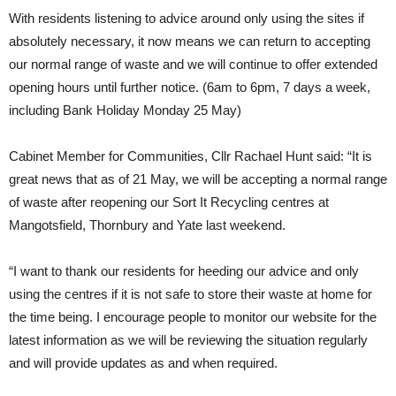
With residents listening to advice around only using the sites if
absolutely necessary, it now means we can return to accepting
our normal range of waste and we will continue to offer extended
opening hours until further notice. (6am to 6pm, 7 days a week,
including Bank Holiday Monday 25 May)
Cabinet Member for Communities, Cllr Rachael Hunt said: “It is
great news that as of 21 May, we will be accepting a normal range
of waste after reopening our Sort It Recycling centres at
Mangotsfield, Thornbury and Yate last weekend.
“I want to thank our residents for heeding our advice and only
using the centres if it is not safe to store their waste at home for
the time being. I encourage people to monitor our website for the
latest information as we will be reviewing the situation regularly
and will provide updates as and when required.