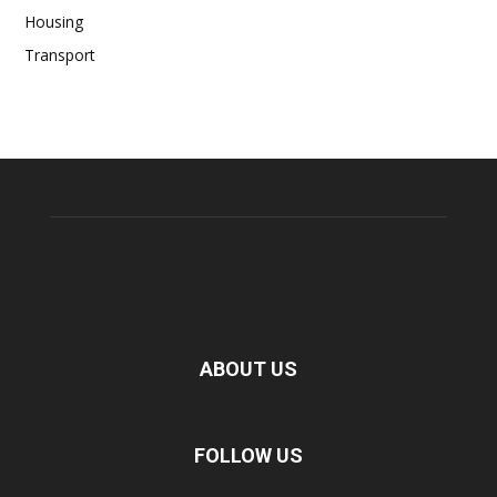
Housing
Transport
ABOUT US
FOLLOW US