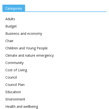
Categories
Adults
Budget
Business and economy
Chair
Children and Young People
Climate and nature emergency
Community
Cost of Living
Council
Council Plan
Education
Environment
Health and wellbeing