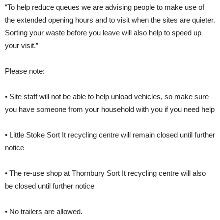
“To help reduce queues we are advising people to make use of
the extended opening hours and to visit when the sites are quieter.
Sorting your waste before you leave will also help to speed up
your visit.”
Please note:
• Site staff will not be able to help unload vehicles, so make sure
you have someone from your household with you if you need help
• Little Stoke Sort It recycling centre will remain closed until further
notice
• The re-use shop at Thornbury Sort It recycling centre will also
be closed until further notice
• No trailers are allowed.