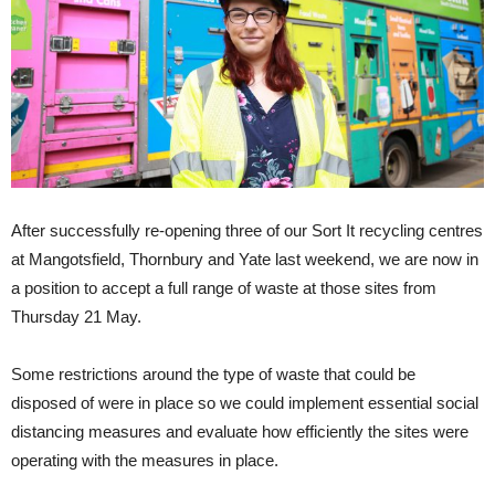
After successfully re-opening three of our Sort It recycling centres
at Mangotsfield, Thornbury and Yate last weekend, we are now in
a position to accept a full range of waste at those sites from
Thursday 21 May.
Some restrictions around the type of waste that could be
disposed of were in place so we could implement essential social
distancing measures and evaluate how efficiently the sites were
operating with the measures in place.