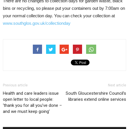
There are no changes to collection days for garden waste, black
bins or recycling, so please put your containers out by 7:00am on
your normal collection day. You can check your collection at
www.southglos.gov.uk/collectionday
Previous article
Next article
Health and care leaders issue
South Gloucestershire Council’s
open letter to local people:
libraries extend online services
‘thank you for all you’ve done –
and we must keep going’