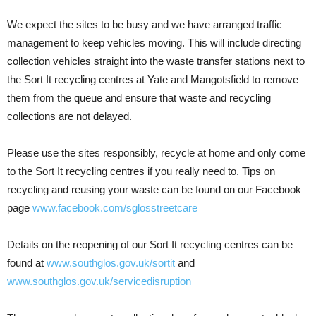
We expect the sites to be busy and we have arranged traffic
management to keep vehicles moving. This will include directing
collection vehicles straight into the waste transfer stations next to
the Sort It recycling centres at Yate and Mangotsfield to remove
them from the queue and ensure that waste and recycling
collections are not delayed.
Please use the sites responsibly, recycle at home and only come
to the Sort It recycling centres if you really need to. Tips on
recycling and reusing your waste can be found on our Facebook
page
www.facebook.com/sglosstreetcare
Details on the reopening of our Sort It recycling centres can be
found at
www.southglos.gov.uk/sortit
and
www.southglos.gov.uk/servicedisruption