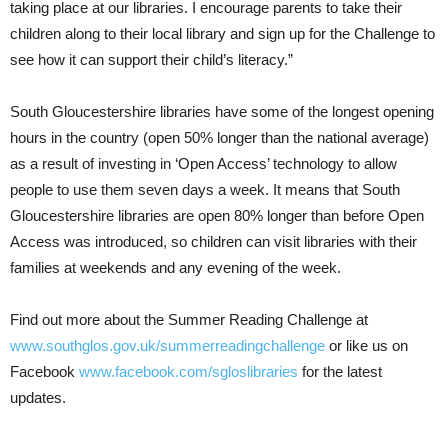
taking place at our libraries. I encourage parents to take their
children along to their local library and sign up for the Challenge to
see how it can support their child’s literacy.”
South Gloucestershire libraries have some of the longest opening
hours in the country (open 50% longer than the national average)
as a result of investing in ‘Open Access’ technology to allow
people to use them seven days a week. It means that South
Gloucestershire libraries are open 80% longer than before Open
Access was introduced, so children can visit libraries with their
families at weekends and any evening of the week.
Find out more about the Summer Reading Challenge at
www.southglos.gov.uk/summerreadingchallenge
or like us on
Facebook
www.facebook.com/sgloslibraries
for the latest
updates.