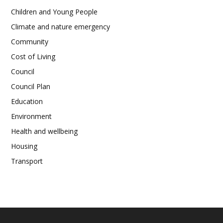
Children and Young People
Climate and nature emergency
Community
Cost of Living
Council
Council Plan
Education
Environment
Health and wellbeing
Housing
Transport