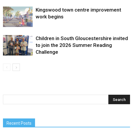
Kingswood town centre improvement
work begins
Children in South Gloucestershire invited
to join the 2026 Summer Reading
Challenge
Recent Posts