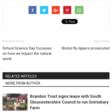
Previous article
Next article
School Science Day focusses
Bristol fly-tippers prosecuted
on how we impact the natural
world
RELATED ARTICLES
MORE FROM AUTHOR
Brandon Trust signs lease with South
Gloucestershire Council to run Grimsbury
Farm