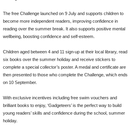
The free Challenge launched on 9 July and supports children to
become more independent readers, improving confidence in
reading over the summer break. It also supports positive mental
wellbeing, boosting confidence and self-esteem.
Children aged between 4 and 11 sign-up at their local library, read
six books over the summer holiday and receive stickers to
complete a special collector’s poster. A medal and certificate are
then presented to those who complete the Challenge, which ends
on 10 September.
With exclusive incentives including free swim vouchers and
brilliant books to enjoy, ‘Gadgeteers’ is the perfect way to build
young readers’ skills and confidence during the school, summer
holiday.