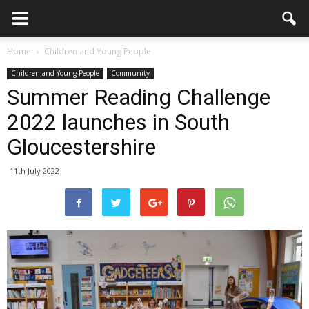
Home
Children and Young People
Children and Young People
Community
Summer Reading Challenge
2022 launches in South
Gloucestershire
11th July 2022