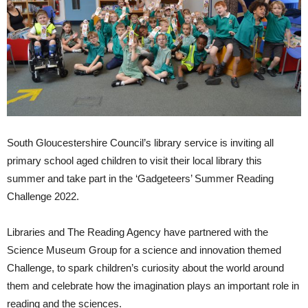
South Gloucestershire Council’s library service is inviting all
primary school aged children to visit their local library this
summer and take part in the ‘Gadgeteers’ Summer Reading
Challenge 2022.
Libraries and The Reading Agency have partnered with the
Science Museum Group for a science and innovation themed
Challenge, to spark children’s curiosity about the world around
them and celebrate how the imagination plays an important role in
reading and the sciences.