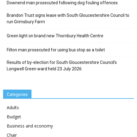
Downend man prosecuted following dog fouling offences
Brandon Trust signs lease with South Gloucestershire Council to
run Grimsbury Farm
Green light on brand new Thornbury Health Centre
Filton man prosecuted for using bus stop as a toilet
Results of by-election for South Gloucestershire Council’s
Longwell Green ward held 23 July 2026
Categories
Adults
Budget
Business and economy
Chair