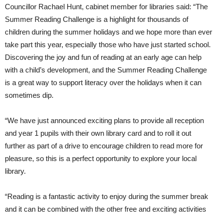
Councillor Rachael Hunt, cabinet member for libraries said: “The
Summer Reading Challenge is a highlight for thousands of
children during the summer holidays and we hope more than ever
take part this year, especially those who have just started school.
Discovering the joy and fun of reading at an early age can help
with a child’s development, and the Summer Reading Challenge
is a great way to support literacy over the holidays when it can
sometimes dip.
“We have just announced exciting plans to provide all reception
and year 1 pupils with their own library card and to roll it out
further as part of a drive to encourage children to read more for
pleasure, so this is a perfect opportunity to explore your local
library.
“Reading is a fantastic activity to enjoy during the summer break
and it can be combined with the other free and exciting activities