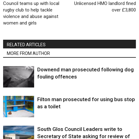
Council teams up with local
Unlicensed HMO landlord fined
rugby club to help tackle
over £3,800
violence and abuse against
women and girls
RELATED ARTICLES
MORE FROM AUTHOR
Downend man prosecuted following dog
fouling offences
Filton man prosecuted for using bus stop
as a toilet
South Glos Council Leaders write to
Secretary of State asking for review of