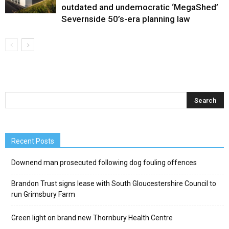
outdated and undemocratic ‘MegaShed’
Severnside 50’s-era planning law
Recent Posts
Downend man prosecuted following dog fouling offences
Brandon Trust signs lease with South Gloucestershire Council to
run Grimsbury Farm
Green light on brand new Thornbury Health Centre