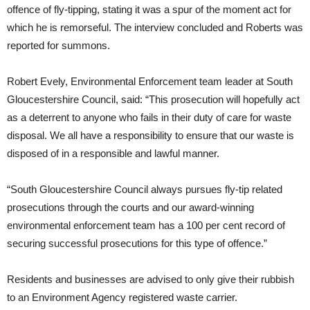
offence of fly-tipping, stating it was a spur of the moment act for
which he is remorseful. The interview concluded and Roberts was
reported for summons.
Robert Evely, Environmental Enforcement team leader at South
Gloucestershire Council, said: “This prosecution will hopefully act
as a deterrent to anyone who fails in their duty of care for waste
disposal. We all have a responsibility to ensure that our waste is
disposed of in a responsible and lawful manner.
“South Gloucestershire Council always pursues fly-tip related
prosecutions through the courts and our award-winning
environmental enforcement team has a 100 per cent record of
securing successful prosecutions for this type of offence.”
Residents and businesses are advised to only give their rubbish
to an Environment Agency registered waste carrier.