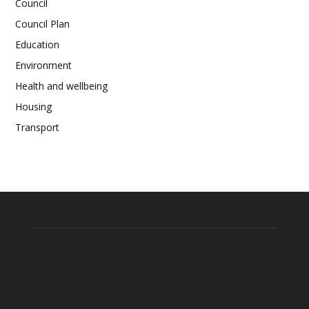
Council
Council Plan
Education
Environment
Health and wellbeing
Housing
Transport