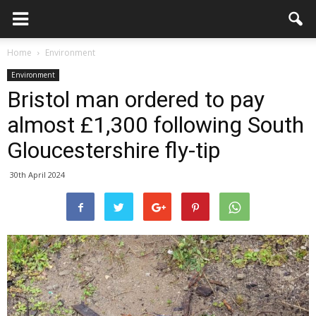
Home
Environment
Environment
Bristol man ordered to pay
almost £1,300 following South
Gloucestershire fly-tip
30th April 2024