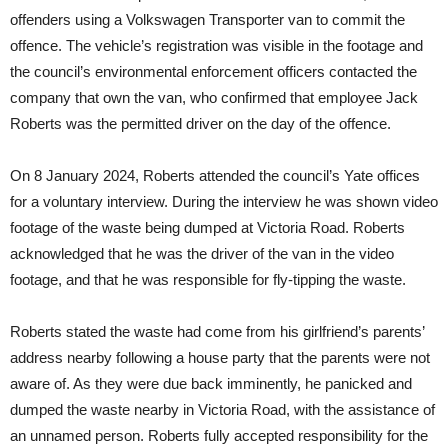
offenders using a Volkswagen Transporter van to commit the
offence. The vehicle’s registration was visible in the footage and
the council’s environmental enforcement officers contacted the
company that own the van, who confirmed that employee Jack
Roberts was the permitted driver on the day of the offence.
On 8 January 2024, Roberts attended the council’s Yate offices
for a voluntary interview. During the interview he was shown video
footage of the waste being dumped at Victoria Road. Roberts
acknowledged that he was the driver of the van in the video
footage, and that he was responsible for fly-tipping the waste.
Roberts stated the waste had come from his girlfriend’s parents’
address nearby following a house party that the parents were not
aware of. As they were due back imminently, he panicked and
dumped the waste nearby in Victoria Road, with the assistance of
an unnamed person. Roberts fully accepted responsibility for the