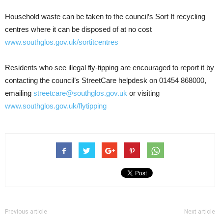
Household waste can be taken to the council’s Sort It recycling
centres where it can be disposed of at no cost
www.southglos.gov.uk/sortitcentres
Residents who see illegal fly-tipping are encouraged to report it by
contacting the council’s StreetCare helpdesk on 01454 868000,
emailing
streetcare@southglos.gov.uk
or visiting
www.southglos.gov.uk/flytipping
Previous article
Next article