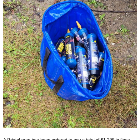
A Bristol man has been ordered to pay a total of £1,298 in fines