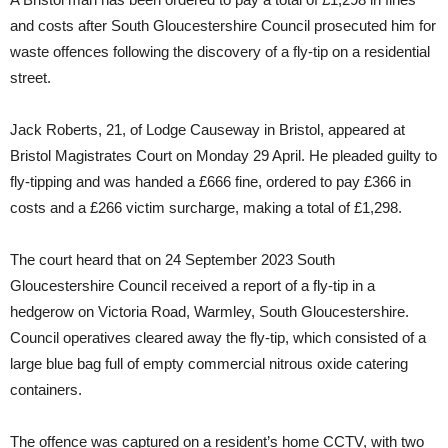
and costs after South Gloucestershire Council prosecuted him for
waste offences following the discovery of a fly-tip on a residential
street.
Jack Roberts, 21, of Lodge Causeway in Bristol, appeared at
Bristol Magistrates Court on Monday 29 April. He pleaded guilty to
fly-tipping and was handed a £666 fine, ordered to pay £366 in
costs and a £266 victim surcharge, making a total of £1,298.
The court heard that on 24 September 2023 South
Gloucestershire Council received a report of a fly-tip in a
hedgerow on Victoria Road, Warmley, South Gloucestershire.
Council operatives cleared away the fly-tip, which consisted of a
large blue bag full of empty commercial nitrous oxide catering
containers.
The offence was captured on a resident’s home CCTV, with two