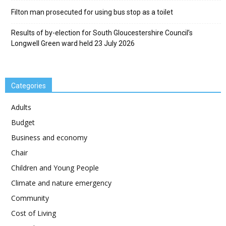
Filton man prosecuted for using bus stop as a toilet
Results of by-election for South Gloucestershire Council’s
Longwell Green ward held 23 July 2026
Categories
Adults
Budget
Business and economy
Chair
Children and Young People
Climate and nature emergency
Community
Cost of Living