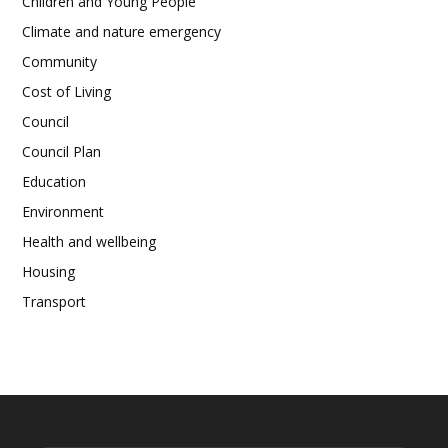
Children and Young People
Climate and nature emergency
Community
Cost of Living
Council
Council Plan
Education
Environment
Health and wellbeing
Housing
Transport