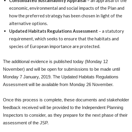
Consolidated Sustainability Appraisal
– an appraisal of the
economic, environmental and social impacts of the Plan and
how the preferred strategy has been chosen in light of the
alternative options.
Updated Habitats Regulations Assessment
– a statutory
requirement, which seeks to ensure that the habitats and
species of European importance are protected.
The additional evidence is published today (Monday 12
November) and will be open for submissions to be made until
Monday 7 January, 2019. The Updated Habitats Regulations
Assessment will be available from Monday 26 November.
Once this process is complete, these documents and stakeholder
feedback received will be provided to the Independent Planning
Inspectors to consider, as they prepare for the next phase of their
assessment of the JSP.