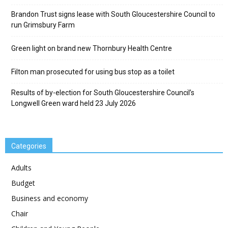
Brandon Trust signs lease with South Gloucestershire Council to
run Grimsbury Farm
Green light on brand new Thornbury Health Centre
Filton man prosecuted for using bus stop as a toilet
Results of by-election for South Gloucestershire Council’s
Longwell Green ward held 23 July 2026
Categories
Adults
Budget
Business and economy
Chair