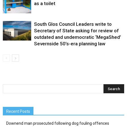
as a toilet
South Glos Council Leaders write to
Secretary of State asking for review of
outdated and undemocratic ‘MegaShed’
Severnside 50’s-era planning law
Recent Posts
Downend man prosecuted following dog fouling offences