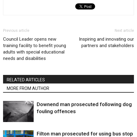
Previous article
Next article
Council Leader opens new
Inspiring and innovating our
training facility to benefit young
partners and stakeholders
adults with special educational
needs and disabilities
RELATED ARTICLES
MORE FROM AUTHOR
Downend man prosecuted following dog
fouling offences
Filton man prosecuted for using bus stop