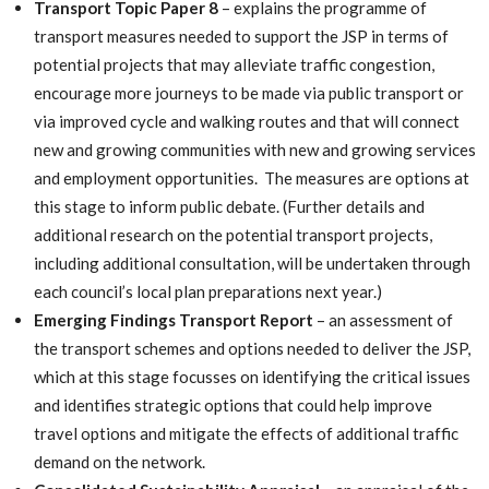
Transport Topic Paper 8
– explains the programme of
transport measures needed to support the JSP in terms of
potential projects that may alleviate traffic congestion,
encourage more journeys to be made via public transport or
via improved cycle and walking routes and that will connect
new and growing communities with new and growing services
and employment opportunities. The measures are options at
this stage to inform public debate. (Further details and
additional research on the potential transport projects,
including additional consultation, will be undertaken through
each council’s local plan preparations next year.)
Emerging Findings Transport Report
– an assessment of
the transport schemes and options needed to deliver the JSP,
which at this stage focusses on identifying the critical issues
and identifies strategic options that could help improve
travel options and mitigate the effects of additional traffic
demand on the network.