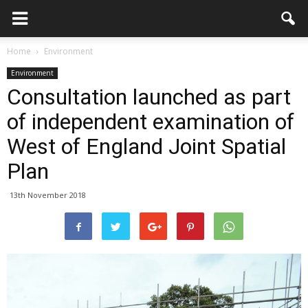
Home
Environment
Environment
Consultation launched as part
of independent examination of
West of England Joint Spatial
Plan
13th November 2018