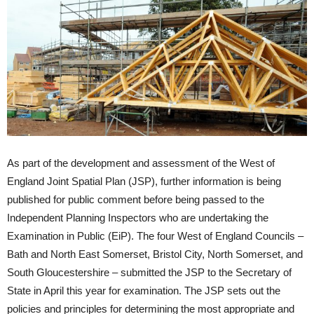
As part of the development and assessment of the West of
England Joint Spatial Plan (JSP), further information is being
published for public comment before being passed to the
Independent Planning Inspectors who are undertaking the
Examination in Public (EiP). The four West of England Councils –
Bath and North East Somerset, Bristol City, North Somerset, and
South Gloucestershire – submitted the JSP to the Secretary of
State in April this year for examination. The JSP sets out the
policies and principles for determining the most appropriate and