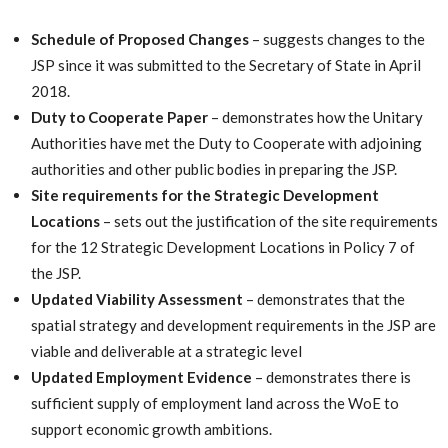
Schedule of Proposed Changes
– suggests changes to the
JSP since it was submitted to the Secretary of State in April
2018.
Duty to Cooperate Paper
– demonstrates how the Unitary
Authorities have met the Duty to Cooperate with adjoining
authorities and other public bodies in preparing the JSP.
Site requirements for the Strategic Development
Locations
– sets out the justification of the site requirements
for the 12 Strategic Development Locations in Policy 7 of
the JSP.
Updated Viability Assessment
– demonstrates that the
spatial strategy and development requirements in the JSP are
viable and deliverable at a strategic level
Updated Employment Evidence
– demonstrates there is
sufficient supply of employment land across the WoE to
support economic growth ambitions.