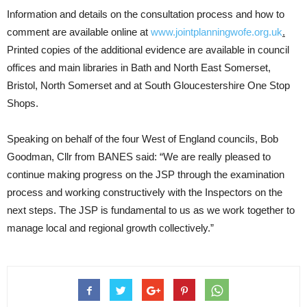
Information and details on the consultation process and how to
comment are available online at
www.jointplanningwofe.org.uk
.
Printed copies of the additional evidence are available in council
offices and main libraries in Bath and North East Somerset,
Bristol, North Somerset and at South Gloucestershire One Stop
Shops.
Speaking on behalf of the four West of England councils, Bob
Goodman, Cllr from BANES said: “We are really pleased to
continue making progress on the JSP through the examination
process and working constructively with the Inspectors on the
next steps. The JSP is fundamental to us as we work together to
manage local and regional growth collectively.”