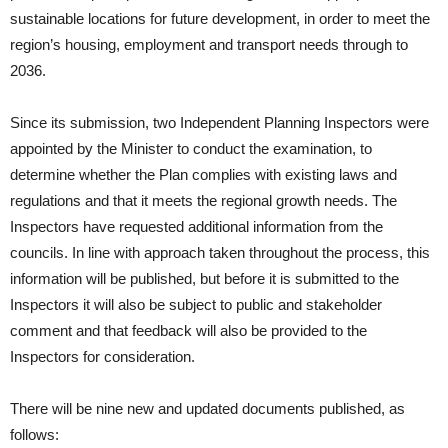
sustainable locations for future development, in order to meet the
region’s housing, employment and transport needs through to
2036.
Since its submission, two Independent Planning Inspectors were
appointed by the Minister to conduct the examination, to
determine whether the Plan complies with existing laws and
regulations and that it meets the regional growth needs. The
Inspectors have requested additional information from the
councils. In line with approach taken throughout the process, this
information will be published, but before it is submitted to the
Inspectors it will also be subject to public and stakeholder
comment and that feedback will also be provided to the
Inspectors for consideration.
There will be nine new and updated documents published, as
follows: