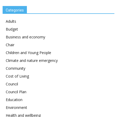
Categories
Adults
Budget
Business and economy
Chair
Children and Young People
Climate and nature emergency
Community
Cost of Living
Council
Council Plan
Education
Environment
Health and wellbeing