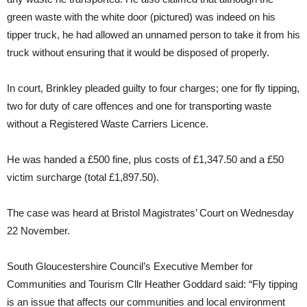
green waste with the white door (pictured) was indeed on his
tipper truck, he had allowed an unnamed person to take it from his
truck without ensuring that it would be disposed of properly.
In court, Brinkley pleaded guilty to four charges; one for fly tipping,
two for duty of care offences and one for transporting waste
without a Registered Waste Carriers Licence.
He was handed a £500 fine, plus costs of £1,347.50 and a £50
victim surcharge (total £1,897.50).
The case was heard at Bristol Magistrates’ Court on Wednesday
22 November.
South Gloucestershire Council’s Executive Member for
Communities and Tourism Cllr Heather Goddard said: “Fly tipping
is an issue that affects our communities and local environment