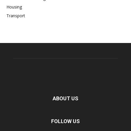
Housing
Transport
ABOUT US
FOLLOW US