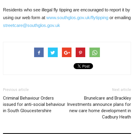
Residents who see illegal fly tipping are encouraged to report it by
using our web form at
www.southglos.gov.uk/flytipping
or emailing
streetcare@southglos.gov.uk
Previous article
Next article
Criminal Behaviour Orders
Brunelcare and Brackley
issued for anti-social behaviour
Investments announce plans for
in South Gloucestershire
new care home development in
Cadbury Heath