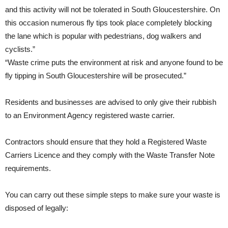
and this activity will not be tolerated in South Gloucestershire. On
this occasion numerous fly tips took place completely blocking
the lane which is popular with pedestrians, dog walkers and
cyclists.”
“Waste crime puts the environment at risk and anyone found to be
fly tipping in South Gloucestershire will be prosecuted.”
Residents and businesses are advised to only give their rubbish
to an Environment Agency registered waste carrier.
Contractors should ensure that they hold a Registered Waste
Carriers Licence and they comply with the Waste Transfer Note
requirements.
You can carry out these simple steps to make sure your waste is
disposed of legally: