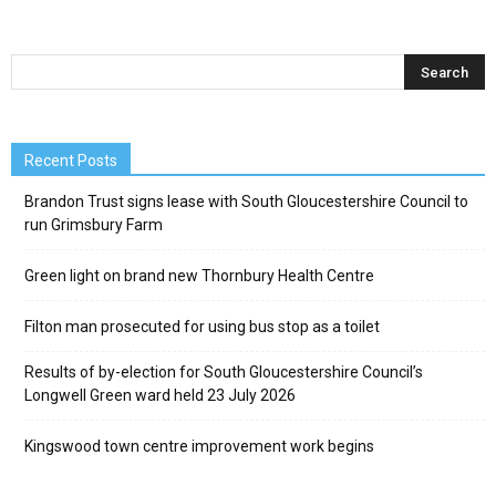
Recent Posts
Brandon Trust signs lease with South Gloucestershire Council to
run Grimsbury Farm
Green light on brand new Thornbury Health Centre
Filton man prosecuted for using bus stop as a toilet
Results of by-election for South Gloucestershire Council’s
Longwell Green ward held 23 July 2026
Kingswood town centre improvement work begins