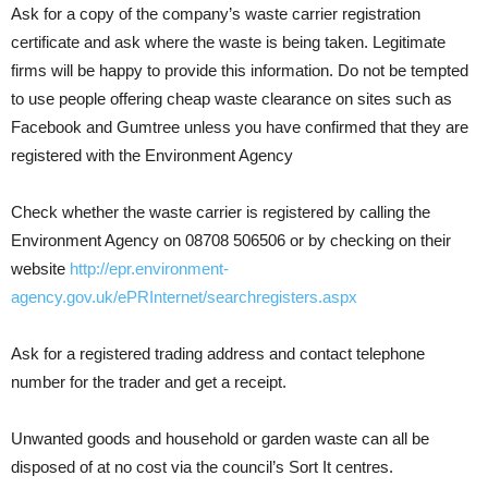
Ask for a copy of the company’s waste carrier registration
certificate and ask where the waste is being taken. Legitimate
firms will be happy to provide this information. Do not be tempted
to use people offering cheap waste clearance on sites such as
Facebook and Gumtree unless you have confirmed that they are
registered with the Environment Agency
Check whether the waste carrier is registered by calling the
Environment Agency on 08708 506506 or by checking on their
website
http://epr.environment-
agency.gov.uk/ePRInternet/searchregisters.aspx
Ask for a registered trading address and contact telephone
number for the trader and get a receipt.
Unwanted goods and household or garden waste can all be
disposed of at no cost via the council’s Sort It centres.