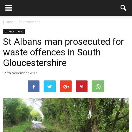
Home
Environment
Environment
St Albans man prosecuted for
waste offences in South
Gloucestershire
27th November 2017