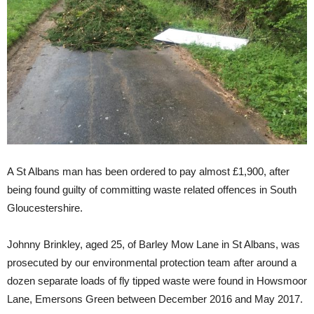
A St Albans man has been ordered to pay almost £1,900, after
being found guilty of committing waste related offences in South
Gloucestershire.
Johnny Brinkley, aged 25, of Barley Mow Lane in St Albans, was
prosecuted by our environmental protection team after around a
dozen separate loads of fly tipped waste were found in Howsmoor
Lane, Emersons Green between December 2016 and May 2017.