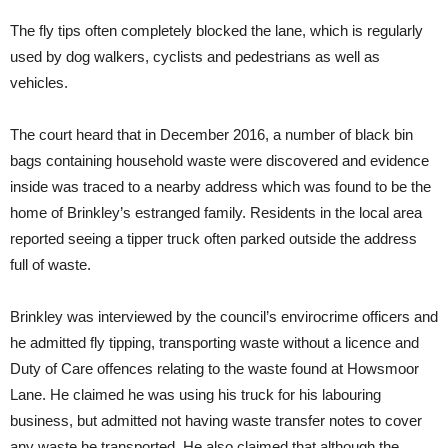
The fly tips often completely blocked the lane, which is regularly
used by dog walkers, cyclists and pedestrians as well as
vehicles.
The court heard that in December 2016, a number of black bin
bags containing household waste were discovered and evidence
inside was traced to a nearby address which was found to be the
home of Brinkley’s estranged family. Residents in the local area
reported seeing a tipper truck often parked outside the address
full of waste.
Brinkley was interviewed by the council’s envirocrime officers and
he admitted fly tipping, transporting waste without a licence and
Duty of Care offences relating to the waste found at Howsmoor
Lane. He claimed he was using his truck for his labouring
business, but admitted not having waste transfer notes to cover
any waste he transported. He also claimed that although the