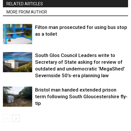
RELATED ARTICLES
MORE FROM AUTHOR
Filton man prosecuted for using bus stop
as a toilet
South Glos Council Leaders write to
Secretary of State asking for review of
outdated and undemocratic ‘MegaShed’
Severnside 50’s-era planning law
Bristol man handed extended prison
term following South Gloucestershire fly-
tip